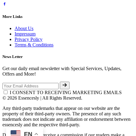
More Links
About Us
Impressum
Privacy Policy
Terms & Conditions
News Letter
Get our daily email newsletter with Special Services, Updates,
Offers and More!
I CONSENT TO RECEIVING MARKETING EMAILS
© 2026 Essencesly | All Rights Reserved.
Any third-party trademarks that appear on our website are the
property of their third-party owners. The presence of any such
trademark does not indicate any affiliation or endorsement between
essencesly and the respective third-party.
EN
Disclosure: We may receive a commission if our readers make a