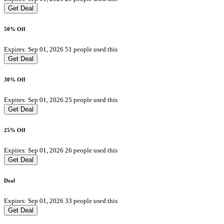
Get Deal
50% Off
Expires: Sep 01, 2026
51 people used this
Get Deal
30% Off
Expires: Sep 01, 2026
25 people used this
Get Deal
25% Off
Expires: Sep 01, 2026
26 people used this
Get Deal
Deal
Expires: Sep 01, 2026
33 people used this
Get Deal