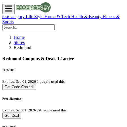
testCategory
Life Style
Home & Tech
Health & Beauty
Fitness &
Sports
Home
Stores
Redmond
Redmond Coupons & Deals
12 active
10% Off
Expires: Sep 01, 2026
1 people used this
Get Code
Copied!
Free Shipping
Expires: Sep 01, 2026
79 people used this
Get Deal