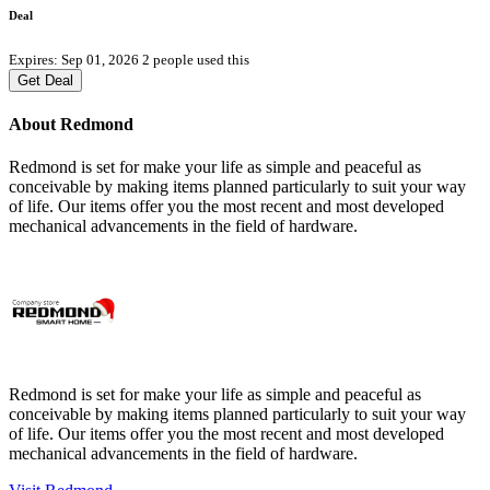
Deal
Expires: Sep 01, 2026
2 people used this
Get Deal
About Redmond
Redmond is set for make your life as simple and peaceful as
conceivable by making items planned particularly to suit your way
of life. Our items offer you the most recent and most developed
mechanical advancements in the field of hardware.
Redmond is set for make your life as simple and peaceful as
conceivable by making items planned particularly to suit your way
of life. Our items offer you the most recent and most developed
mechanical advancements in the field of hardware.