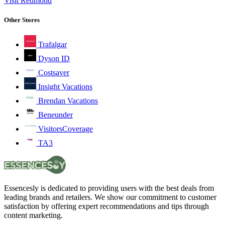
Visit Redmond
Other Stores
Trafalgar
Dyson ID
Costsaver
Insight Vacations
Brendan Vacations
Beneunder
VisitorsCoverage
TA3
Essencesly is dedicated to providing users with the best deals from
leading brands and retailers. We show our commitment to customer
satisfaction by offering expert recommendations and tips through
content marketing.