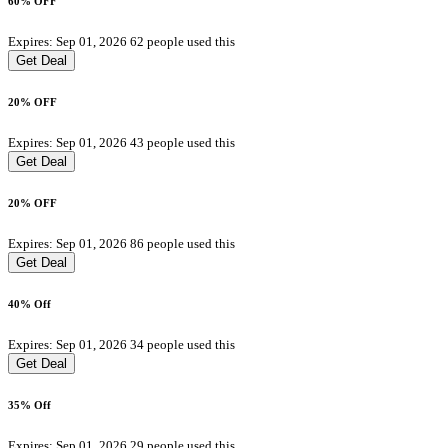
60% OFF
Expires: Sep 01, 2026
62 people used this
Get Deal
20% OFF
Expires: Sep 01, 2026
43 people used this
Get Deal
20% OFF
Expires: Sep 01, 2026
86 people used this
Get Deal
40% Off
Expires: Sep 01, 2026
34 people used this
Get Deal
35% Off
Expires: Sep 01, 2026
29 people used this