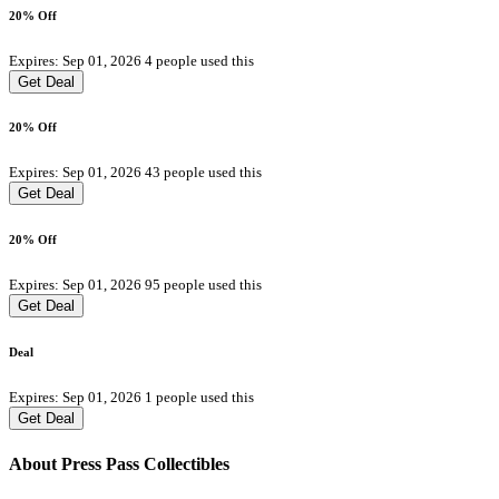
20% Off
Expires: Sep 01, 2026
4 people used this
Get Deal
20% Off
Expires: Sep 01, 2026
43 people used this
Get Deal
20% Off
Expires: Sep 01, 2026
95 people used this
Get Deal
Deal
Expires: Sep 01, 2026
1 people used this
Get Deal
About Press Pass Collectibles