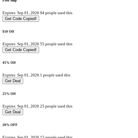
Free Ship
Expires: Sep 01, 2026
94 people used this
Get Code
Copied!
$10 Off
Expires: Sep 01, 2026
55 people used this
Get Code
Copied!
45% Off
Expires: Sep 01, 2026
1 people used this
Get Deal
25% Off
Expires: Sep 01, 2026
25 people used this
Get Deal
20% OFF
Expires: Sep 01, 2026
15 people used this