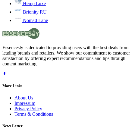
Hemp Luxe
Brionity RU
Nomad Lane
Essencesly is dedicated to providing users with the best deals from
leading brands and retailers. We show our commitment to customer
satisfaction by offering expert recommendations and tips through
content marketing.
More Links
About Us
Impressum
Privacy Policy
Terms & Conditions
News Letter