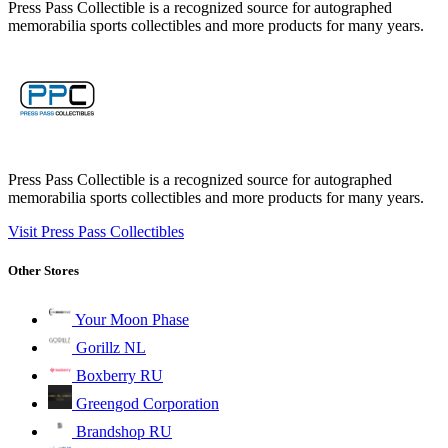
Press Pass Collectible is a recognized source for autographed
memorabilia sports collectibles and more products for many years.
Press Pass Collectible is a recognized source for autographed
memorabilia sports collectibles and more products for many years.
Visit Press Pass Collectibles
Other Stores
Your Moon Phase
Gorillz NL
Boxberry RU
Greengod Corporation
Brandshop RU