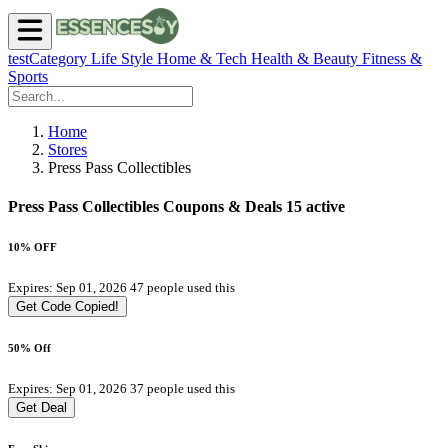
testCategory
Life Style
Home & Tech
Health & Beauty
Fitness &
Sports
Home
Stores
Press Pass Collectibles
Press Pass Collectibles Coupons & Deals
15 active
10% OFF
Expires: Sep 01, 2026
47 people used this
Get Code
Copied!
50% Off
Expires: Sep 01, 2026
37 people used this
Get Deal