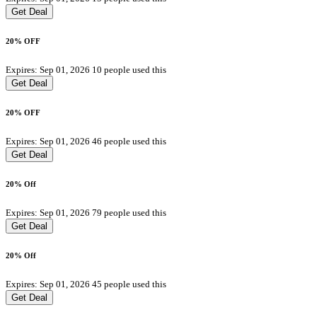
Get Deal
20% OFF
Expires: Sep 01, 2026
10 people used this
Get Deal
20% OFF
Expires: Sep 01, 2026
46 people used this
Get Deal
20% Off
Expires: Sep 01, 2026
79 people used this
Get Deal
20% Off
Expires: Sep 01, 2026
45 people used this
Get Deal