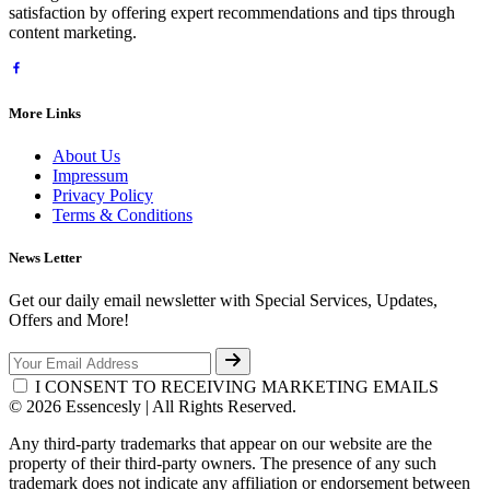
satisfaction by offering expert recommendations and tips through
content marketing.
More Links
About Us
Impressum
Privacy Policy
Terms & Conditions
News Letter
Get our daily email newsletter with Special Services, Updates,
Offers and More!
I CONSENT TO RECEIVING MARKETING EMAILS
© 2026 Essencesly | All Rights Reserved.
Any third-party trademarks that appear on our website are the
property of their third-party owners. The presence of any such
trademark does not indicate any affiliation or endorsement between