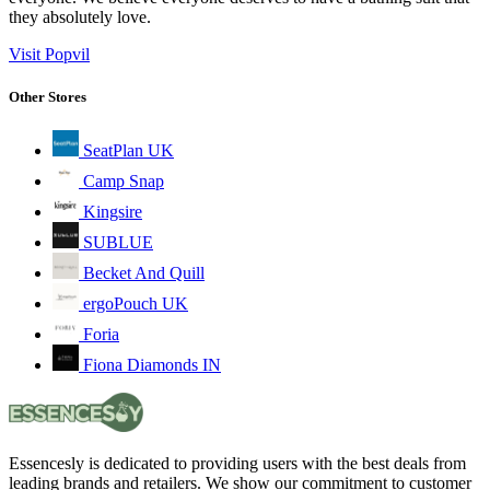
they absolutely love.
Visit Popvil
Other Stores
SeatPlan UK
Camp Snap
Kingsire
SUBLUE
Becket And Quill
ergoPouch UK
Foria
Fiona Diamonds IN
Essencesly is dedicated to providing users with the best deals from
leading brands and retailers. We show our commitment to customer