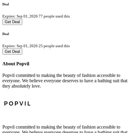
Deal
Expires: Sep 01, 2026
77 people used this
Get Deal
Deal
Expires: Sep 01, 2026
25 people used this
Get Deal
About Popvil
Popvil committed to making the beauty of fashion accessible to
everyone. We believe everyone deserves to have a bathing suit that
they absolutely love.
Popvil committed to making the beauty of fashion accessible to
everyone. We believe everyone deserves to have a bathing suit that