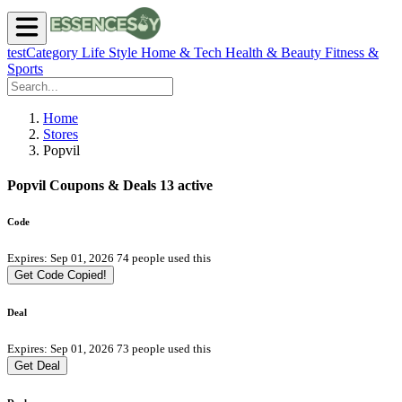
testCategory
Life Style
Home & Tech
Health & Beauty
Fitness &
Sports
Home
Stores
Popvil
Popvil Coupons & Deals
13 active
Code
Expires: Sep 01, 2026
74 people used this
Get Code
Copied!
Deal
Expires: Sep 01, 2026
73 people used this
Get Deal