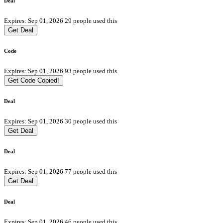
Deal
Expires: Sep 01, 2026
29 people used this
Get Deal
Code
Expires: Sep 01, 2026
93 people used this
Get Code
Copied!
Deal
Expires: Sep 01, 2026
30 people used this
Get Deal
Deal
Expires: Sep 01, 2026
77 people used this
Get Deal
Deal
Expires: Sep 01, 2026
46 people used this