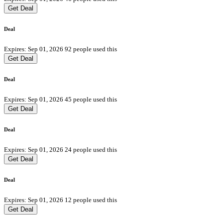
Get Deal
Deal
Expires: Sep 01, 2026
92 people used this
Get Deal
Deal
Expires: Sep 01, 2026
45 people used this
Get Deal
Deal
Expires: Sep 01, 2026
24 people used this
Get Deal
Deal
Expires: Sep 01, 2026
12 people used this
Get Deal