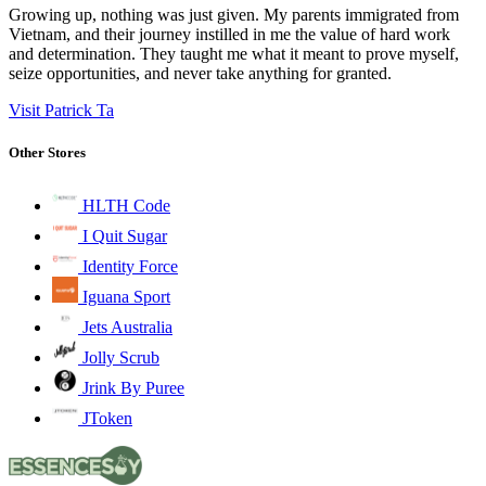
Growing up, nothing was just given. My parents immigrated from
Vietnam, and their journey instilled in me the value of hard work
and determination. They taught me what it meant to prove myself,
seize opportunities, and never take anything for granted.
Visit Patrick Ta
Other Stores
HLTH Code
I Quit Sugar
Identity Force
Iguana Sport
Jets Australia
Jolly Scrub
Jrink By Puree
JToken