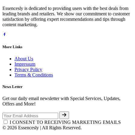
Essencesly is dedicated to providing users with the best deals from
leading brands and retailers. We show our commitment to customer
satisfaction by offering expert recommendations and tips through
content marketing.
More Links
About Us
Impressum
Privacy Policy
Terms & Conditions
News Letter
Get our daily email newsletter with Special Services, Updates,
Offers and More!
I CONSENT TO RECEIVING MARKETING EMAILS
© 2026 Essencesly | All Rights Reserved.