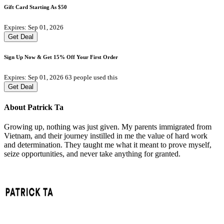
Gift Card Starting As $50
Expires: Sep 01, 2026
Get Deal
Sign Up Now & Get 15% Off Your First Order
Expires: Sep 01, 2026
63 people used this
Get Deal
About Patrick Ta
Growing up, nothing was just given. My parents immigrated from
Vietnam, and their journey instilled in me the value of hard work
and determination. They taught me what it meant to prove myself,
seize opportunities, and never take anything for granted.