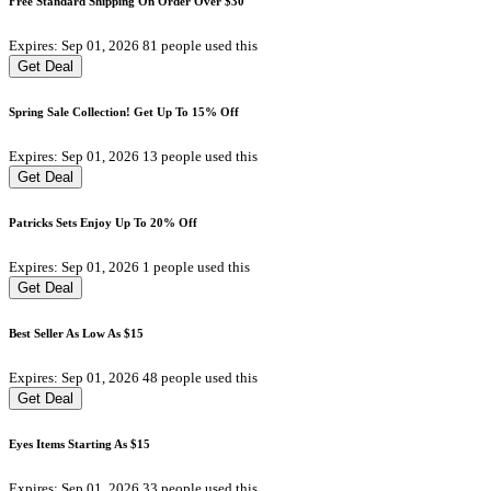
Free Standard Shipping On Order Over $30
Expires: Sep 01, 2026
81 people used this
Get Deal
Spring Sale Collection! Get Up To 15% Off
Expires: Sep 01, 2026
13 people used this
Get Deal
Patricks Sets Enjoy Up To 20% Off
Expires: Sep 01, 2026
1 people used this
Get Deal
Best Seller As Low As $15
Expires: Sep 01, 2026
48 people used this
Get Deal
Eyes Items Starting As $15
Expires: Sep 01, 2026
33 people used this