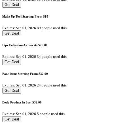
Get Deal
Make Up Tool Starting From $18
Expires: Sep 01, 2026
89 people used this
Get Deal
Lips Collection As Low As $26.00
Expires: Sep 01, 2026
34 people used this
Get Deal
Face Items Starting From $32.00
Expires: Sep 01, 2026
24 people used this
Get Deal
Body Product In Just $32.00
Expires: Sep 01, 2026
5 people used this
Get Deal