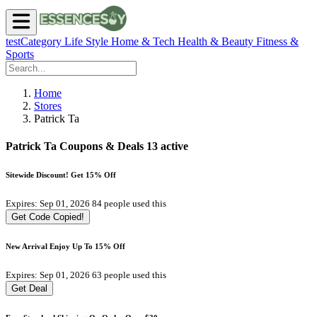
testCategory
Life Style
Home & Tech
Health & Beauty
Fitness &
Sports
Home
Stores
Patrick Ta
Patrick Ta Coupons & Deals
13 active
Sitewide Discount! Get 15% Off
Expires: Sep 01, 2026
84 people used this
Get Code
Copied!
New Arrival Enjoy Up To 15% Off
Expires: Sep 01, 2026
63 people used this
Get Deal