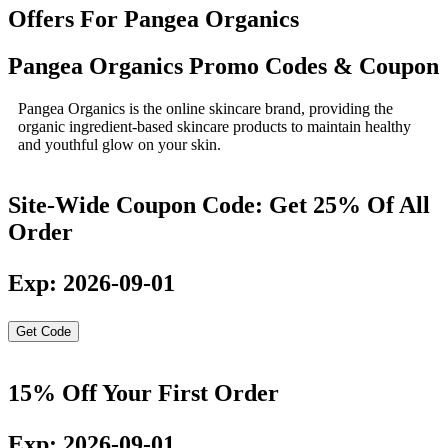
Offers For Pangea Organics
Pangea Organics Promo Codes & Coupon
Pangea Organics is the online skincare brand, providing the
organic ingredient-based skincare products to maintain healthy
and youthful glow on your skin.
Site-Wide Coupon Code: Get 25% Of All
Order
Exp: 2026-09-01
Get Code
15% Off Your First Order
Exp: 2026-09-01