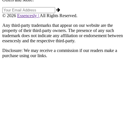
© 2026
Essencesly |
All Rights Reserved.
Any third-party trademarks that appear on our website are the
property of their third-party owners. The presence of any such
trademark does not indicate any affiliation or endorsement between
essencesly and the respective third-party.
Disclosure: We may receive a commission if our readers make a
purchase using our links.