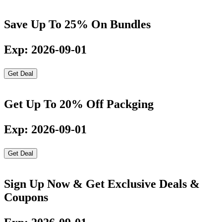
Save Up To 25% On Bundles
Exp: 2026-09-01
Get Deal
Get Up To 20% Off Packging
Exp: 2026-09-01
Get Deal
Sign Up Now & Get Exclusive Deals &
Coupons