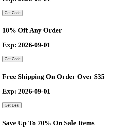
Get Code
10% Off Any Order
Exp: 2026-09-01
Get Code
Free Shipping On Order Over $35
Exp: 2026-09-01
Get Deal
Save Up To 70% On Sale Items