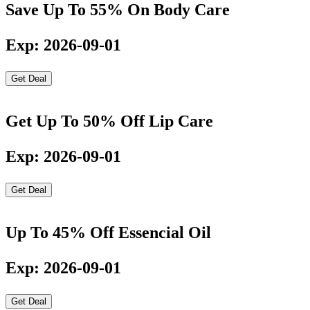
Save Up To 55% On Body Care
Exp: 2026-09-01
Get Deal
Get Up To 50% Off Lip Care
Exp: 2026-09-01
Get Deal
Up To 45% Off Essencial Oil
Exp: 2026-09-01
Get Deal