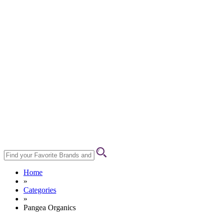
Home
»
Categories
»
Pangea Organics