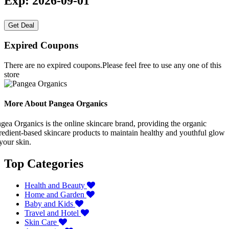
Exp: 2026-09-01
Get Deal
Expired Coupons
There are no expired coupons.Please feel free to use any one of this
store
More About Pangea Organics
gea Organics is the online skincare brand, providing the organic
redient-based skincare products to maintain healthy and youthful glow
your skin.
Top Categories
Health and Beauty
Home and Garden
Baby and Kids
Travel and Hotel
Skin Care