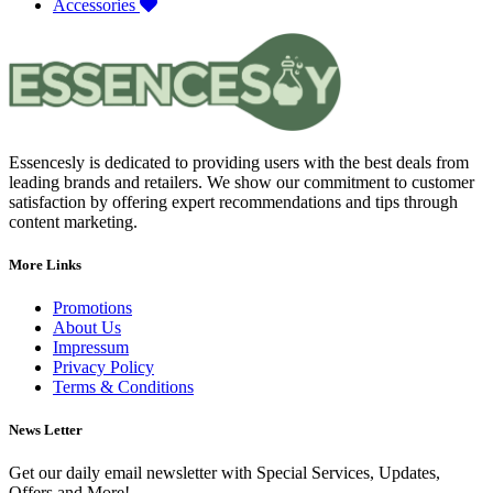
Accessories
Essencesly is dedicated to providing users with the best deals from
leading brands and retailers. We show our commitment to customer
satisfaction by offering expert recommendations and tips through
content marketing.
More Links
Promotions
About Us
Impressum
Privacy Policy
Terms & Conditions
News Letter
Get our daily email newsletter with Special Services, Updates,
Offers and More!