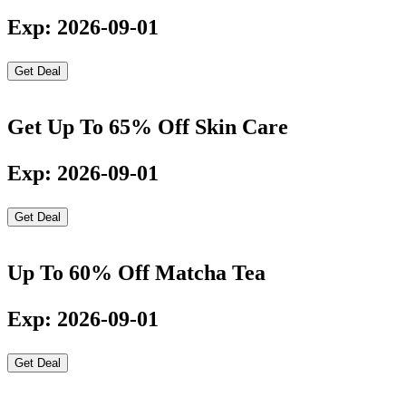
Exp: 2026-09-01
Get Deal
Get Up To 65% Off Skin Care
Exp: 2026-09-01
Get Deal
Up To 60% Off Matcha Tea
Exp: 2026-09-01
Get Deal