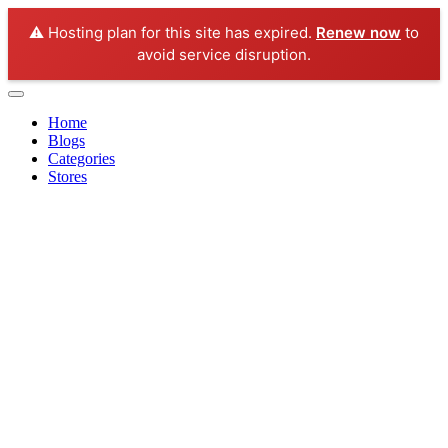
⚠️ Hosting plan for this site has expired.
Renew now
to
avoid service disruption.
Home
Blogs
Categories
Stores