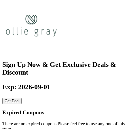
Sign Up Now & Get Exclusive Deals &
Discount
Exp: 2026-09-01
Get Deal
Expired Coupons
There are no expired coupons.Please feel free to use any one of this
store