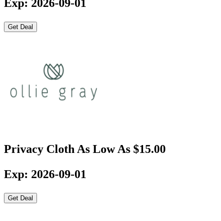
Exp: 2026-09-01
Get Deal
Privacy Cloth As Low As $15.00
Exp: 2026-09-01
Get Deal