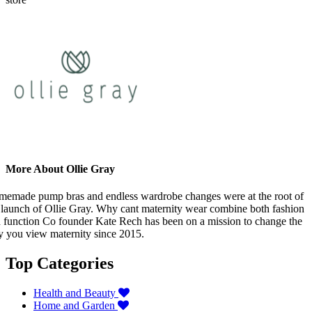
More About Ollie Gray
emade pump bras and endless wardrobe changes were at the root of
 launch of Ollie Gray. Why cant maternity wear combine both fashion
 function Co founder Kate Rech has been on a mission to change the
 you view maternity since 2015.
Top Categories
Health and Beauty
Home and Garden