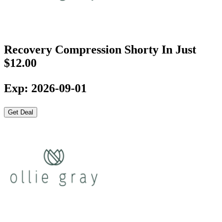
Recovery Compression Shorty In Just
$12.00
Exp: 2026-09-01
Get Deal