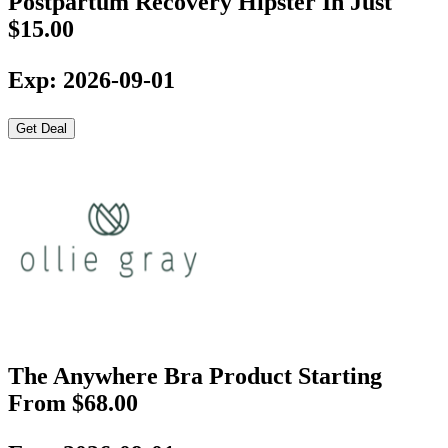
Postpartum Recovery Hipster In Just
$15.00
Exp: 2026-09-01
Get Deal
The Anywhere Bra Product Starting
From $68.00