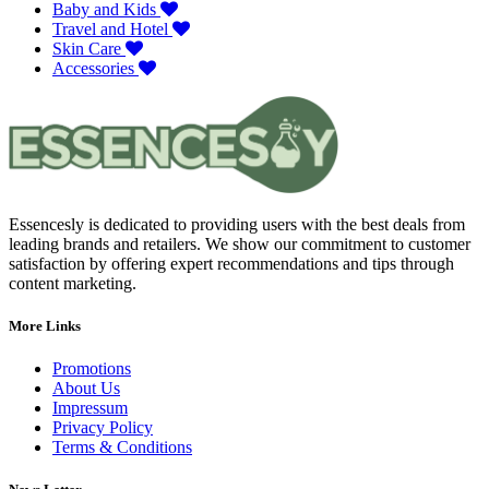
Baby and Kids
Travel and Hotel
Skin Care
Accessories
Essencesly is dedicated to providing users with the best deals from
leading brands and retailers. We show our commitment to customer
satisfaction by offering expert recommendations and tips through
content marketing.
More Links
Promotions
About Us
Impressum
Privacy Policy
Terms & Conditions