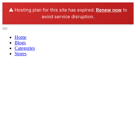
⚠️ Hosting plan for this site has expired.
Renew now
to
avoid service disruption.
Home
Blogs
Categories
Stores