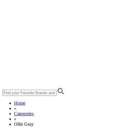
Home
»
Categories
»
Ollie Gray