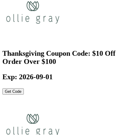
Thanksgiving Coupon Code: $10 Off
Order Over $100
Exp: 2026-09-01
Get Code