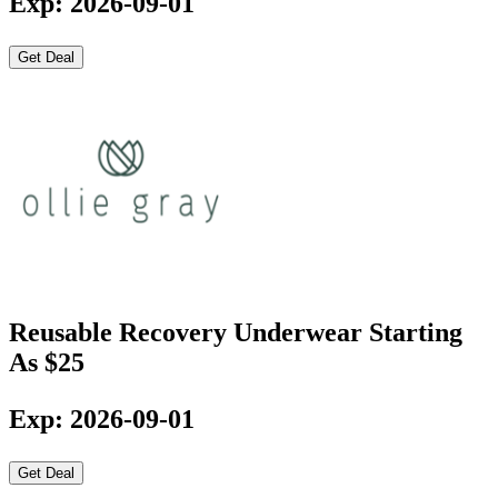
Exp: 2026-09-01
Get Deal
Reusable Recovery Underwear Starting
As $25
Exp: 2026-09-01
Get Deal