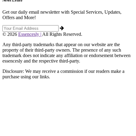
News Letter
Get our daily email newsletter with Special Services, Updates,
Offers and More!
© 2026
Essencesly |
All Rights Reserved.
Any third-party trademarks that appear on our website are the
property of their third-party owners. The presence of any such
trademark does not indicate any affiliation or endorsement between
essencesly and the respective third-party.
Disclosure: We may receive a commission if our readers make a
purchase using our links.