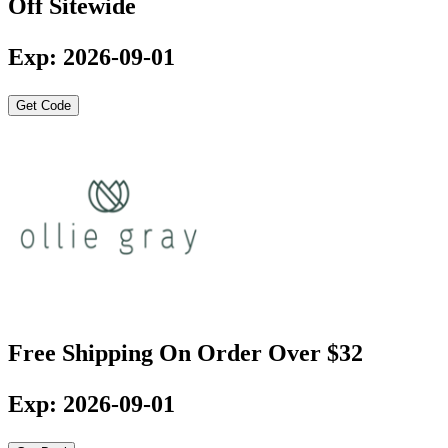
Off Sitewide
Exp: 2026-09-01
Get Code
Free Shipping On Order Over $32
Exp: 2026-09-01