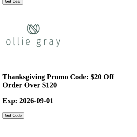
Get Deal
Thanksgiving Promo Code: $20 Off
Order Over $120
Exp: 2026-09-01
Get Code