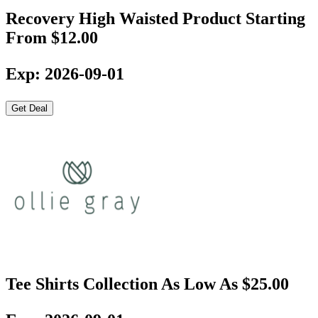
Recovery High Waisted Product Starting
From $12.00
Exp: 2026-09-01
Get Deal
Tee Shirts Collection As Low As $25.00