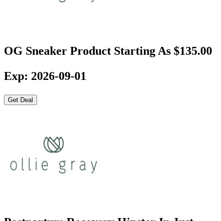
OG Sneaker Product Starting As $135.00
Exp: 2026-09-01
Get Deal