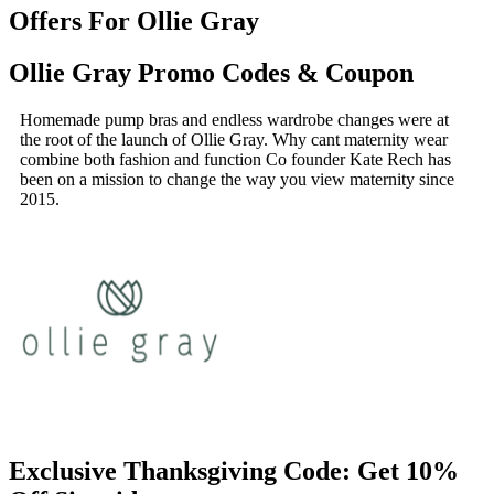
Offers For Ollie Gray
Ollie Gray Promo Codes & Coupon
Homemade pump bras and endless wardrobe changes were at
the root of the launch of Ollie Gray. Why cant maternity wear
combine both fashion and function Co founder Kate Rech has
been on a mission to change the way you view maternity since
2015.
Exclusive Thanksgiving Code: Get 10%