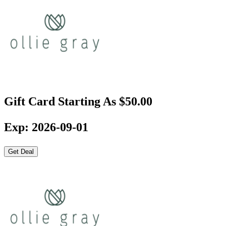
Gift Card Starting As $50.00
Exp: 2026-09-01
Get Deal