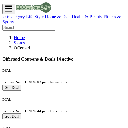
testCategory
Life Style
Home & Tech
Health & Beauty
Fitness &
Sports
Home
Stores
Offerpad
Offerpad Coupons & Deals
14 active
DEAL
Expires: Sep 01, 2026
92 people used this
Get Deal
DEAL
Expires: Sep 01, 2026
44 people used this
Get Deal