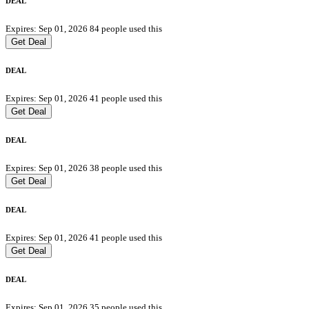
DEAL
Expires: Sep 01, 2026
84 people used this
Get Deal
DEAL
Expires: Sep 01, 2026
41 people used this
Get Deal
DEAL
Expires: Sep 01, 2026
38 people used this
Get Deal
DEAL
Expires: Sep 01, 2026
41 people used this
Get Deal
DEAL
Expires: Sep 01, 2026
35 people used this