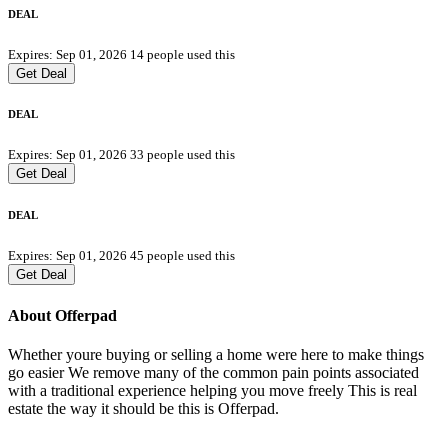
DEAL
Expires: Sep 01, 2026
14 people used this
Get Deal
DEAL
Expires: Sep 01, 2026
33 people used this
Get Deal
DEAL
Expires: Sep 01, 2026
45 people used this
Get Deal
About Offerpad
Whether youre buying or selling a home were here to make things
go easier We remove many of the common pain points associated
with a traditional experience helping you move freely This is real
estate the way it should be this is Offerpad.