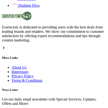
Dashing Diva
Essencesly is dedicated to providing users with the best deals from
leading brands and retailers. We show our commitment to customer
satisfaction by offering expert recommendations and tips through
content marketing.
More Links
About Us
Impressum
Privacy Policy
Terms & Conditions
News Letter
Get our daily email newsletter with Special Services, Updates,
Offers and More!