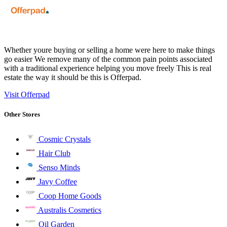
Whether youre buying or selling a home were here to make things
go easier We remove many of the common pain points associated
with a traditional experience helping you move freely This is real
estate the way it should be this is Offerpad.
Visit Offerpad
Other Stores
Cosmic Crystals
Hair Club
Senso Minds
Javy Coffee
Coop Home Goods
Australis Cosmetics
Oil Garden