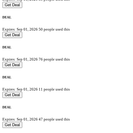
Get Deal
DEAL
Expires: Sep 01, 2026
50 people used this
Get Deal
DEAL
Expires: Sep 01, 2026
76 people used this
Get Deal
DEAL
Expires: Sep 01, 2026
11 people used this
Get Deal
DEAL
Expires: Sep 01, 2026
47 people used this
Get Deal