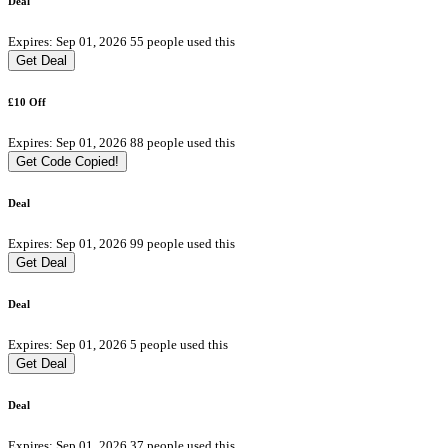
Deal
Expires: Sep 01, 2026
55 people used this
Get Deal
£10 Off
Expires: Sep 01, 2026
88 people used this
Get Code
Copied!
Deal
Expires: Sep 01, 2026
99 people used this
Get Deal
Deal
Expires: Sep 01, 2026
5 people used this
Get Deal
Deal
Expires: Sep 01, 2026
37 people used this