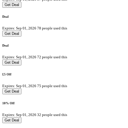
Get Deal
Deal
Expires: Sep 01, 2026
78 people used this
Get Deal
Deal
Expires: Sep 01, 2026
72 people used this
Get Deal
£5 Off
Expires: Sep 01, 2026
75 people used this
Get Deal
10% Off
Expires: Sep 01, 2026
32 people used this
Get Deal