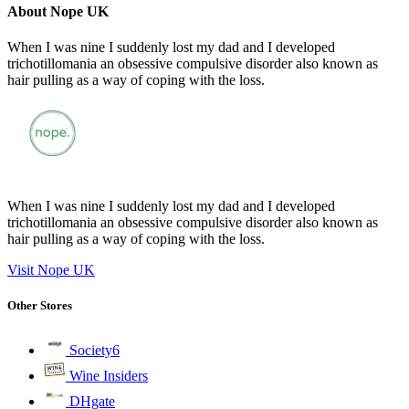
About Nope UK
When I was nine I suddenly lost my dad and I developed
trichotillomania an obsessive compulsive disorder also known as
hair pulling as a way of coping with the loss.
When I was nine I suddenly lost my dad and I developed
trichotillomania an obsessive compulsive disorder also known as
hair pulling as a way of coping with the loss.
Visit Nope UK
Other Stores
Society6
Wine Insiders
DHgate