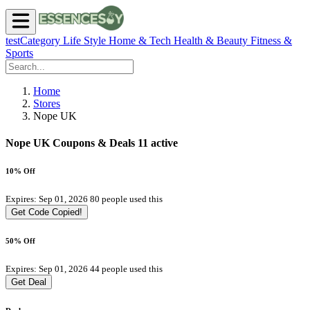
testCategory
Life Style
Home & Tech
Health & Beauty
Fitness &
Sports
Home
Stores
Nope UK
Nope UK Coupons & Deals
11 active
10% Off
Expires: Sep 01, 2026
80 people used this
Get Code
Copied!
50% Off
Expires: Sep 01, 2026
44 people used this
Get Deal