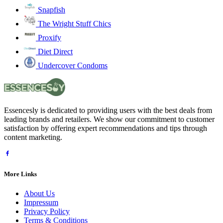
Snapfish
The Wright Stuff Chics
Proxify
Diet Direct
Undercover Condoms
Essencesly is dedicated to providing users with the best deals from
leading brands and retailers. We show our commitment to customer
satisfaction by offering expert recommendations and tips through
content marketing.
More Links
About Us
Impressum
Privacy Policy
Terms & Conditions