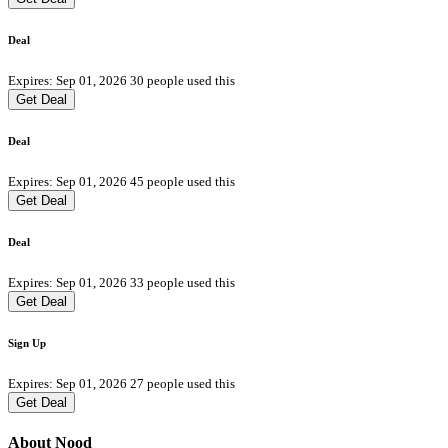
Deal
Expires: Sep 01, 2026
30 people used this
Get Deal
Deal
Expires: Sep 01, 2026
45 people used this
Get Deal
Deal
Expires: Sep 01, 2026
33 people used this
Get Deal
Sign Up
Expires: Sep 01, 2026
27 people used this
Get Deal
About Nood