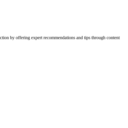
action by offering expert recommendations and tips through content