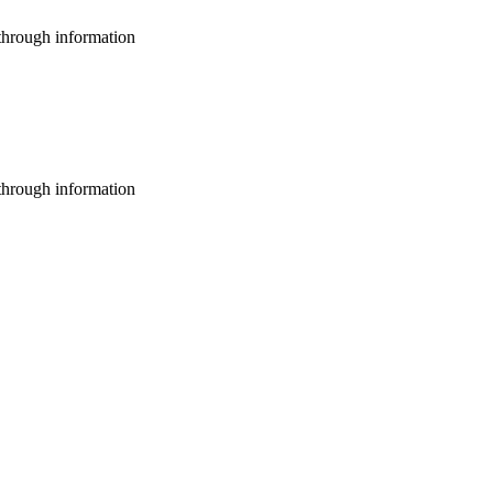
through information
through information