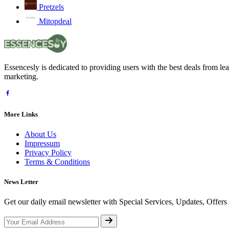
Pretzels
Mitopdeal
Essencesly is dedicated to providing users with the best deals from l
marketing.
More Links
About Us
Impressum
Privacy Policy
Terms & Conditions
News Letter
Get our daily email newsletter with Special Services, Updates, Offer