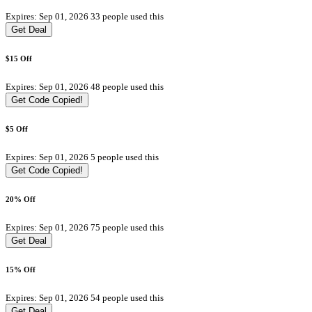
Expires: Sep 01, 2026
33 people used this
Get Deal
$15 Off
Expires: Sep 01, 2026
48 people used this
Get Code
Copied!
$5 Off
Expires: Sep 01, 2026
5 people used this
Get Code
Copied!
20% Off
Expires: Sep 01, 2026
75 people used this
Get Deal
15% Off
Expires: Sep 01, 2026
54 people used this
Get Deal