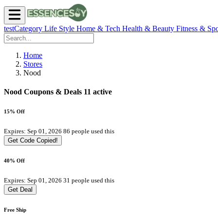
testCategory
Life Style
Home & Tech
Health & Beauty
Fitness & Spo
Home
Stores
Nood
Nood Coupons & Deals
11 active
15% Off
Expires: Sep 01, 2026
86 people used this
Get Code
Copied!
40% Off
Expires: Sep 01, 2026
31 people used this
Get Deal
Free Ship