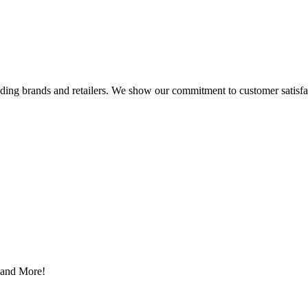
eading brands and retailers. We show our commitment to customer satisf
s and More!