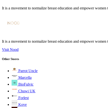
It is a movement to normalize breast education and empower women 
It is a movement to normalize breast education and empower women 
Visit Nood
Other Stores
Parrot Uncle
Marcella
BioFulvic
Chuwi UK
Forlest
Kove