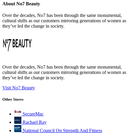
About No7 Beauty
Over the decades, No7 has been through the same monumental,
cultural shifts as our customers mirroring generations of women as
they’ve led the change in society.
Over the decades, No7 has been through the same monumental,
cultural shifts as our customers mirroring generations of women as
they’ve led the change in society.
Visit No7 Beauty
Other Stores
SecureMac
Rachael Ray
National Council On Strength And Fitness