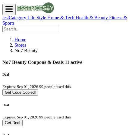
testCategory
Life Style
Home & Tech
Health & Beauty
Fitness &
Sports
Home
Stores
No7 Beauty
No7 Beauty Coupons & Deals
11 active
Deal
Expires: Sep 01, 2026
99 people used this
Get Code
Copied!
Deal
Expires: Sep 01, 2026
99 people used this
Get Deal