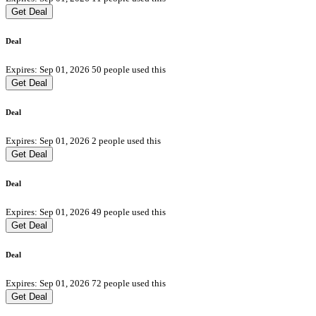
Get Deal
Deal
Expires: Sep 01, 2026
50 people used this
Get Deal
Deal
Expires: Sep 01, 2026
2 people used this
Get Deal
Deal
Expires: Sep 01, 2026
49 people used this
Get Deal
Deal
Expires: Sep 01, 2026
72 people used this
Get Deal