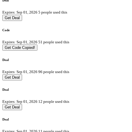
Deal
Expires: Sep 01, 2026
5 people used this
Get Deal
Code
Expires: Sep 01, 2026
51 people used this
Get Code
Copied!
Deal
Expires: Sep 01, 2026
96 people used this
Get Deal
Deal
Expires: Sep 01, 2026
12 people used this
Get Deal
Deal
Expires: Sep 01, 2026
11 people used this