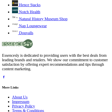
Hence Stacks
Notch Health
Natural History Museum Shop
Nap Loungewear
Douvalls
Essencesly is dedicated to providing users with the best deals from
leading brands and retailers. We show our commitment to customer
satisfaction by offering expert recommendations and tips through
content marketing.
More Links
About Us
Impressum
Privacy Policy
Terms & Conditions