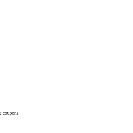
ce coupons.