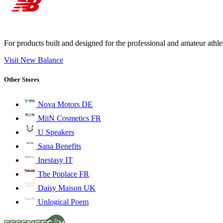
For products built and designed for the professional and amateur ath
Visit New Balance
Other Stores
Nova Motors DE
MiiN Cosmetics FR
U Speakers
Sana Benefits
Inestasy IT
The Poplace FR
Daisy Maison UK
Unlogical Poem