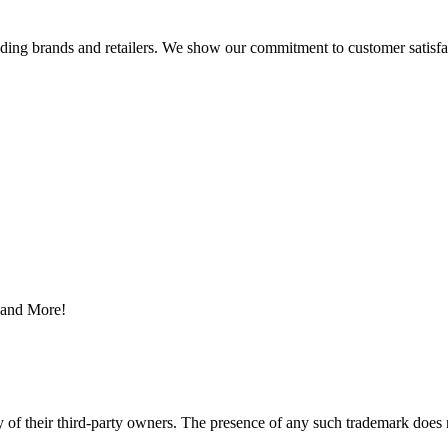
eading brands and retailers. We show our commitment to customer satisf
s and More!
y of their third-party owners. The presence of any such trademark does 