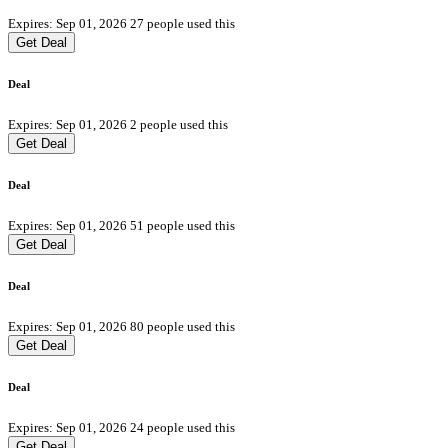
Expires: Sep 01, 2026
27 people used this
Get Deal
Deal
Expires: Sep 01, 2026
2 people used this
Get Deal
Deal
Expires: Sep 01, 2026
51 people used this
Get Deal
Deal
Expires: Sep 01, 2026
80 people used this
Get Deal
Deal
Expires: Sep 01, 2026
24 people used this
Get Deal