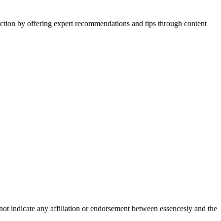
action by offering expert recommendations and tips through content
not indicate any affiliation or endorsement between essencesly and the