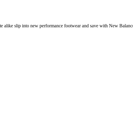
lete alike slip into new performance footwear and save with New Balan