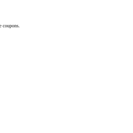
ce coupons.