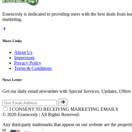
Essencesly is dedicated to providing users with the best deals from l
marketing.
More Links
About Us
Impressum
Privacy Policy
Terms & Conditions
News Letter
Get our daily email newsletter with Special Services, Updates, Offer
I CONSENT TO RECEIVING MARKETING EMAILS
© 2026 Essencesly | All Rights Reserved.
Any third-party trademarks that appear on our website are the propert
respective third-party.