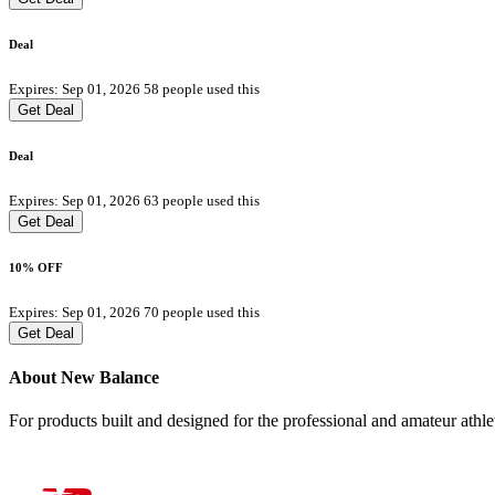
Deal
Expires: Sep 01, 2026
58 people used this
Get Deal
Deal
Expires: Sep 01, 2026
63 people used this
Get Deal
10% OFF
Expires: Sep 01, 2026
70 people used this
Get Deal
About New Balance
For products built and designed for the professional and amateur ath