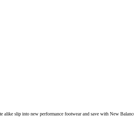
lete alike slip into new performance footwear and save with New Balan