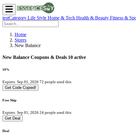
testCategory
Life Style
Home & Tech
Health & Beauty
Fitness & Spo
Home
Stores
New Balance
New Balance Coupons & Deals
10 active
10%
Expires: Sep 01, 2026
72 people used this
Get Code
Copied!
Free Ship
Expires: Sep 01, 2026
24 people used this
Get Deal
Deal