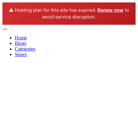
⚠️ Hosting plan for this site has expired.
Renew now
to
avoid service disruption.
Home
Blogs
Categories
Stores