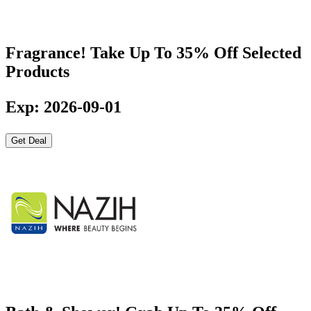
Fragrance! Take Up To 35% Off Selected
Products
Exp: 2026-09-01
Get Deal