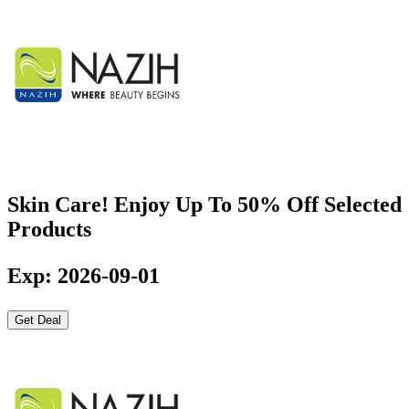
Skin Care! Enjoy Up To 50% Off Selected
Products
Exp: 2026-09-01
Get Deal