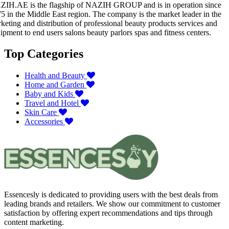
IH.AE is the flagship of NAZIH GROUP and is in operation since
5 in the Middle East region. The company is the market leader in the
keting and distribution of professional beauty products services and
ipment to end users salons beauty parlors spas and fitness centers.
Top Categories
Health and Beauty
Home and Garden
Baby and Kids
Travel and Hotel
Skin Care
Accessories
Essencesly is dedicated to providing users with the best deals from
leading brands and retailers. We show our commitment to customer
satisfaction by offering expert recommendations and tips through
content marketing.