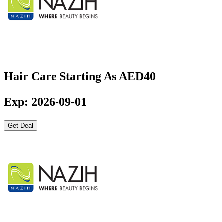
Hair Care Starting As AED40
Exp: 2026-09-01
Get Deal