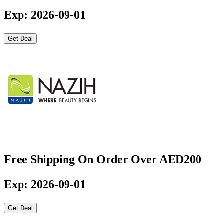
Exp: 2026-09-01
Get Deal
Free Shipping On Order Over AED200
Exp: 2026-09-01
Get Deal