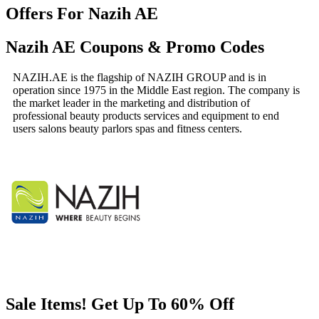
Offers For Nazih AE
Nazih AE Coupons & Promo Codes
NAZIH.AE is the flagship of NAZIH GROUP and is in
operation since 1975 in the Middle East region. The company is
the market leader in the marketing and distribution of
professional beauty products services and equipment to end
users salons beauty parlors spas and fitness centers.
Sale Items! Get Up To 60% Off