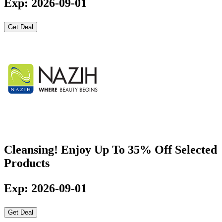
Exp: 2026-09-01
Get Deal
Cleansing! Enjoy Up To 35% Off Selected
Products
Exp: 2026-09-01
Get Deal