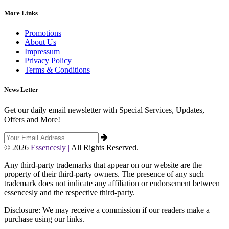
More Links
Promotions
About Us
Impressum
Privacy Policy
Terms & Conditions
News Letter
Get our daily email newsletter with Special Services, Updates,
Offers and More!
© 2026
Essencesly |
All Rights Reserved.
Any third-party trademarks that appear on our website are the
property of their third-party owners. The presence of any such
trademark does not indicate any affiliation or endorsement between
essencesly and the respective third-party.
Disclosure: We may receive a commission if our readers make a
purchase using our links.