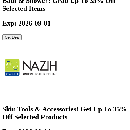
Bath & Shower! Grab Up To 35% Off
Selected Items
Exp: 2026-09-01
Get Deal
Skin Tools & Accessories! Get Up To 35%
Off Selected Products