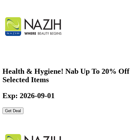
Health & Hygiene! Nab Up To 20% Off
Selected Items
Exp: 2026-09-01
Get Deal