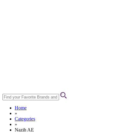
Home
»
Categories
»
Nazih AE