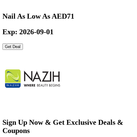
Nail As Low As AED71
Exp: 2026-09-01
Get Deal
Sign Up Now & Get Exclusive Deals &
Coupons