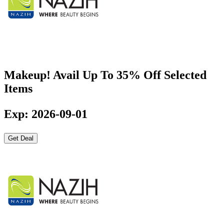
Makeup! Avail Up To 35% Off Selected
Items
Exp: 2026-09-01
Get Deal