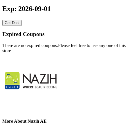
Exp: 2026-09-01
Get Deal
Expired Coupons
There are no expired coupons.Please feel free to use any one of this
store
More About Nazih AE