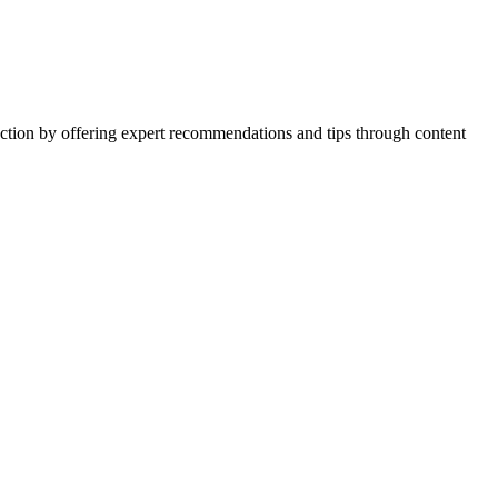
action by offering expert recommendations and tips through content