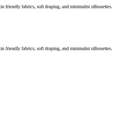
 friendly fabrics, soft draping, and minimalist silhouettes.
 friendly fabrics, soft draping, and minimalist silhouettes.