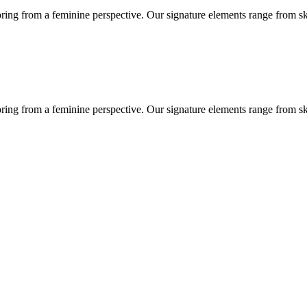
ing from a feminine perspective. Our signature elements range from skin
ing from a feminine perspective. Our signature elements range from skin