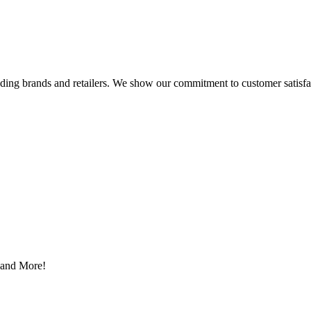
eading brands and retailers. We show our commitment to customer satisf
s and More!