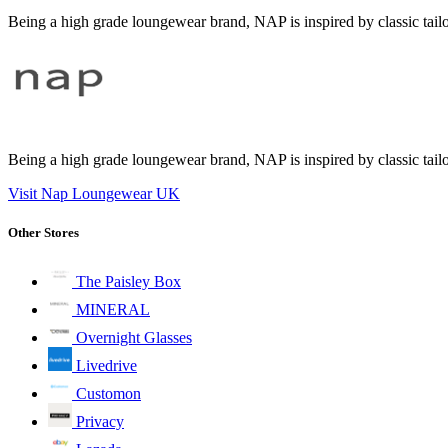
Being a high grade loungewear brand, NAP is inspired by classic tailor
Being a high grade loungewear brand, NAP is inspired by classic tailor
Visit Nap Loungewear UK
Other Stores
The Paisley Box
MINERAL
Overnight Glasses
Livedrive
Customon
Privacy