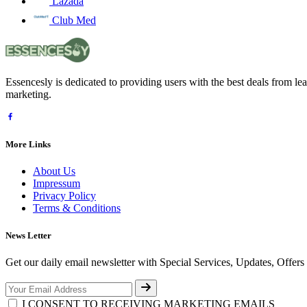
Lazada
Club Med
Essencesly is dedicated to providing users with the best deals from l
marketing.
More Links
About Us
Impressum
Privacy Policy
Terms & Conditions
News Letter
Get our daily email newsletter with Special Services, Updates, Offer
I CONSENT TO RECEIVING MARKETING EMAILS