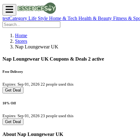
testCategory
Life Style
Home & Tech
Health & Beauty
Fitness & Spo
Home
Stores
Nap Loungewear UK
Nap Loungewear UK Coupons & Deals
2 active
Free Delivery
Expires: Sep 01, 2026
22 people used this
Get Deal
10% Off
Expires: Sep 01, 2026
23 people used this
Get Deal
About Nap Loungewear UK