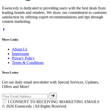
Essencesly is dedicated to providing users with the best deals from
leading brands and retailers. We show our commitment to customer
satisfaction by offering expert recommendations and tips through
content marketing.
More Links
About Us
Impressum
Privacy Policy
Terms & Conditions
News Letter
Get our daily email newsletter with Special Services, Updates,
Offers and More!
I CONSENT TO RECEIVING MARKETING EMAILS
© 2026 Essencesly | All Rights Reserved.