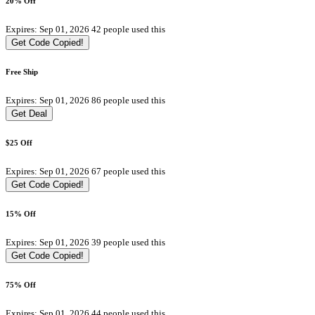
20% Off
Expires: Sep 01, 2026
42 people used this
Get Code
Copied!
Free Ship
Expires: Sep 01, 2026
86 people used this
Get Deal
$25 Off
Expires: Sep 01, 2026
67 people used this
Get Code
Copied!
15% Off
Expires: Sep 01, 2026
39 people used this
Get Code
Copied!
75% Off
Expires: Sep 01, 2026
44 people used this