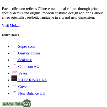
Each collection reflects Chinese traditional culture through prints
special details and original modern costume design and bring about
a neo orientalist aesthetic language in a brand new dimension.
Visit Mukzin
Other Stores
Super-com
Gravity Forms
Soakness
Care-com AU
Vevor
ICI PARIS XL NL
Govee
New Balance UK