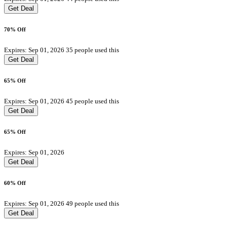
Get Deal
70% Off
Expires: Sep 01, 2026
35 people used this
Get Deal
65% Off
Expires: Sep 01, 2026
45 people used this
Get Deal
65% Off
Expires: Sep 01, 2026
Get Deal
60% Off
Expires: Sep 01, 2026
49 people used this
Get Deal