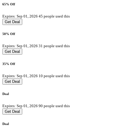
65% Off
Expires: Sep 01, 2026
45 people used this
Get Deal
50% Off
Expires: Sep 01, 2026
31 people used this
Get Deal
35% Off
Expires: Sep 01, 2026
10 people used this
Get Deal
Deal
Expires: Sep 01, 2026
90 people used this
Get Deal
Deal