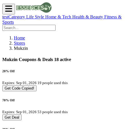
testCategory
Life Style
Home & Tech
Health & Beauty
Fitness &
Sports
Home
Stores
Mukzin
Mukzin Coupons & Deals
18 active
20% Off
Expires: Sep 01, 2026
19 people used this
Get Code
Copied!
70% Off
Expires: Sep 01, 2026
53 people used this
Get Deal