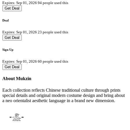
Expires: Sep 01, 2026
94 people used this
Get Deal
Deal
Expires: Sep 01, 2026
23 people used this
Get Deal
Sign Up
Expires: Sep 01, 2026
60 people used this
Get Deal
About Mukzin
Each collection reflects Chinese traditional culture through prints
special details and original modern costume design and bring about
a neo orientalist aesthetic language in a brand new dimension.