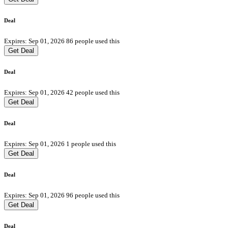
Deal
Expires: Sep 01, 2026
86 people used this
Get Deal
Deal
Expires: Sep 01, 2026
42 people used this
Get Deal
Deal
Expires: Sep 01, 2026
1 people used this
Get Deal
Deal
Expires: Sep 01, 2026
96 people used this
Get Deal
Deal