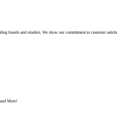
eading brands and retailers. We show our commitment to customer satisf
s and More!