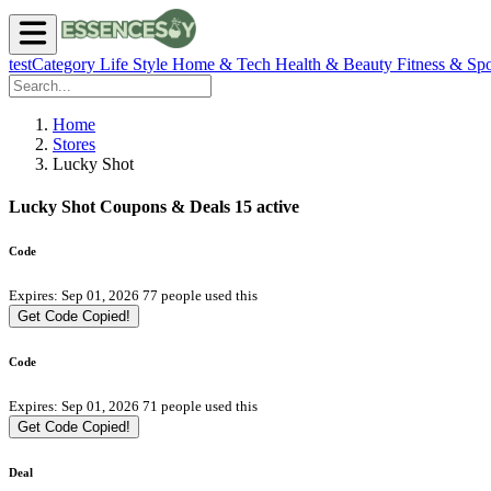
testCategory
Life Style
Home & Tech
Health & Beauty
Fitness & Spo
Home
Stores
Lucky Shot
Lucky Shot Coupons & Deals
15 active
Code
Expires: Sep 01, 2026
77 people used this
Get Code
Copied!
Code
Expires: Sep 01, 2026
71 people used this
Get Code
Copied!
Deal