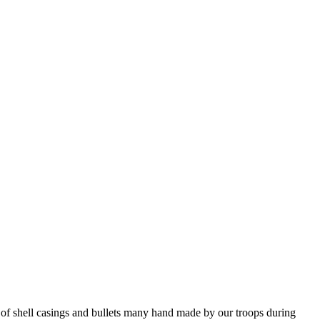
f shell casings and bullets many hand made by our troops during