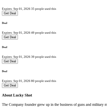
Expires: Sep 01, 2026
35 people used this
Get Deal
Deal
Expires: Sep 01, 2026
49 people used this
Get Deal
Deal
Expires: Sep 01, 2026
39 people used this
Get Deal
Deal
Expires: Sep 01, 2026
80 people used this
Get Deal
About Lucky Shot
The Company founder grew up in the business of guns and military m