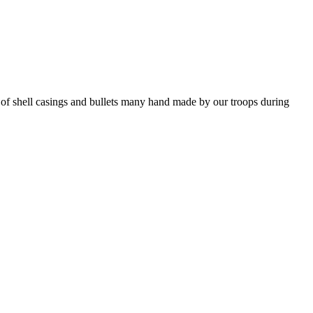
f shell casings and bullets many hand made by our troops during