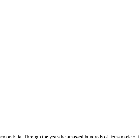
emorabilia. Through the years he amassed hundreds of items made out o