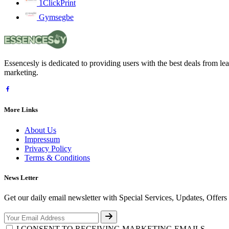
1ClickPrint
Gymsegbe
Essencesly is dedicated to providing users with the best deals from l
marketing.
More Links
About Us
Impressum
Privacy Policy
Terms & Conditions
News Letter
Get our daily email newsletter with Special Services, Updates, Offer
I CONSENT TO RECEIVING MARKETING EMAILS