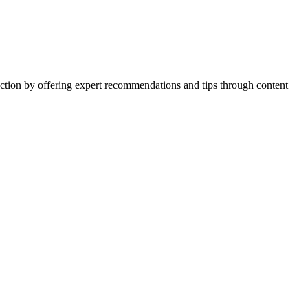
action by offering expert recommendations and tips through content