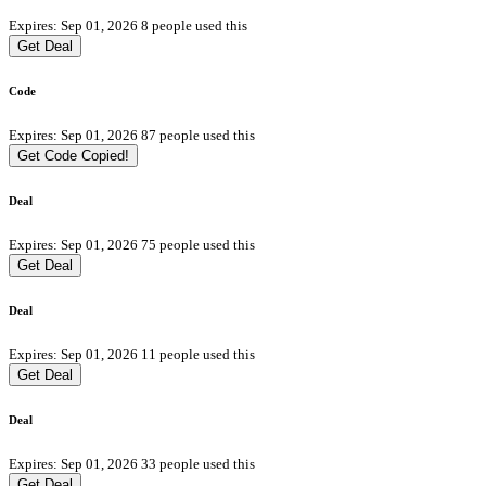
Expires: Sep 01, 2026
8 people used this
Get Deal
Code
Expires: Sep 01, 2026
87 people used this
Get Code
Copied!
Deal
Expires: Sep 01, 2026
75 people used this
Get Deal
Deal
Expires: Sep 01, 2026
11 people used this
Get Deal
Deal
Expires: Sep 01, 2026
33 people used this
Get Deal