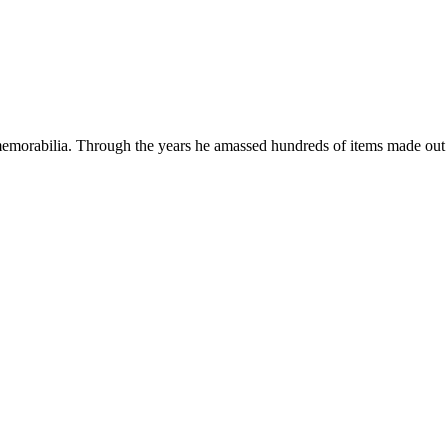
emorabilia. Through the years he amassed hundreds of items made out o