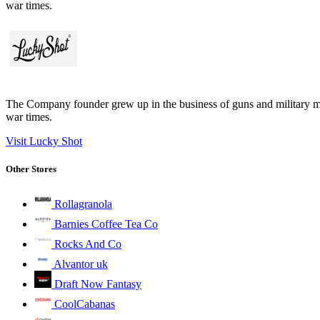
war times.
The Company founder grew up in the business of guns and military m
war times.
Visit Lucky Shot
Other Stores
Rollagranola
Barnies Coffee Tea Co
Rocks And Co
Alvantor uk
Draft Now Fantasy
CoolCabanas