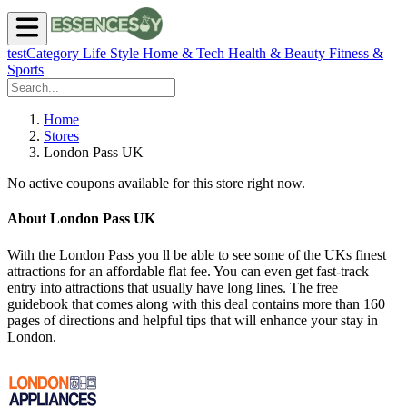
testCategory
Life Style
Home & Tech
Health & Beauty
Fitness &
Sports
Home
Stores
London Pass UK
No active coupons available for this store right now.
About London Pass UK
With the London Pass you ll be able to see some of the UKs finest
attractions for an affordable flat fee. You can even get fast-track
entry into attractions that usually have long lines. The free
guidebook that comes along with this deal contains more than 160
pages of directions and helpful tips that will enhance your stay in
London.