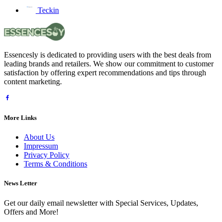
Teckin
Essencesly is dedicated to providing users with the best deals from
leading brands and retailers. We show our commitment to customer
satisfaction by offering expert recommendations and tips through
content marketing.
More Links
About Us
Impressum
Privacy Policy
Terms & Conditions
News Letter
Get our daily email newsletter with Special Services, Updates,
Offers and More!