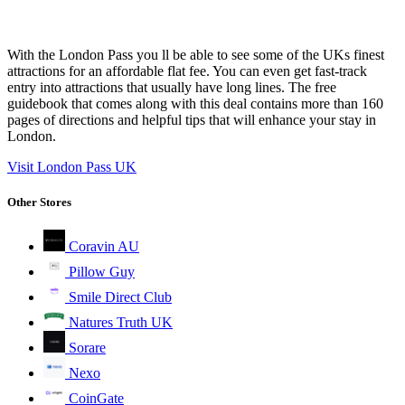
With the London Pass you ll be able to see some of the UKs finest
attractions for an affordable flat fee. You can even get fast-track
entry into attractions that usually have long lines. The free
guidebook that comes along with this deal contains more than 160
pages of directions and helpful tips that will enhance your stay in
London.
Visit London Pass UK
Other Stores
Coravin AU
Pillow Guy
Smile Direct Club
Natures Truth UK
Sorare
Nexo
CoinGate