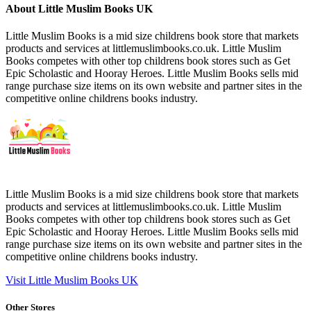
About Little Muslim Books UK
Little Muslim Books is a mid size childrens book store that markets
products and services at littlemuslimbooks.co.uk. Little Muslim
Books competes with other top childrens book stores such as Get
Epic Scholastic and Hooray Heroes. Little Muslim Books sells mid
range purchase size items on its own website and partner sites in the
competitive online childrens books industry.
Little Muslim Books is a mid size childrens book store that markets
products and services at littlemuslimbooks.co.uk. Little Muslim
Books competes with other top childrens book stores such as Get
Epic Scholastic and Hooray Heroes. Little Muslim Books sells mid
range purchase size items on its own website and partner sites in the
competitive online childrens books industry.
Visit Little Muslim Books UK
Other Stores