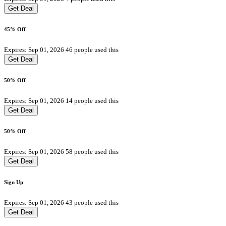
Get Deal
45% Off
Expires: Sep 01, 2026
46 people used this
Get Deal
50% Off
Expires: Sep 01, 2026
14 people used this
Get Deal
50% Off
Expires: Sep 01, 2026
58 people used this
Get Deal
Sign Up
Expires: Sep 01, 2026
43 people used this
Get Deal