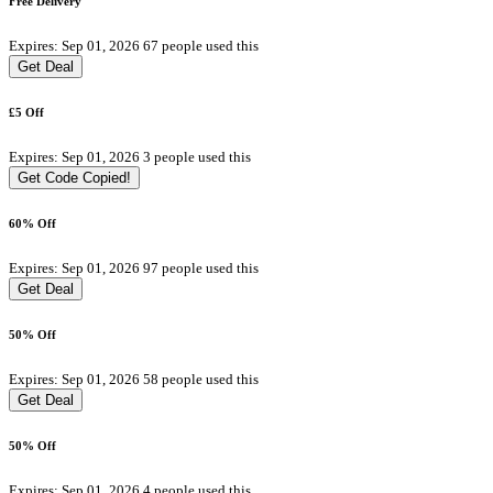
Free Delivery
Expires: Sep 01, 2026
67 people used this
Get Deal
£5 Off
Expires: Sep 01, 2026
3 people used this
Get Code
Copied!
60% Off
Expires: Sep 01, 2026
97 people used this
Get Deal
50% Off
Expires: Sep 01, 2026
58 people used this
Get Deal
50% Off
Expires: Sep 01, 2026
4 people used this