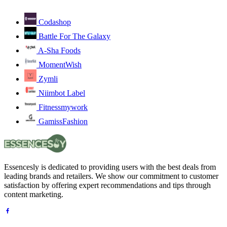
Codashop
Battle For The Galaxy
A-Sha Foods
MomentWish
Zymli
Niimbot Label
Fitnessmywork
GamissFashion
Essencesly is dedicated to providing users with the best deals from
leading brands and retailers. We show our commitment to customer
satisfaction by offering expert recommendations and tips through
content marketing.