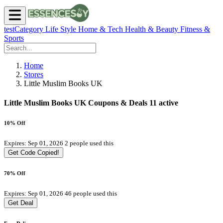
testCategory
Life Style
Home & Tech
Health & Beauty
Fitness &
Sports
Home
Stores
Little Muslim Books UK
Little Muslim Books UK Coupons & Deals
11 active
10% Off
Expires: Sep 01, 2026
2 people used this
Get Code
Copied!
70% Off
Expires: Sep 01, 2026
46 people used this
Get Deal