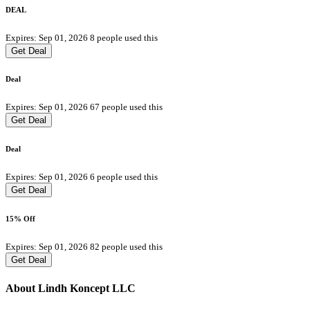
DEAL
Expires: Sep 01, 2026
8 people used this
Get Deal
Deal
Expires: Sep 01, 2026
67 people used this
Get Deal
Deal
Expires: Sep 01, 2026
6 people used this
Get Deal
15% Off
Expires: Sep 01, 2026
82 people used this
Get Deal
About Lindh Koncept LLC