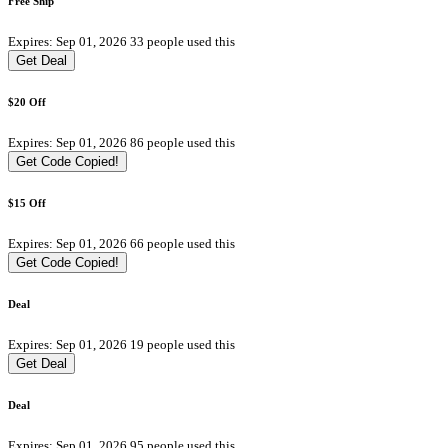
Free Ship
Expires: Sep 01, 2026
33 people used this
Get Deal
$20 Off
Expires: Sep 01, 2026
86 people used this
Get Code
Copied!
$15 Off
Expires: Sep 01, 2026
66 people used this
Get Code
Copied!
Deal
Expires: Sep 01, 2026
19 people used this
Get Deal
Deal
Expires: Sep 01, 2026
95 people used this