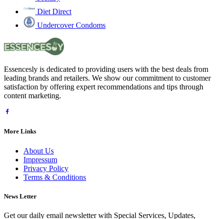
Diet Direct
Undercover Condoms
Essencesly is dedicated to providing users with the best deals from
leading brands and retailers. We show our commitment to customer
satisfaction by offering expert recommendations and tips through
content marketing.
More Links
About Us
Impressum
Privacy Policy
Terms & Conditions
News Letter
Get our daily email newsletter with Special Services, Updates,