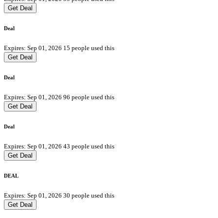
Get Deal
Deal
Expires: Sep 01, 2026
15 people used this
Get Deal
Deal
Expires: Sep 01, 2026
96 people used this
Get Deal
Deal
Expires: Sep 01, 2026
43 people used this
Get Deal
DEAL
Expires: Sep 01, 2026
30 people used this
Get Deal