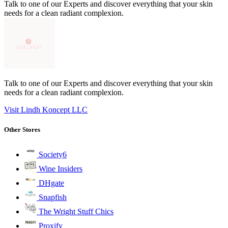
Talk to one of our Experts and discover everything that your skin
needs for a clean radiant complexion.
Talk to one of our Experts and discover everything that your skin
needs for a clean radiant complexion.
Visit Lindh Koncept LLC
Other Stores
Society6
Wine Insiders
DHgate
Snapfish
The Wright Stuff Chics
Proxify