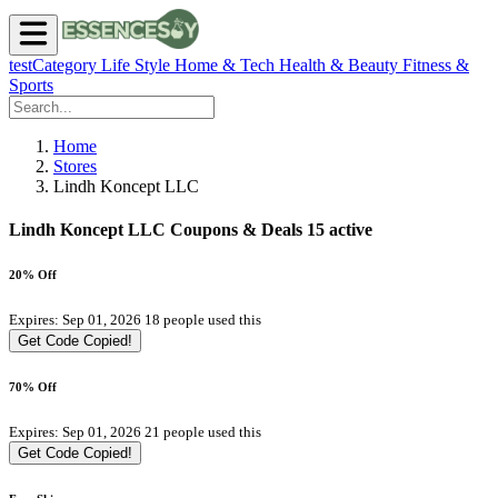
testCategory
Life Style
Home & Tech
Health & Beauty
Fitness &
Sports
Home
Stores
Lindh Koncept LLC
Lindh Koncept LLC Coupons & Deals
15 active
20% Off
Expires: Sep 01, 2026
18 people used this
Get Code
Copied!
70% Off
Expires: Sep 01, 2026
21 people used this
Get Code
Copied!