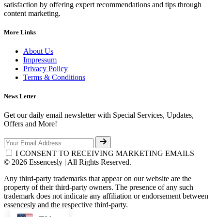
satisfaction by offering expert recommendations and tips through
content marketing.
More Links
About Us
Impressum
Privacy Policy
Terms & Conditions
News Letter
Get our daily email newsletter with Special Services, Updates,
Offers and More!
I CONSENT TO RECEIVING MARKETING EMAILS
© 2026 Essencesly | All Rights Reserved.
Any third-party trademarks that appear on our website are the
property of their third-party owners. The presence of any such
trademark does not indicate any affiliation or endorsement between
essencesly and the respective third-party.