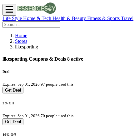
Life Style
Home & Tech
Health & Beauty
Fitness & Sports
Travel
Home
Stores
likesporting
likesporting Coupons & Deals
8 active
Deal
Expires: Sep 01, 2026
97 people used this
Get Deal
2% Off
Expires: Sep 01, 2026
70 people used this
Get Deal
10% Off