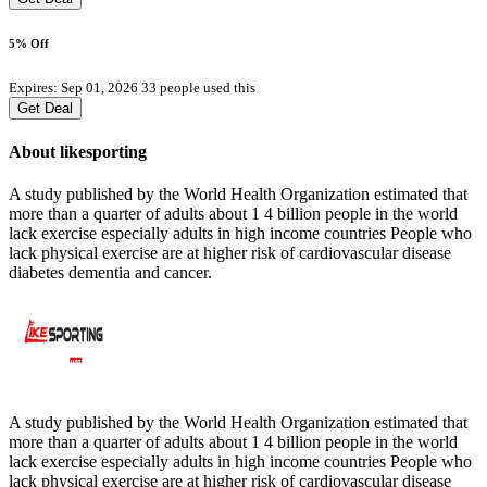
5% Off
Expires: Sep 01, 2026
33 people used this
Get Deal
About likesporting
A study published by the World Health Organization estimated that
more than a quarter of adults about 1 4 billion people in the world
lack exercise especially adults in high income countries People who
lack physical exercise are at higher risk of cardiovascular disease
diabetes dementia and cancer.
A study published by the World Health Organization estimated that
more than a quarter of adults about 1 4 billion people in the world
lack exercise especially adults in high income countries People who
lack physical exercise are at higher risk of cardiovascular disease