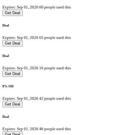
Expires: Sep 01, 2026
60 people used this
Get Deal
Deal
Expires: Sep 01, 2026
65 people used this
Get Deal
Deal
Expires: Sep 01, 2026
10 people used this
Get Deal
8% Off
Expires: Sep 01, 2026
42 people used this
Get Deal
Deal
Expires: Sep 01, 2026
46 people used this
Get Deal