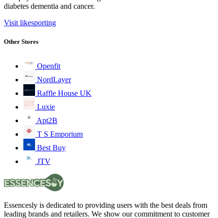
diabetes dementia and cancer.
Visit likesporting
Other Stores
Openfit
NordLayer
Raffle House UK
Luxie
Apt2B
T S Emporium
Best Buy
JTV
Essencesly is dedicated to providing users with the best deals from
leading brands and retailers. We show our commitment to customer