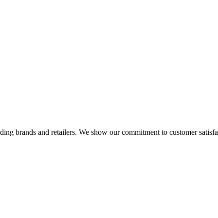
eading brands and retailers. We show our commitment to customer satisf