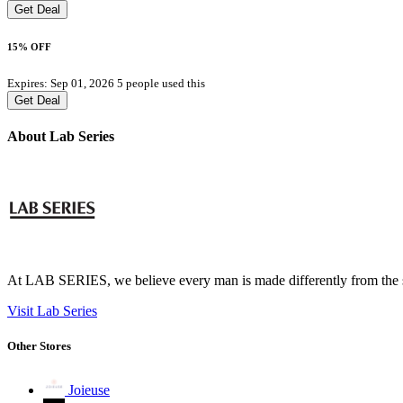
Get Deal
15% OFF
Expires: Sep 01, 2026
5 people used this
Get Deal
About Lab Series
At LAB SERIES, we believe every man is made differently from the skin 
Visit Lab Series
Other Stores
Joieuse