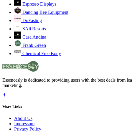
Espresso Displays
Dancing Bee Equipment
DoFasting
SAii Resorts
Casa Andina
Frank Green
Chemical Free Body
Essencesly is dedicated to providing users with the best deals from l
marketing.
More Links
About Us
Impressum
Privacy Policy