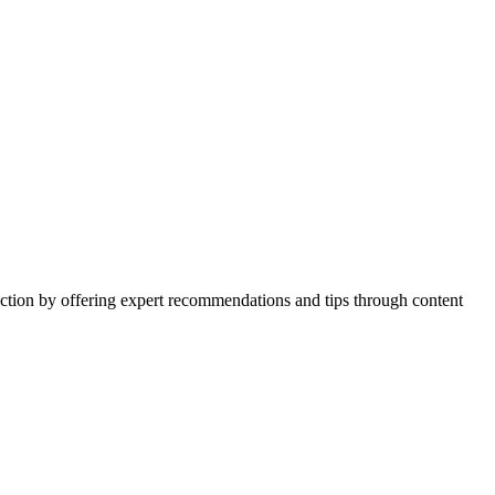
action by offering expert recommendations and tips through content