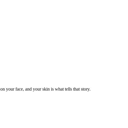
n your face, and your skin is what tells that story.