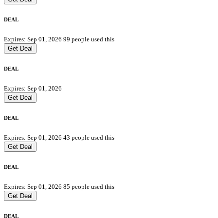
DEAL
Expires: Sep 01, 2026
99 people used this
Get Deal
DEAL
Expires: Sep 01, 2026
Get Deal
DEAL
Expires: Sep 01, 2026
43 people used this
Get Deal
DEAL
Expires: Sep 01, 2026
85 people used this
Get Deal
DEAL