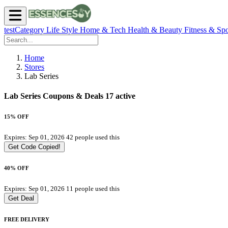
testCategory
Life Style
Home & Tech
Health & Beauty
Fitness & Spo
Home
Stores
Lab Series
Lab Series Coupons & Deals
17 active
15% OFF
Expires: Sep 01, 2026
42 people used this
Get Code
Copied!
40% OFF
Expires: Sep 01, 2026
11 people used this
Get Deal
FREE DELIVERY