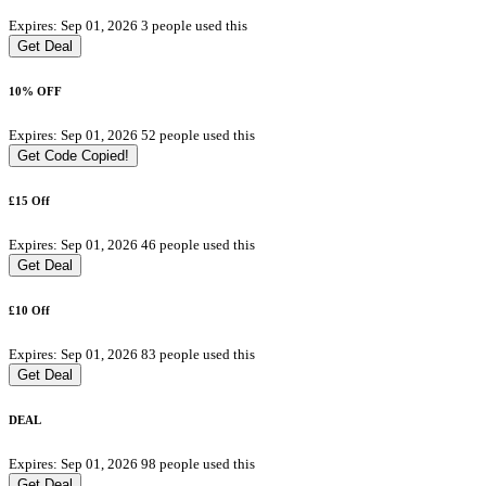
Expires: Sep 01, 2026
3 people used this
Get Deal
10% OFF
Expires: Sep 01, 2026
52 people used this
Get Code
Copied!
£15 Off
Expires: Sep 01, 2026
46 people used this
Get Deal
£10 Off
Expires: Sep 01, 2026
83 people used this
Get Deal
DEAL
Expires: Sep 01, 2026
98 people used this
Get Deal