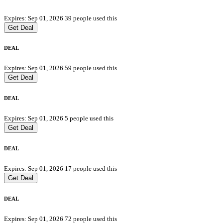
Expires: Sep 01, 2026
39 people used this
Get Deal
DEAL
Expires: Sep 01, 2026
59 people used this
Get Deal
DEAL
Expires: Sep 01, 2026
5 people used this
Get Deal
DEAL
Expires: Sep 01, 2026
17 people used this
Get Deal
DEAL
Expires: Sep 01, 2026
72 people used this