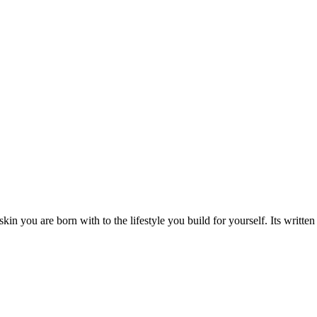
you are born with to the lifestyle you build for yourself. Its written o