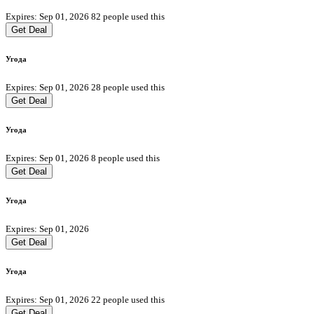
Expires: Sep 01, 2026
82 people used this
Get Deal
Угода
Expires: Sep 01, 2026
28 people used this
Get Deal
Угода
Expires: Sep 01, 2026
8 people used this
Get Deal
Угода
Expires: Sep 01, 2026
Get Deal
Угода
Expires: Sep 01, 2026
22 people used this
Get Deal