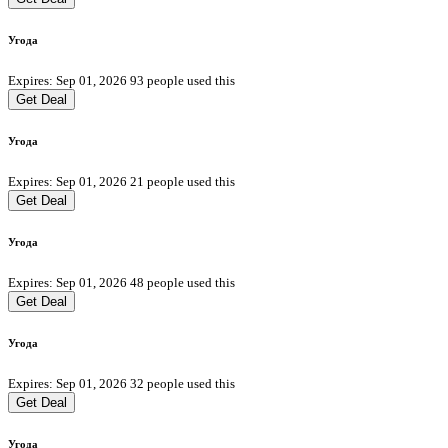
Угода
Expires: Sep 01, 2026
93 people used this
Get Deal
Угода
Expires: Sep 01, 2026
21 people used this
Get Deal
Угода
Expires: Sep 01, 2026
48 people used this
Get Deal
Угода
Expires: Sep 01, 2026
32 people used this
Get Deal
Угода