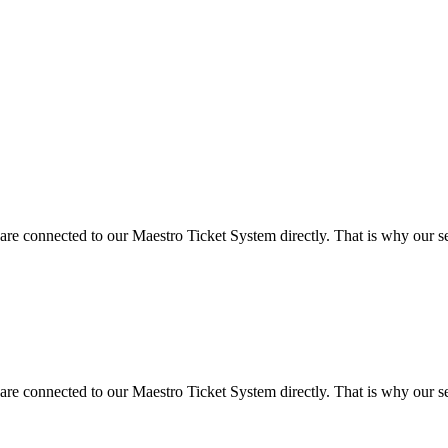
 are connected to our Maestro Ticket System directly. That is why our ser
 are connected to our Maestro Ticket System directly. That is why our ser