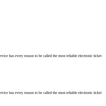
vice has every reason to be called the most reliable electronic ticket
vice has every reason to be called the most reliable electronic ticket