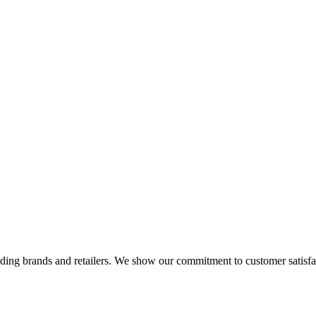
eading brands and retailers. We show our commitment to customer satisf