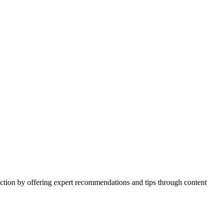
action by offering expert recommendations and tips through content