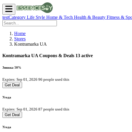
testCategory
Life Style
Home & Tech
Health & Beauty
Fitness & Spo
Home
Stores
Kontramarka UA
Kontramarka UA Coupons & Deals
13 active
Знижка 50%
Expires: Sep 01, 2026
96 people used this
Get Deal
Угода
Expires: Sep 01, 2026
87 people used this
Get Deal
Угода