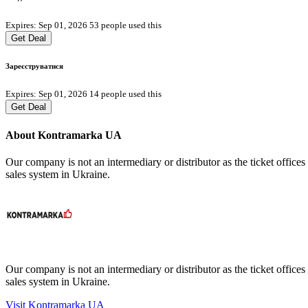
Expires: Sep 01, 2026
53 people used this
Get Deal
Зареєструватися
Expires: Sep 01, 2026
14 people used this
Get Deal
About Kontramarka UA
Our company is not an intermediary or distributor as the ticket offices
sales system in Ukraine.
Our company is not an intermediary or distributor as the ticket offices
sales system in Ukraine.
Visit Kontramarka UA