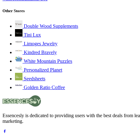
Other Stores
Double Wood Supplements
Tini Lux
Limoges Jewelry
Kindred Bravely
White Mountain Puzzles
Personalized Planet
Seedsheets
Golden Ratio Coffee
Essencesly is dedicated to providing users with the best deals from l
marketing.