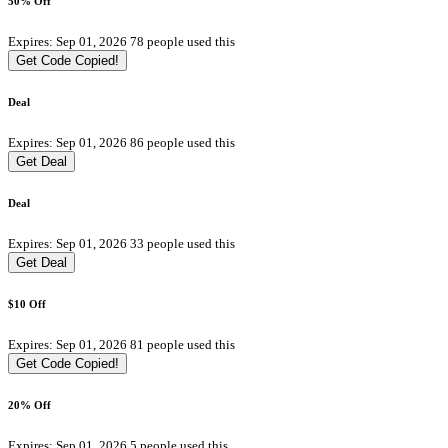
50% Off
Expires: Sep 01, 2026
78 people used this
Get Code
Copied!
Deal
Expires: Sep 01, 2026
86 people used this
Get Deal
Deal
Expires: Sep 01, 2026
33 people used this
Get Deal
$10 Off
Expires: Sep 01, 2026
81 people used this
Get Code
Copied!
20% Off
Expires: Sep 01, 2026
5 people used this