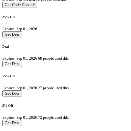
Get Code
Copied!
25% Off
Expires: Sep 01, 2026
Get Deal
Deal
Expires: Sep 01, 2026
68 people used this
Get Deal
15% Off
Expires: Sep 01, 2026
27 people used this
Get Deal
5% Off
Expires: Sep 01, 2026
72 people used this
Get Deal