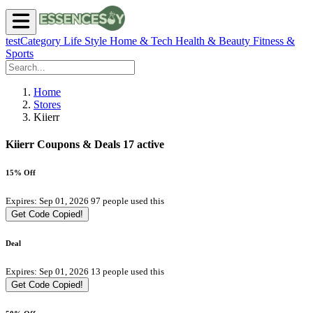
testCategory
Life Style
Home & Tech
Health & Beauty
Fitness &
Sports
Home
Stores
Kiierr
Kiierr Coupons & Deals
17 active
15% Off
Expires: Sep 01, 2026
97 people used this
Get Code
Copied!
Deal
Expires: Sep 01, 2026
13 people used this
Get Code
Copied!