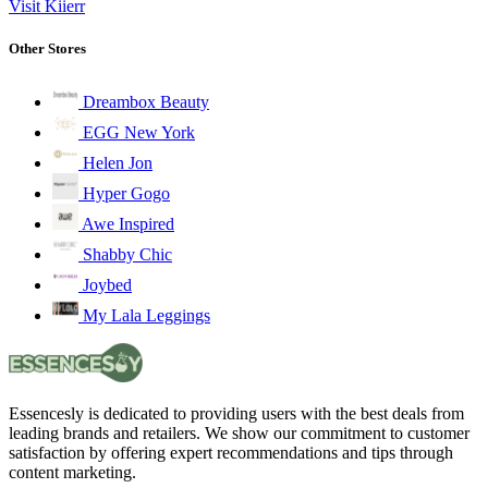
Visit Kiierr
Other Stores
Dreambox Beauty
EGG New York
Helen Jon
Hyper Gogo
Awe Inspired
Shabby Chic
Joybed
My Lala Leggings
Essencesly is dedicated to providing users with the best deals from
leading brands and retailers. We show our commitment to customer
satisfaction by offering expert recommendations and tips through
content marketing.