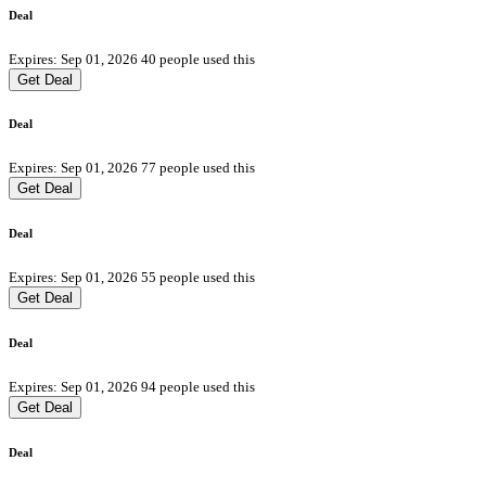
Deal
Expires: Sep 01, 2026
40 people used this
Get Deal
Deal
Expires: Sep 01, 2026
77 people used this
Get Deal
Deal
Expires: Sep 01, 2026
55 people used this
Get Deal
Deal
Expires: Sep 01, 2026
94 people used this
Get Deal
Deal