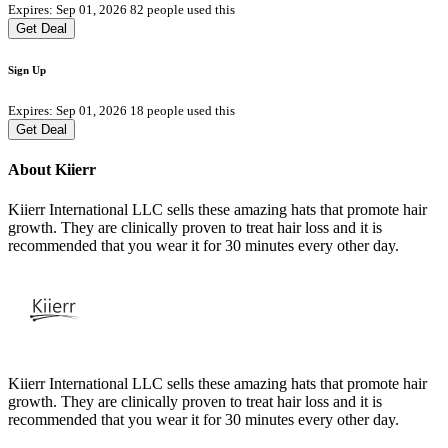
Expires: Sep 01, 2026
82 people used this
Get Deal
Sign Up
Expires: Sep 01, 2026
18 people used this
Get Deal
About Kiierr
Kiierr International LLC sells these amazing hats that promote hair
growth. They are clinically proven to treat hair loss and it is
recommended that you wear it for 30 minutes every other day.
Kiierr International LLC sells these amazing hats that promote hair
growth. They are clinically proven to treat hair loss and it is
recommended that you wear it for 30 minutes every other day.