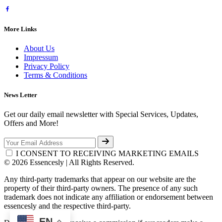
More Links
About Us
Impressum
Privacy Policy
Terms & Conditions
News Letter
Get our daily email newsletter with Special Services, Updates,
Offers and More!
I CONSENT TO RECEIVING MARKETING EMAILS
© 2026 Essencesly | All Rights Reserved.
Any third-party trademarks that appear on our website are the
property of their third-party owners. The presence of any such
trademark does not indicate any affiliation or endorsement between
essencesly and the respective third-party.
EN