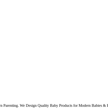
rn Parenting. We Design Quality Baby Products for Modern Babies & P