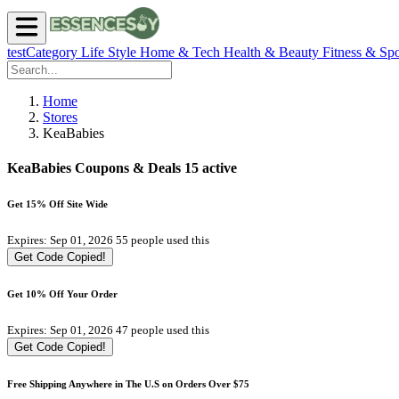
testCategory
Life Style
Home & Tech
Health & Beauty
Fitness & Spo
Home
Stores
KeaBabies
KeaBabies Coupons & Deals
15 active
Get 15% Off Site Wide
Expires: Sep 01, 2026
55 people used this
Get Code
Copied!
Get 10% Off Your Order
Expires: Sep 01, 2026
47 people used this
Get Code
Copied!
Free Shipping Anywhere in The U.S on Orders Over $75