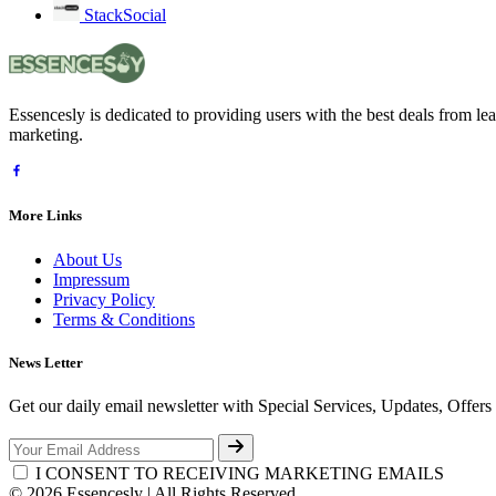
StackSocial
Essencesly is dedicated to providing users with the best deals from l
marketing.
More Links
About Us
Impressum
Privacy Policy
Terms & Conditions
News Letter
Get our daily email newsletter with Special Services, Updates, Offer
I CONSENT TO RECEIVING MARKETING EMAILS
© 2026 Essencesly | All Rights Reserved.