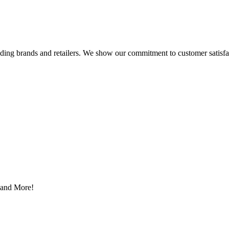
eading brands and retailers. We show our commitment to customer satisf
s and More!