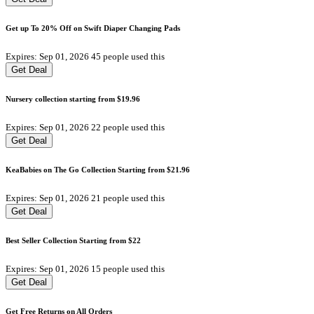
Get up To 20% Off on Swift Diaper Changing Pads
Expires: Sep 01, 2026
45 people used this
Get Deal
Nursery collection starting from $19.96
Expires: Sep 01, 2026
22 people used this
Get Deal
KeaBabies on The Go Collection Starting from $21.96
Expires: Sep 01, 2026
21 people used this
Get Deal
Best Seller Collection Starting from $22
Expires: Sep 01, 2026
15 people used this
Get Deal
Get Free Returns on All Orders