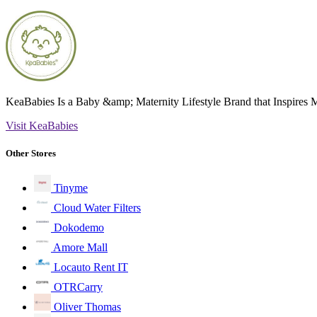
KeaBabies Is a Baby &amp; Maternity Lifestyle Brand that Inspires
Visit KeaBabies
Other Stores
Tinyme
Cloud Water Filters
Dokodemo
Amore Mall
Locauto Rent IT
OTRCarry
Oliver Thomas