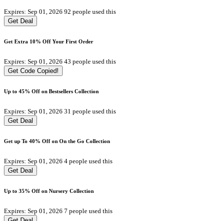
Expires: Sep 01, 2026
92 people used this
Get Deal
Get Extra 10% Off Your First Order
Expires: Sep 01, 2026
43 people used this
Get Code
Copied!
Up to 45% Off on Bestsellers Collection
Expires: Sep 01, 2026
31 people used this
Get Deal
Get up To 40% Off on On the Go Collection
Expires: Sep 01, 2026
4 people used this
Get Deal
Up to 35% Off on Nursery Collection
Expires: Sep 01, 2026
7 people used this
Get Deal