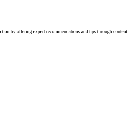
action by offering expert recommendations and tips through content