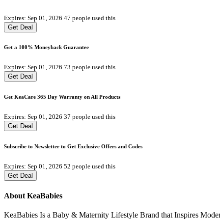
Expires: Sep 01, 2026
47 people used this
Get Deal
Get a 100% Moneyback Guarantee
Expires: Sep 01, 2026
73 people used this
Get Deal
Get KeaCare 365 Day Warranty on All Products
Expires: Sep 01, 2026
37 people used this
Get Deal
Subscribe to Newsletter to Get Exclusive Offers and Codes
Expires: Sep 01, 2026
52 people used this
Get Deal
About KeaBabies
KeaBabies Is a Baby & Maternity Lifestyle Brand that Inspires Mode