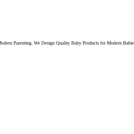
 Modern Parenting. We Design Quality Baby Products for Modern Babie