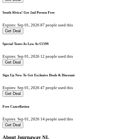
South Africa! Get 2nd Person Free
Expires: Sep 01, 2026
87 people used this
Get Deal
Special Tours As Low As €1599
Expires: Sep 01, 2026
12 people used this
Get Deal
Sign Up Now To Get Exclusive Deals & Discount
Expires: Sep 01, 2026
47 people used this
Get Deal
Free Cancellation
Expires: Sep 01, 2026
14 people used this
Get Deal
About Journaway NL