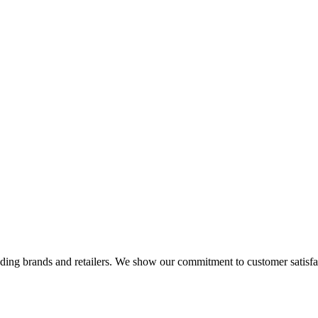
eading brands and retailers. We show our commitment to customer satisf