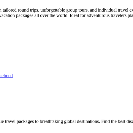
in tailored round trips, unforgettable group tours, and individual trav
acation packages all over the world. Ideal for adventurous travelers plan
whelmed
e travel packages to breathtaking global destinations. Find the best di