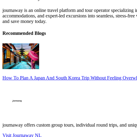
journaway is an online travel platform and tour operator specializing 
accommodations, and expert-led excursions into seamless, stress-free v
and save money today.
Recommended Blogs
How To Plan A Japan And South Korea Trip Without Feeling Over
journaway offers custom group tours, individual round trips, and uniqu
Visit Journaway NL