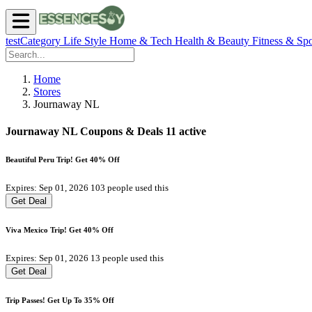
testCategory
Life Style
Home & Tech
Health & Beauty
Fitness & Spo
Home
Stores
Journaway NL
Journaway NL Coupons & Deals
11 active
Beautiful Peru Trip! Get 40% Off
Expires: Sep 01, 2026
103 people used this
Get Deal
Viva Mexico Trip! Get 40% Off
Expires: Sep 01, 2026
13 people used this
Get Deal
Trip Passes! Get Up To 35% Off