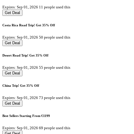
Expires: Sep 01, 2026
11 people used this
Get Deal
Costa Rica Road Trip! Get 35% Off
Expires: Sep 01, 2026
50 people used this
Get Deal
Desert Road Trip! Get 35% Off
Expires: Sep 01, 2026
55 people used this
Get Deal
China Trip! Get 35% Off
Expires: Sep 01, 2026
73 people used this
Get Deal
Best Sellers Starting From €1199
Expires: Sep 01, 2026
69 people used this
Get Deal