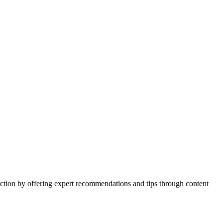
action by offering expert recommendations and tips through content