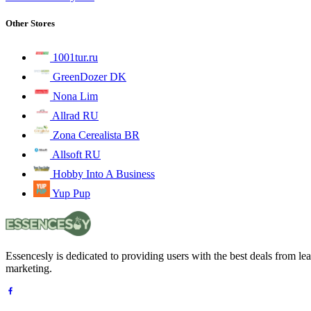
Other Stores
1001tur.ru
GreenDozer DK
Nona Lim
Allrad RU
Zona Cerealista BR
Allsoft RU
Hobby Into A Business
Yup Pup
Essencesly is dedicated to providing users with the best deals from l
marketing.