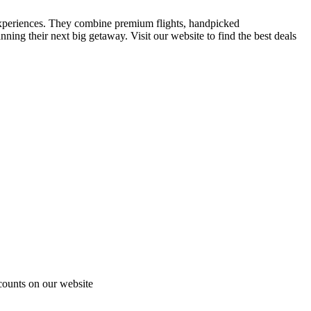
el experiences. They combine premium flights, handpicked
ning their next big getaway. Visit our website to find the best deals
scounts on our website