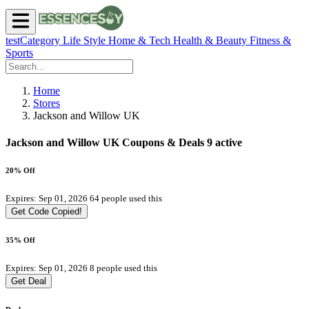
testCategory
Life Style
Home & Tech
Health & Beauty
Fitness &
Sports
Home
Stores
Jackson and Willow UK
Jackson and Willow UK Coupons & Deals
9 active
20% Off
Expires: Sep 01, 2026
64 people used this
Get Code
Copied!
35% Off
Expires: Sep 01, 2026
8 people used this
Get Deal