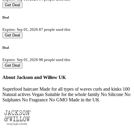
Get Deal
Deal
Expires: Sep 01, 2026
87 people used this
Get Deal
Deal
Expires: Sep 01, 2026
98 people used this
Get Deal
About Jackson and Willow UK
Superfood haircare Made for all types of waves curls and kinks 100
Natural actives Vegan Suitable for the whole family No Silicone No
Sulphates No Fragrance No GMO Made in the UK