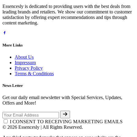
Essencesly is dedicated to providing users with the best deals from
leading brands and retailers. We show our commitment to customer
satisfaction by offering expert recommendations and tips through
content marketing.
More Links
About Us
Impressum
Privacy Policy
Terms & Conditions
News Letter
Get our daily email newsletter with Special Services, Updates,
Offers and More!
I CONSENT TO RECEIVING MARKETING EMAILS
© 2026 Essencesly | All Rights Reserved.