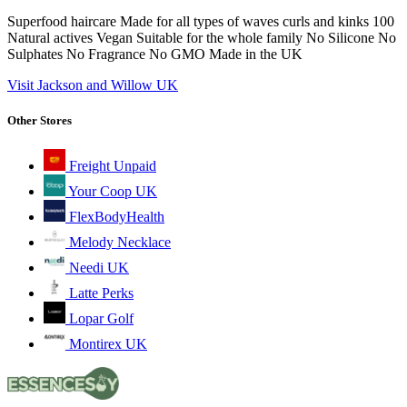
Superfood haircare Made for all types of waves curls and kinks 100
Natural actives Vegan Suitable for the whole family No Silicone No
Sulphates No Fragrance No GMO Made in the UK
Visit Jackson and Willow UK
Other Stores
Freight Unpaid
Your Coop UK
FlexBodyHealth
Melody Necklace
Needi UK
Latte Perks
Lopar Golf
Montirex UK