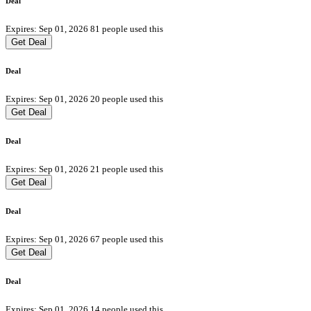
Deal
Expires: Sep 01, 2026
81 people used this
Get Deal
Deal
Expires: Sep 01, 2026
20 people used this
Get Deal
Deal
Expires: Sep 01, 2026
21 people used this
Get Deal
Deal
Expires: Sep 01, 2026
67 people used this
Get Deal
Deal
Expires: Sep 01, 2026
14 people used this