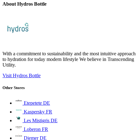
About Hydros Bottle
With a commitment to sustainability and the most intuitive approach
to hydration for today modern lifestyle We believe in Transcending
Utility.
Visit Hydros Bottle
Other Stores
Etepetete DE
Kaspersky FR
Les Mistigris DE
Loberon FR
Diemer DE