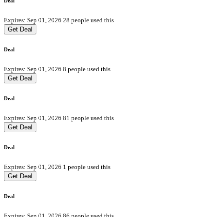
Deal
Expires: Sep 01, 2026
28 people used this
Get Deal
Deal
Expires: Sep 01, 2026
8 people used this
Get Deal
Deal
Expires: Sep 01, 2026
81 people used this
Get Deal
Deal
Expires: Sep 01, 2026
1 people used this
Get Deal
Deal
Expires: Sep 01, 2026
86 people used this