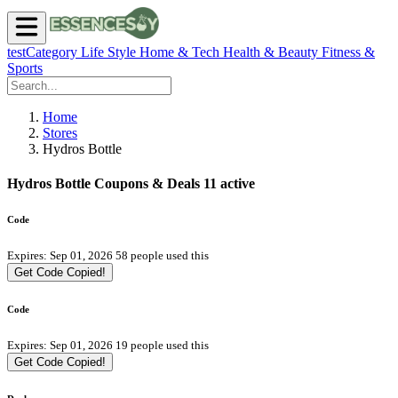
testCategory
Life Style
Home & Tech
Health & Beauty
Fitness &
Sports
Home
Stores
Hydros Bottle
Hydros Bottle Coupons & Deals
11 active
Code
Expires: Sep 01, 2026
58 people used this
Get Code
Copied!
Code
Expires: Sep 01, 2026
19 people used this
Get Code
Copied!