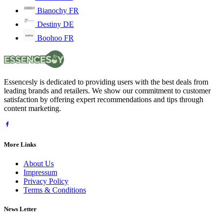
Bianochy FR
Destiny DE
Boohoo FR
Essencesly is dedicated to providing users with the best deals from
leading brands and retailers. We show our commitment to customer
satisfaction by offering expert recommendations and tips through
content marketing.
More Links
About Us
Impressum
Privacy Policy
Terms & Conditions
News Letter