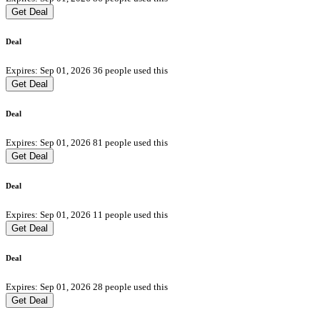
Get Deal
Deal
Expires: Sep 01, 2026
36 people used this
Get Deal
Deal
Expires: Sep 01, 2026
81 people used this
Get Deal
Deal
Expires: Sep 01, 2026
11 people used this
Get Deal
Deal
Expires: Sep 01, 2026
28 people used this
Get Deal