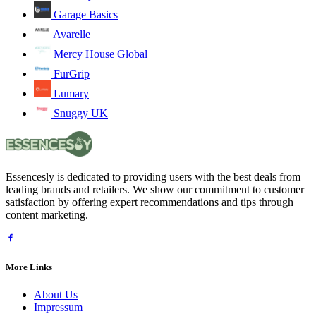
Garage Basics
Avarelle
Mercy House Global
FurGrip
Lumary
Snuggy UK
Essencesly is dedicated to providing users with the best deals from
leading brands and retailers. We show our commitment to customer
satisfaction by offering expert recommendations and tips through
content marketing.
More Links
About Us
Impressum