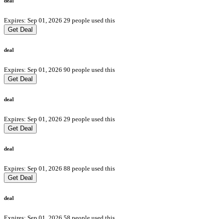
deal
Expires: Sep 01, 2026
29 people used this
Get Deal
deal
Expires: Sep 01, 2026
90 people used this
Get Deal
deal
Expires: Sep 01, 2026
29 people used this
Get Deal
deal
Expires: Sep 01, 2026
88 people used this
Get Deal
deal
Expires: Sep 01, 2026
58 people used this