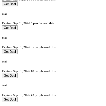
Get Deal
deal
Expires: Sep 01, 2026
5 people used this
Get Deal
deal
Expires: Sep 01, 2026
55 people used this
Get Deal
deal
Expires: Sep 01, 2026
18 people used this
Get Deal
deal
Expires: Sep 01, 2026
43 people used this
Get Deal