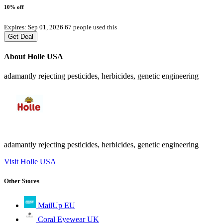
10% off
Expires: Sep 01, 2026
67 people used this
Get Deal
About Holle USA
adamantly rejecting pesticides, herbicides, genetic engineering
adamantly rejecting pesticides, herbicides, genetic engineering
Visit Holle USA
Other Stores
MailUp EU
Coral Eyewear UK