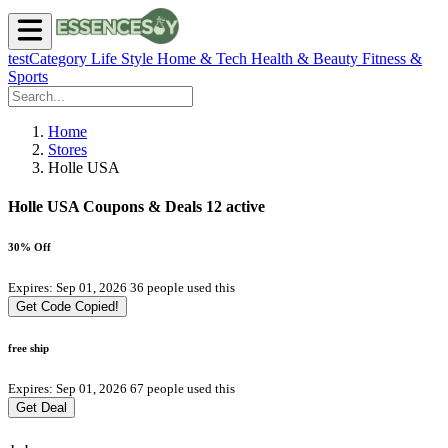
testCategory
Life Style
Home & Tech
Health & Beauty
Fitness &
Sports
Home
Stores
Holle USA
Holle USA Coupons & Deals
12 active
30% Off
Expires: Sep 01, 2026
36 people used this
Get Code
Copied!
free ship
Expires: Sep 01, 2026
67 people used this
Get Deal