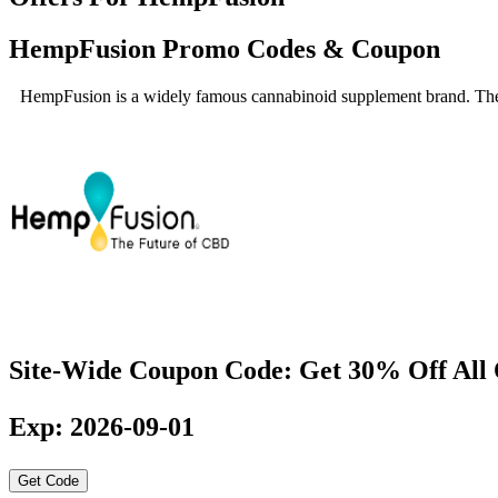
HempFusion Promo Codes & Coupon
HempFusion is a widely famous cannabinoid supplement brand. They o
Site-Wide Coupon Code: Get 30% Off All
Exp: 2026-09-01
Get Code