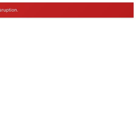
sruption.