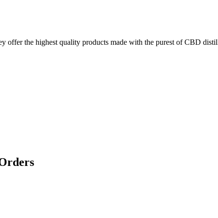
ffer the highest quality products made with the purest of CBD distill
 Orders