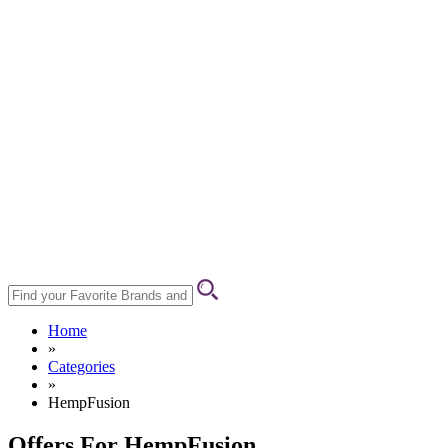
Home
»
Categories
»
HempFusion
Offers For HempFusion