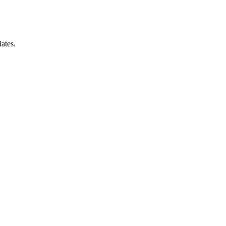
ates.