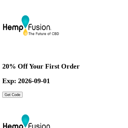
20% Off Your First Order
Exp: 2026-09-01
Get Code