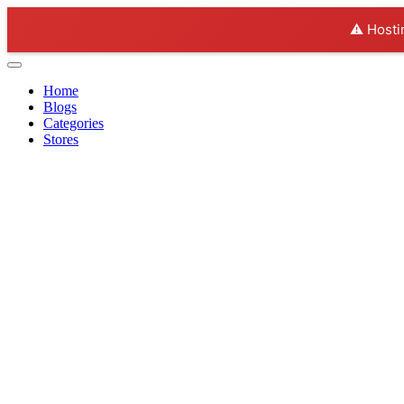
⚠️ Hosti
Home
Blogs
Categories
Stores