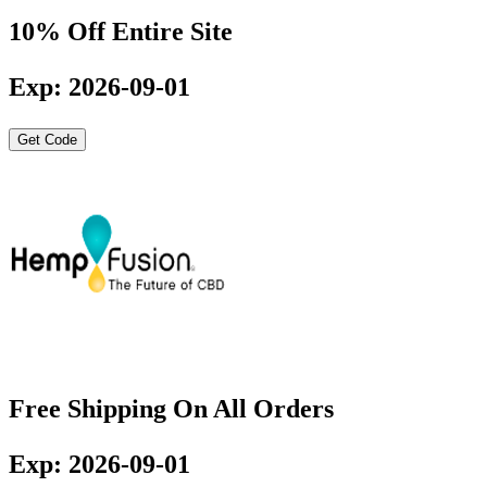
10% Off Entire Site
Exp: 2026-09-01
Get Code
Free Shipping On All Orders
Exp: 2026-09-01