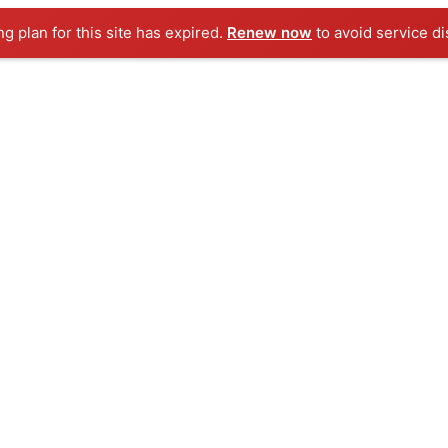
ng plan for this site has expired.
Renew now
to avoid service di