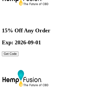
15% Off Any Order
Exp: 2026-09-01
Get Code