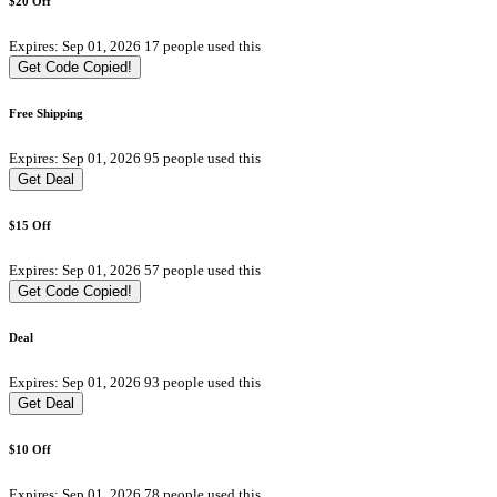
$20 Off
Expires: Sep 01, 2026
17 people used this
Get Code
Copied!
Free Shipping
Expires: Sep 01, 2026
95 people used this
Get Deal
$15 Off
Expires: Sep 01, 2026
57 people used this
Get Code
Copied!
Deal
Expires: Sep 01, 2026
93 people used this
Get Deal
$10 Off
Expires: Sep 01, 2026
78 people used this