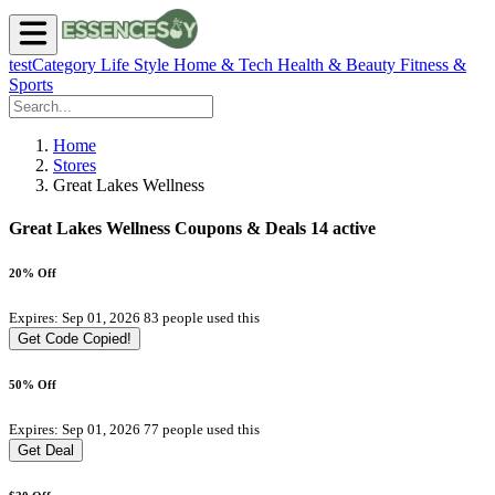
testCategory
Life Style
Home & Tech
Health & Beauty
Fitness &
Sports
Home
Stores
Great Lakes Wellness
Great Lakes Wellness Coupons & Deals
14 active
20% Off
Expires: Sep 01, 2026
83 people used this
Get Code
Copied!
50% Off
Expires: Sep 01, 2026
77 people used this
Get Deal