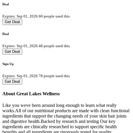
Deal
Expires: Sep 01, 2026
60 people used this
Get Deal
Deal
Expires: Sep 01, 2026
48 people used this
Get Deal
Sign Up
Expires: Sep 01, 2026
78 people used this
Get Deal
About Great Lakes Wellness
Like you weve been around long enough to learn what really
works.All of our nutritional products are made with clean functional
ingredients that support the changing needs of your skin hair joints
and digestive health.Backed by research and testing Our key
ingredients are clinically researched to support specific health
benefits and all ingredients are rigorously tested for quality.