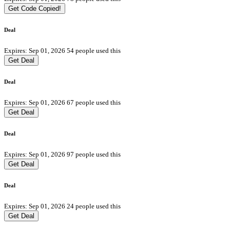
Get Code
Copied!
Deal
Expires: Sep 01, 2026
54 people used this
Get Deal
Deal
Expires: Sep 01, 2026
67 people used this
Get Deal
Deal
Expires: Sep 01, 2026
97 people used this
Get Deal
Deal
Expires: Sep 01, 2026
24 people used this
Get Deal