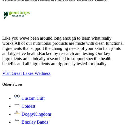
Like you weve been around long enough to learn what really
works.All of our nutritional products are made with clean functional
ingredients that support the changing needs of your skin hair joints
and digestive health.Backed by research and testing Our key
ingredients are clinically researched to support specific health
benefits and all ingredients are rigorously tested for quality.
Visit Great Lakes Wellness
Other Stores
Custom Cuff
Coldest
DoggyKingdom
Braxley Bands