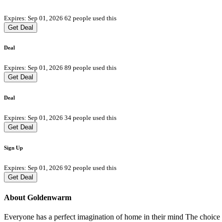
Expires: Sep 01, 2026
62 people used this
Get Deal
Deal
Expires: Sep 01, 2026
89 people used this
Get Deal
Deal
Expires: Sep 01, 2026
34 people used this
Get Deal
Sign Up
Expires: Sep 01, 2026
92 people used this
Get Deal
About Goldenwarm
Everyone has a perfect imagination of home in their mind The choice o