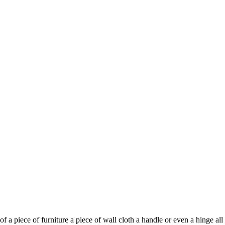
f a piece of furniture a piece of wall cloth a handle or even a hinge a