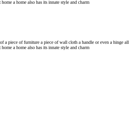
t home a home also has its innate style and charm
f a piece of furniture a piece of wall cloth a handle or even a hinge a
t home a home also has its innate style and charm