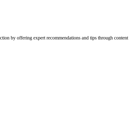
action by offering expert recommendations and tips through content