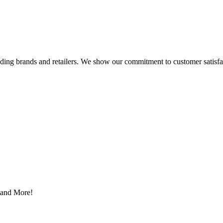
eading brands and retailers. We show our commitment to customer satisf
s and More!