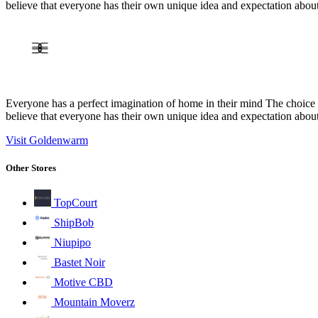
believe that everyone has their own unique idea and expectation abou
Everyone has a perfect imagination of home in their mind The choice o
believe that everyone has their own unique idea and expectation abou
Visit Goldenwarm
Other Stores
TopCourt
ShipBob
Niupipo
Bastet Noir
Motive CBD
Mountain Moverz