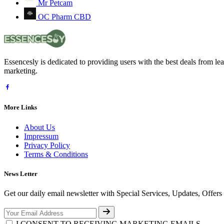
Mr Petcam
OC Pharm CBD
Essencesly is dedicated to providing users with the best deals from l
marketing.
More Links
About Us
Impressum
Privacy Policy
Terms & Conditions
News Letter
Get our daily email newsletter with Special Services, Updates, Offer
I CONSENT TO RECEIVING MARKETING EMAILS