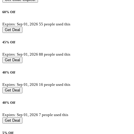
60% Off
Expires: Sep 01, 2026
55 people used this
Get Deal
45% Off
Expires: Sep 01, 2026
88 people used this
Get Deal
40% Off
Expires: Sep 01, 2026
16 people used this
Get Deal
40% Off
Expires: Sep 01, 2026
7 people used this
Get Deal
5% Off