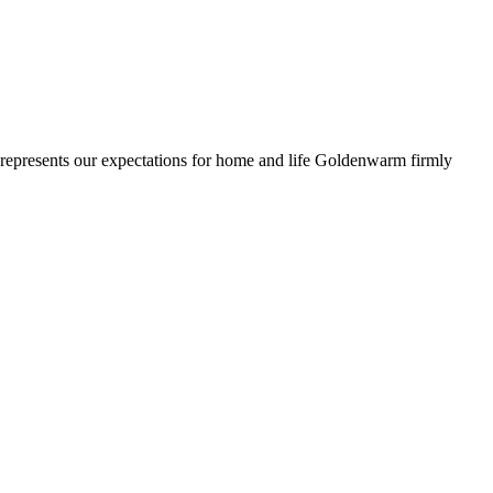
ll represents our expectations for home and life Goldenwarm firmly