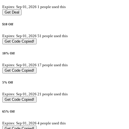
Expires: Sep 01, 2026
1 people used this
Get Deal
$10 Off
Expires: Sep 01, 2026
51 people used this
Get Code
Copied!
10% Off
Expires: Sep 01, 2026
17 people used this
Get Code
Copied!
5% Off
Expires: Sep 01, 2026
21 people used this
Get Code
Copied!
65% Off
Expires: Sep 01, 2026
4 people used this
Get Code
Copied!