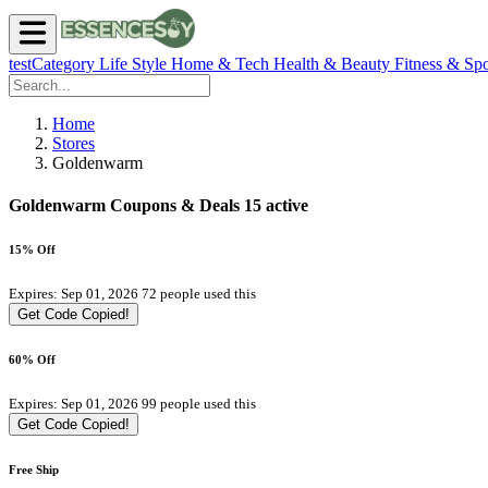
testCategory
Life Style
Home & Tech
Health & Beauty
Fitness & Spo
Home
Stores
Goldenwarm
Goldenwarm Coupons & Deals
15 active
15% Off
Expires: Sep 01, 2026
72 people used this
Get Code
Copied!
60% Off
Expires: Sep 01, 2026
99 people used this
Get Code
Copied!
Free Ship