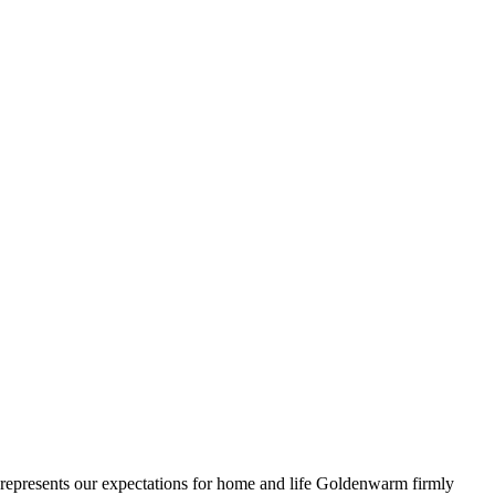
ll represents our expectations for home and life Goldenwarm firmly