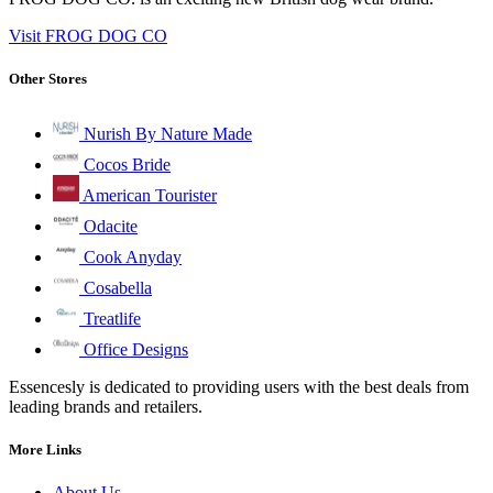
Visit FROG DOG CO
Other Stores
Nurish By Nature Made
Cocos Bride
American Tourister
Odacite
Cook Anyday
Cosabella
Treatlife
Office Designs
Essencesly is dedicated to providing users with the best deals from
leading brands and retailers.
More Links
About Us