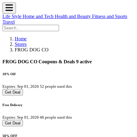
Life Style
Home and Tech
Health and Beauty
Fitness and Sports
Travel
Home
Stores
FROG DOG CO
FROG DOG CO Coupons & Deals
9 active
10% Off
Expires: Sep 01, 2026
52 people used this
Get Deal
Free Delivery
Expires: Sep 01, 2026
46 people used this
Get Deal
50% OFF