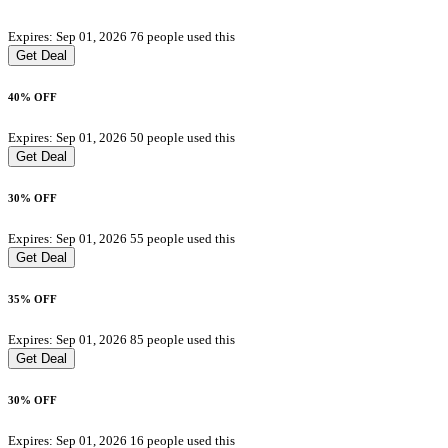
Expires: Sep 01, 2026
76 people used this
Get Deal
40% OFF
Expires: Sep 01, 2026
50 people used this
Get Deal
30% OFF
Expires: Sep 01, 2026
55 people used this
Get Deal
35% OFF
Expires: Sep 01, 2026
85 people used this
Get Deal
30% OFF
Expires: Sep 01, 2026
16 people used this