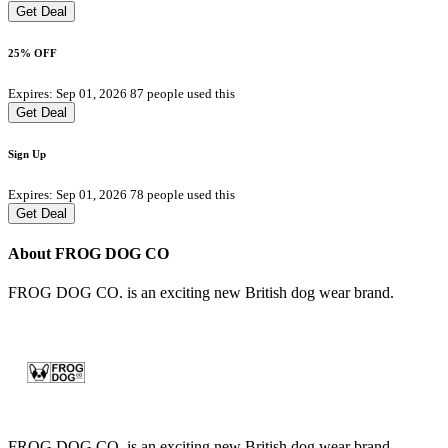
Get Deal
25% OFF
Expires: Sep 01, 2026
87 people used this
Get Deal
Sign Up
Expires: Sep 01, 2026
78 people used this
Get Deal
About FROG DOG CO
FROG DOG CO. is an exciting new British dog wear brand.
FROG DOG CO. is an exciting new British dog wear brand.