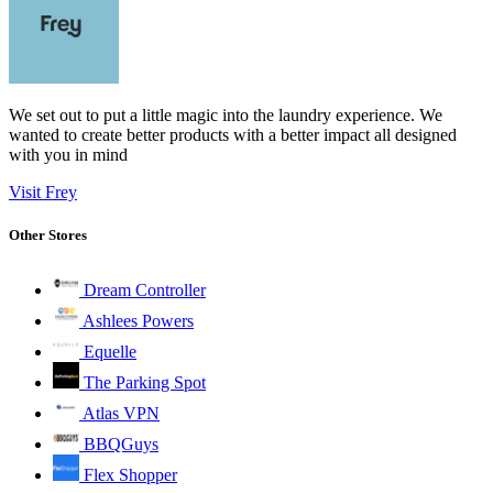
We set out to put a little magic into the laundry experience. We
wanted to create better products with a better impact all designed
with you in mind
Visit Frey
Other Stores
Dream Controller
Ashlees Powers
Equelle
The Parking Spot
Atlas VPN
BBQGuys
Flex Shopper