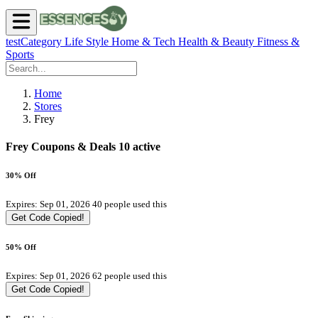
testCategory
Life Style
Home & Tech
Health & Beauty
Fitness &
Sports
Home
Stores
Frey
Frey Coupons & Deals
10 active
30% Off
Expires: Sep 01, 2026
40 people used this
Get Code
Copied!
50% Off
Expires: Sep 01, 2026
62 people used this
Get Code
Copied!