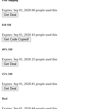
Free Shipping
Expires: Sep 01, 2026
60 people used this
Get Deal
$10 Off
Expires: Sep 01, 2026
43 people used this
Get Code
Copied!
40% Off
Expires: Sep 01, 2026
25 people used this
Get Deal
15% Off
Expires: Sep 01, 2026
81 people used this
Get Deal
Deal
Expires: Sep 01, 2026
44 people used this