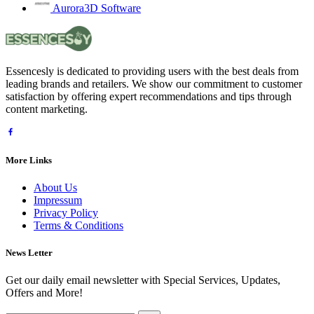
Aurora3D Software
Essencesly is dedicated to providing users with the best deals from
leading brands and retailers. We show our commitment to customer
satisfaction by offering expert recommendations and tips through
content marketing.
More Links
About Us
Impressum
Privacy Policy
Terms & Conditions
News Letter
Get our daily email newsletter with Special Services, Updates,
Offers and More!