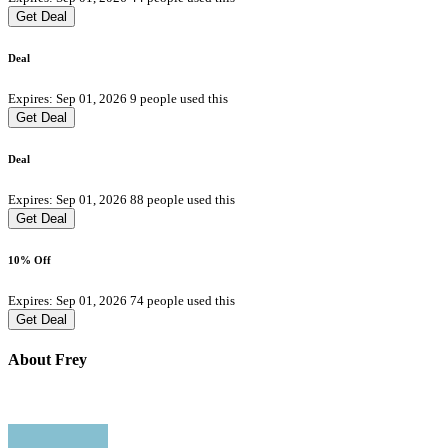
Get Deal
Deal
Expires: Sep 01, 2026
9 people used this
Get Deal
Deal
Expires: Sep 01, 2026
88 people used this
Get Deal
10% Off
Expires: Sep 01, 2026
74 people used this
Get Deal
About Frey