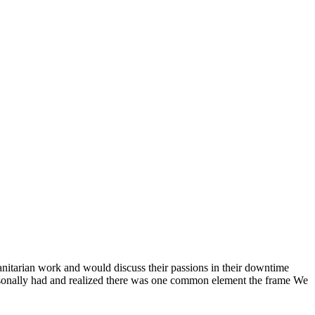
anitarian work and would discuss their passions in their downtime
ersonally had and realized there was one common element the frame We