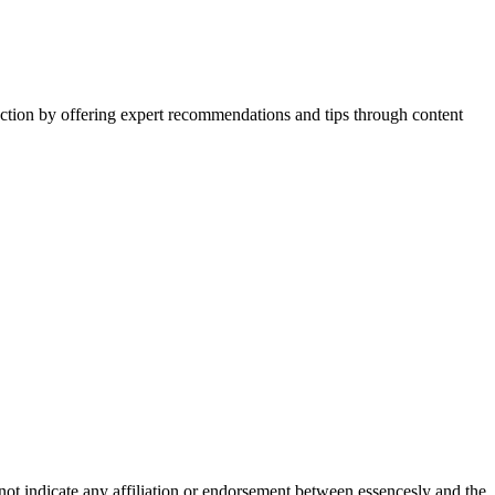
action by offering expert recommendations and tips through content
not indicate any affiliation or endorsement between essencesly and the