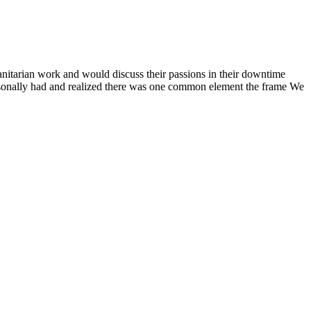
anitarian work and would discuss their passions in their downtime
ersonally had and realized there was one common element the frame We