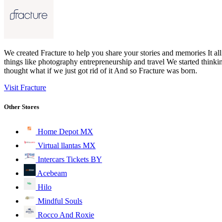
We created Fracture to help you share your stories and memories It al
things like photography entrepreneurship and travel We started thin
thought what if we just got rid of it And so Fracture was born.
Visit Fracture
Other Stores
Home Depot MX
Virtual llantas MX
Intercars Tickets BY
Acebeam
Hilo
Mindful Souls
Rocco And Roxie