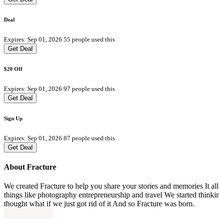
Deal
Expires: Sep 01, 2026
55 people used this
Get Deal
$20 Off
Expires: Sep 01, 2026
97 people used this
Get Deal
Sign Up
Expires: Sep 01, 2026
87 people used this
Get Deal
About Fracture
We created Fracture to help you share your stories and memories It al
things like photography entrepreneurship and travel We started thin
thought what if we just got rid of it And so Fracture was born.