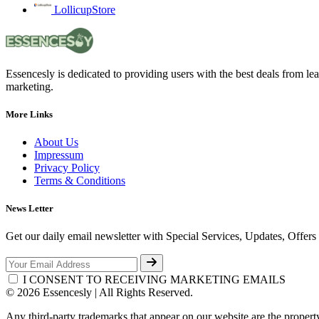
LollicupStore
Essencesly is dedicated to providing users with the best deals from l
marketing.
More Links
About Us
Impressum
Privacy Policy
Terms & Conditions
News Letter
Get our daily email newsletter with Special Services, Updates, Offer
I CONSENT TO RECEIVING MARKETING EMAILS
© 2026 Essencesly | All Rights Reserved.
Any third-party trademarks that appear on our website are the propert