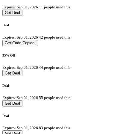
Expires: Sep 01, 2026
11 people used this
Get Deal
Deal
Expires: Sep 01, 2026
42 people used this
Get Code
Copied!
35% Off
Expires: Sep 01, 2026
44 people used this
Get Deal
Deal
Expires: Sep 01, 2026
55 people used this
Get Deal
Deal
Expires: Sep 01, 2026
83 people used this
Get Deal