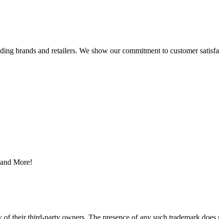
eading brands and retailers. We show our commitment to customer satisf
s and More!
y of their third-party owners. The presence of any such trademark does 