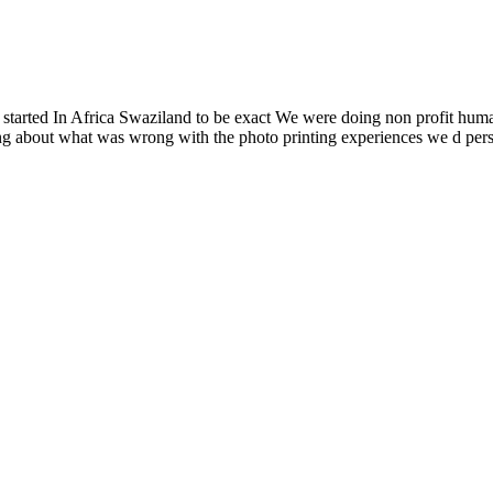
l started In Africa Swaziland to be exact We were doing non profit hum
king about what was wrong with the photo printing experiences we d p