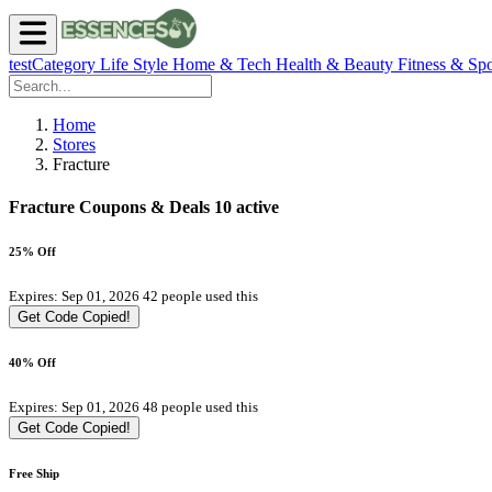
testCategory
Life Style
Home & Tech
Health & Beauty
Fitness & Spo
Home
Stores
Fracture
Fracture Coupons & Deals
10 active
25% Off
Expires: Sep 01, 2026
42 people used this
Get Code
Copied!
40% Off
Expires: Sep 01, 2026
48 people used this
Get Code
Copied!
Free Ship