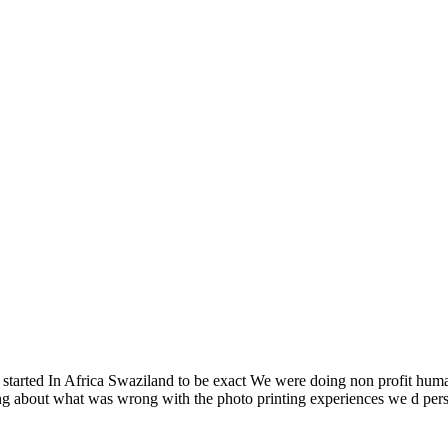
l started In Africa Swaziland to be exact We were doing non profit hum
king about what was wrong with the photo printing experiences we d p