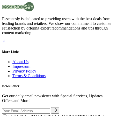
Essencesly is dedicated to providing users with the best deals from
leading brands and retailers. We show our commitment to customer
satisfaction by offering expert recommendations and tips through
content marketing.
More Links
About Us
Impressum
Privacy Policy
Terms & Conditions
News Letter
Get our daily email newsletter with Special Services, Updates,
Offers and More!