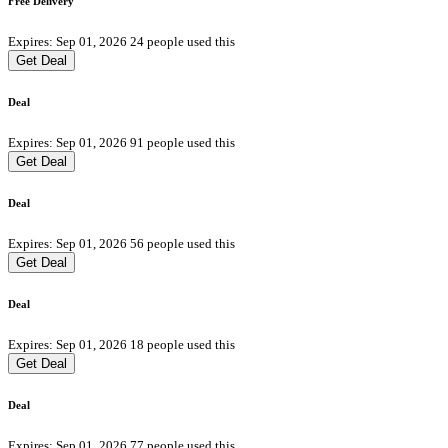
Free Delivery
Expires: Sep 01, 2026
24 people used this
Get Deal
Deal
Expires: Sep 01, 2026
91 people used this
Get Deal
Deal
Expires: Sep 01, 2026
56 people used this
Get Deal
Deal
Expires: Sep 01, 2026
18 people used this
Get Deal
Deal
Expires: Sep 01, 2026
77 people used this