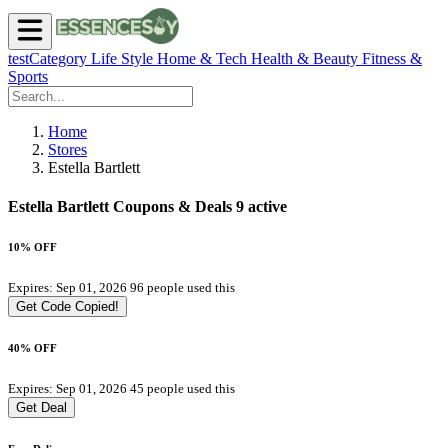
testCategory
Life Style
Home & Tech
Health & Beauty
Fitness &
Sports
Home
Stores
Estella Bartlett
Estella Bartlett Coupons & Deals
9 active
10% OFF
Expires: Sep 01, 2026
96 people used this
Get Code
Copied!
40% OFF
Expires: Sep 01, 2026
45 people used this
Get Deal