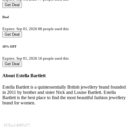
Get Deal
Deal
Expires: Sep 01, 2026
88 people used this
Get Deal
10% OFF
Expires: Sep 01, 2026
16 people used this
Get Deal
About Estella Bartlett
Estella Bartlett is a quintessentially British jewellery brand founded
in 2011 by brother and sister Nick and Louise Bartlett. Estella
Bartlett is the best place to find the most beautiful fashion jewellery
brand for women.