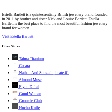
Estella Bartlett is a quintessentially British jewellery brand founded
in 2011 by brother and sister Nick and Louise Bartlett. Estella
Bartlett is the best place to find the most beautiful fashion jewellery
brand for women.
Visit Estella Bartlett
Other Stores
Taima Titanium
Cosara
Nathan And Sons--duplicate-01
Almond Muse
Elyon Dubai
Guud Woman
Groomie Club
Hocho Knife