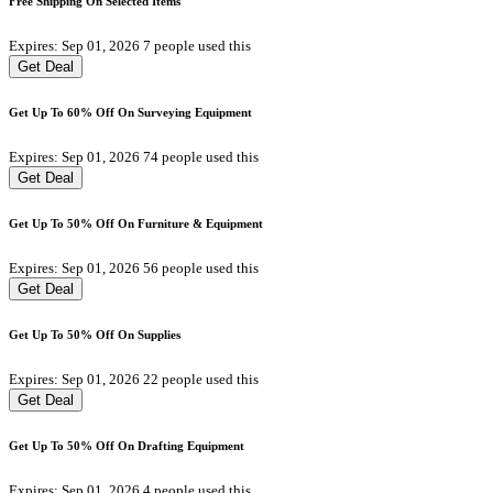
Free Shipping On Selected Items
Expires: Sep 01, 2026
7 people used this
Get Deal
Get Up To 60% Off On Surveying Equipment
Expires: Sep 01, 2026
74 people used this
Get Deal
Get Up To 50% Off On Furniture & Equipment
Expires: Sep 01, 2026
56 people used this
Get Deal
Get Up To 50% Off On Supplies
Expires: Sep 01, 2026
22 people used this
Get Deal
Get Up To 50% Off On Drafting Equipment
Expires: Sep 01, 2026
4 people used this