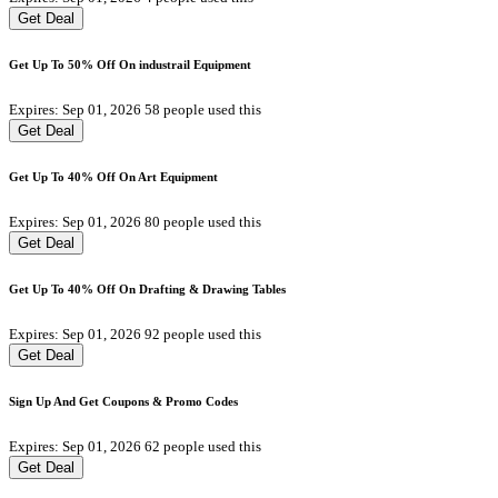
Get Deal
Get Up To 50% Off On industrail Equipment
Expires: Sep 01, 2026
58 people used this
Get Deal
Get Up To 40% Off On Art Equipment
Expires: Sep 01, 2026
80 people used this
Get Deal
Get Up To 40% Off On Drafting & Drawing Tables
Expires: Sep 01, 2026
92 people used this
Get Deal
Sign Up And Get Coupons & Promo Codes
Expires: Sep 01, 2026
62 people used this
Get Deal