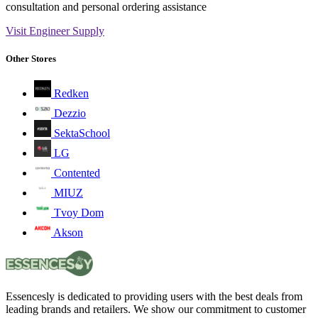
consultation and personal ordering assistance
Visit Engineer Supply
Other Stores
Redken
Dezzio
SektaSchool
LG
Contented
MIUZ
Tvoy Dom
Akson
Essencesly is dedicated to providing users with the best deals from
leading brands and retailers. We show our commitment to customer