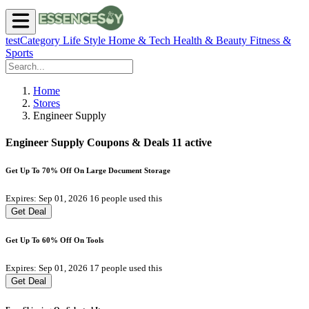
testCategory
Life Style
Home & Tech
Health & Beauty
Fitness &
Sports
Home
Stores
Engineer Supply
Engineer Supply Coupons & Deals
11 active
Get Up To 70% Off On Large Document Storage
Expires: Sep 01, 2026
16 people used this
Get Deal
Get Up To 60% Off On Tools
Expires: Sep 01, 2026
17 people used this
Get Deal