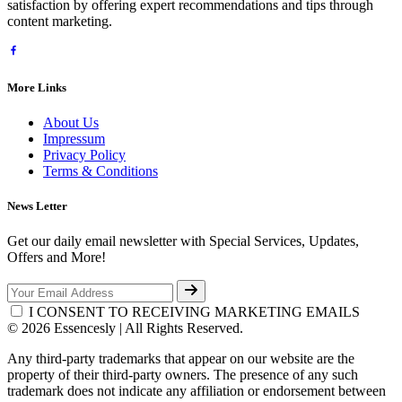
satisfaction by offering expert recommendations and tips through
content marketing.
More Links
About Us
Impressum
Privacy Policy
Terms & Conditions
News Letter
Get our daily email newsletter with Special Services, Updates,
Offers and More!
I CONSENT TO RECEIVING MARKETING EMAILS
© 2026 Essencesly | All Rights Reserved.
Any third-party trademarks that appear on our website are the
property of their third-party owners. The presence of any such
trademark does not indicate any affiliation or endorsement between