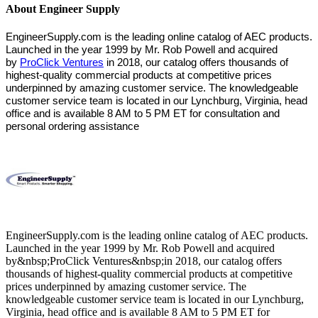
About Engineer Supply
EngineerSupply.com is the leading online catalog of AEC products.
Launched in the year 1999 by Mr. Rob Powell and acquired
by
ProClick Ventures
in 2018, our catalog offers thousands of
highest-quality commercial products at competitive prices
underpinned by amazing customer service. The knowledgeable
customer service team is located in our Lynchburg, Virginia, head
office and is available 8 AM to 5 PM ET for consultation and
personal ordering assistance
EngineerSupply.com is the leading online catalog of AEC products.
Launched in the year 1999 by Mr. Rob Powell and acquired
by&nbsp;ProClick Ventures&nbsp;in 2018, our catalog offers
thousands of highest-quality commercial products at competitive
prices underpinned by amazing customer service. The
knowledgeable customer service team is located in our Lynchburg,
Virginia, head office and is available 8 AM to 5 PM ET for