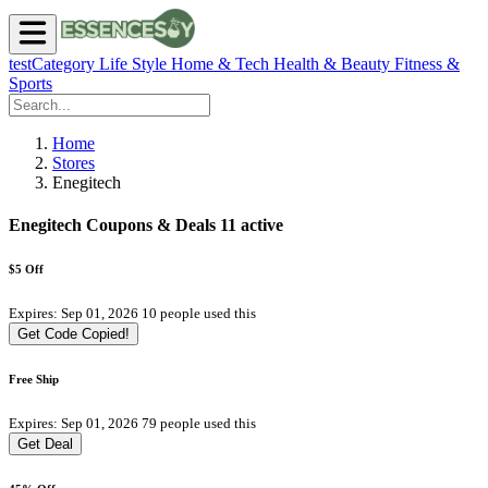
testCategory
Life Style
Home & Tech
Health & Beauty
Fitness &
Sports
Home
Stores
Enegitech
Enegitech Coupons & Deals
11 active
$5 Off
Expires: Sep 01, 2026
10 people used this
Get Code
Copied!
Free Ship
Expires: Sep 01, 2026
79 people used this
Get Deal