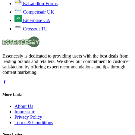
EzLandlordForms
Compensair UK
Enterprise CA
Crossout TU
Essencesly is dedicated to providing users with the best deals from
leading brands and retailers. We show our commitment to customer
satisfaction by offering expert recommendations and tips through
content marketing.
More Links
About Us
Impressum
Privacy Policy
Terms & Conditions
News Letter