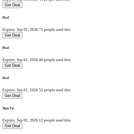
Get Deal
Deal
Expires: Sep 01, 2026
75 people used this
Get Deal
Deal
Expires: Sep 01, 2026
40 people used this
Get Deal
Deal
Expires: Sep 01, 2026
52 people used this
Get Deal
Sign Up
Expires: Sep 01, 2026
12 people used this
Get Deal