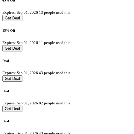
45% Off
Expires: Sep 01, 2026
13 people used this
Get Deal
15% Off
Expires: Sep 01, 2026
11 people used this
Get Deal
Deal
Expires: Sep 01, 2026
43 people used this
Get Deal
Deal
Expires: Sep 01, 2026
82 people used this
Get Deal
Deal
Expires: Sep 01, 2026
43 people used this