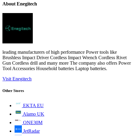
About Enegitech
leading manufacturers of high performance Power tools like
Brushless Impact Driver Cordless Impact Wrench Cordless Rivet
Gun Cordless drill and many more The company also offers Power
Tool Accessories Household batteries Laptop batteries.
Visit Enegitech
Other Stores
EKTA EU
Alamo UK
ONE30M
JetRadar