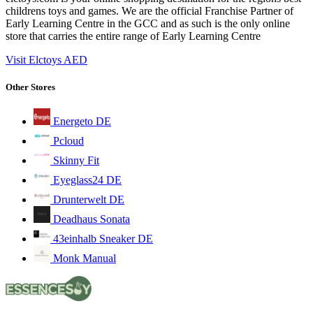
childrens toys and games. We are the official Franchise Partner of
Early Learning Centre in the GCC and as such is the only online
store that carries the entire range of Early Learning Centre
Visit Elctoys AED
Other Stores
Energeto DE
Pcloud
Skinny Fit
Eyeglass24 DE
Drunterwelt DE
Deadhaus Sonata
43einhalb Sneaker DE
Monk Manual