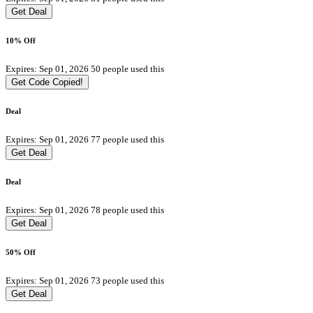
Get Deal
10% Off
Expires: Sep 01, 2026
50 people used this
Get Code
Copied!
Deal
Expires: Sep 01, 2026
77 people used this
Get Deal
Deal
Expires: Sep 01, 2026
78 people used this
Get Deal
50% Off
Expires: Sep 01, 2026
73 people used this
Get Deal