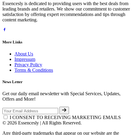
Essencesly is dedicated to providing users with the best deals from
leading brands and retailers. We show our commitment to customer
satisfaction by offering expert recommendations and tips through
content marketing.
More Links
About Us
Impressum
Privacy Policy
Terms & Conditions
News Letter
Get our daily email newsletter with Special Services, Updates,
Offers and More!
I CONSENT TO RECEIVING MARKETING EMAILS
© 2026 Essencesly | All Rights Reserved.
Any third-party trademarks that appear on our website are the