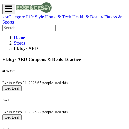
testCategory
Life Style
Home & Tech
Health & Beauty
Fitness &
Sports
Home
Stores
Elctoys AED
Elctoys AED Coupons & Deals
13 active
60% Off
Expires: Sep 01, 2026
65 people used this
Get Deal
Deal
Expires: Sep 01, 2026
22 people used this
Get Deal