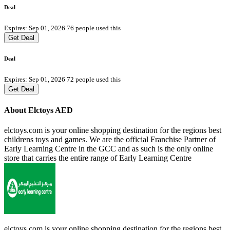
Deal
Expires: Sep 01, 2026
76 people used this
Get Deal
Deal
Expires: Sep 01, 2026
72 people used this
Get Deal
About Elctoys AED
elctoys.com is your online shopping destination for the regions best
childrens toys and games. We are the official Franchise Partner of
Early Learning Centre in the GCC and as such is the only online
store that carries the entire range of Early Learning Centre
elctoys.com is your online shopping destination for the regions best