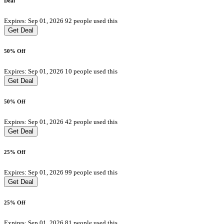
Deal
Expires: Sep 01, 2026
92 people used this
Get Deal
50% Off
Expires: Sep 01, 2026
10 people used this
Get Deal
50% Off
Expires: Sep 01, 2026
42 people used this
Get Deal
25% Off
Expires: Sep 01, 2026
99 people used this
Get Deal
25% Off
Expires: Sep 01, 2026
81 people used this