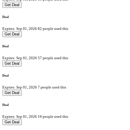
Get Deal
Deal
Expires: Sep 01, 2026
82 people used this
Get Deal
Deal
Expires: Sep 01, 2026
57 people used this
Get Deal
Deal
Expires: Sep 01, 2026
7 people used this
Get Deal
Deal
Expires: Sep 01, 2026
19 people used this
Get Deal