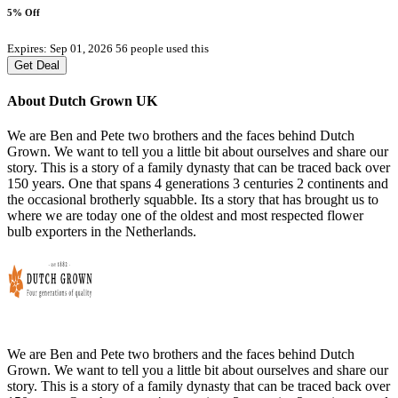
5% Off
Expires: Sep 01, 2026
56 people used this
Get Deal
About Dutch Grown UK
We are Ben and Pete two brothers and the faces behind Dutch
Grown. We want to tell you a little bit about ourselves and share our
story. This is a story of a family dynasty that can be traced back over
150 years. One that spans 4 generations 3 centuries 2 continents and
the occasional brotherly squabble. Its a story that has brought us to
where we are today one of the oldest and most respected flower
bulb exporters in the Netherlands.
We are Ben and Pete two brothers and the faces behind Dutch
Grown. We want to tell you a little bit about ourselves and share our
story. This is a story of a family dynasty that can be traced back over