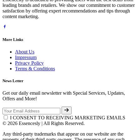
leading brands and retailers. We show our commitment to customer
satisfaction by offering expert recommendations and tips through
content marketing.
More Links
About Us
Impressum
Privacy Policy
Terms & Conditions
News Letter
Get our daily email newsletter with Special Services, Updates,
Offers and More!
I CONSENT TO RECEIVING MARKETING EMAILS
© 2026 Essencesly | All Rights Reserved.
Any third-party trademarks that appear on our website are the
property of their third-party owners. The presence of any such