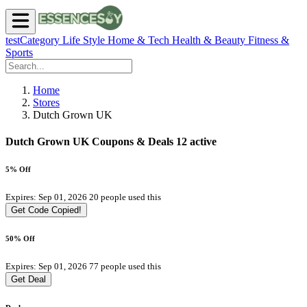
testCategory
Life Style
Home & Tech
Health & Beauty
Fitness &
Sports
Home
Stores
Dutch Grown UK
Dutch Grown UK Coupons & Deals
12 active
5% Off
Expires: Sep 01, 2026
20 people used this
Get Code
Copied!
50% Off
Expires: Sep 01, 2026
77 people used this
Get Deal