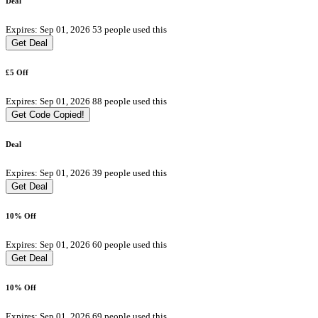
Deal
Expires: Sep 01, 2026
53 people used this
Get Deal
£5 Off
Expires: Sep 01, 2026
88 people used this
Get Code
Copied!
Deal
Expires: Sep 01, 2026
39 people used this
Get Deal
10% Off
Expires: Sep 01, 2026
60 people used this
Get Deal
10% Off
Expires: Sep 01, 2026
69 people used this