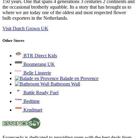
150 years. One that spans 4 generations 3 centuries 2 continents and
the occasional brotherly squabble. Its a story that has brought us to
where we are today one of the oldest and most respected flower
bulb exporters in the Netherlands.
Visit Dutch Grown UK
Other Stores
BTR Direct Kids
Boomerang UK
Belle Lingerie
Balade en Provence
Bathroom Wall
Battle Ready Fuel
Bedtime
Krudmart
Essencesly is dedicated to providing users with the best deals from