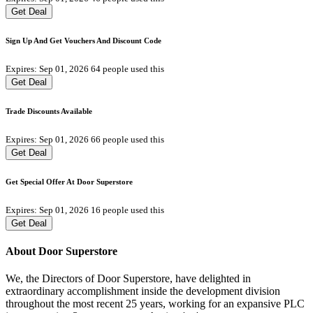
Get Deal
Sign Up And Get Vouchers And Discount Code
Expires: Sep 01, 2026
64 people used this
Get Deal
Trade Discounts Available
Expires: Sep 01, 2026
66 people used this
Get Deal
Get Special Offer At Door Superstore
Expires: Sep 01, 2026
16 people used this
Get Deal
About Door Superstore
We, the Directors of Door Superstore, have delighted in
extraordinary accomplishment inside the development division
throughout the most recent 25 years, working for an expansive PLC