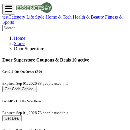
testCategory
Life Style
Home & Tech
Health & Beauty
Fitness &
Sports
Home
Stores
Door Superstore
Door Superstore Coupons & Deals
10 active
Get £10 Off On Order £500
Expires: Sep 01, 2026
83 people used this
Get Code
Copied!
Get 60% Off On Sale Items
Expires: Sep 01, 2026
73 people used this
Get Deal