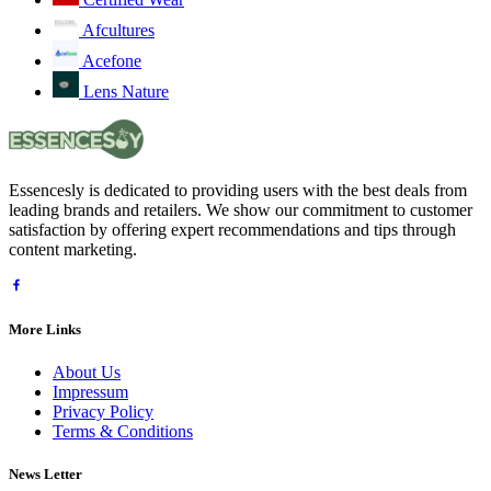
Afcultures
Acefone
Lens Nature
Essencesly is dedicated to providing users with the best deals from
leading brands and retailers. We show our commitment to customer
satisfaction by offering expert recommendations and tips through
content marketing.
More Links
About Us
Impressum
Privacy Policy
Terms & Conditions
News Letter