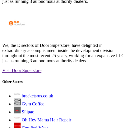
just as running 3 autonomous authority
.
dealers
We, the Directors of Door Superstore, have delighted in
extraordinary accomplishment inside the development division
throughout the most recent 25 years, working for an expansive PLC
just as running 3 autonomous authority dealers.
Visit Door Superstore
Other Stores
bracketsrus.co.uk
Gym Coffee
Silipac
Oh Hey Mama Hair Repair
Certified Wear