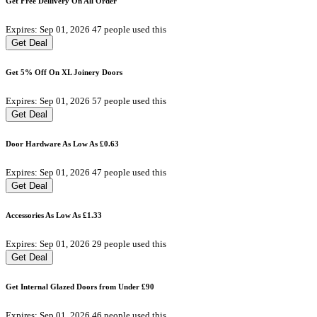
Get Free Dellivery On All Order
Expires: Sep 01, 2026
47 people used this
Get Deal
Get 5% Off On XL Joinery Doors
Expires: Sep 01, 2026
57 people used this
Get Deal
Door Hardware As Low As £0.63
Expires: Sep 01, 2026
47 people used this
Get Deal
Accessories As Low As £1.33
Expires: Sep 01, 2026
29 people used this
Get Deal
Get Internal Glazed Doors from Under £90
Expires: Sep 01, 2026
46 people used this