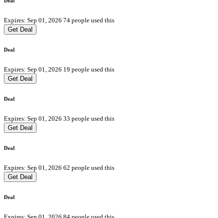
Deal
Expires: Sep 01, 2026
74 people used this
Get Deal
Deal
Expires: Sep 01, 2026
19 people used this
Get Deal
Deal
Expires: Sep 01, 2026
33 people used this
Get Deal
Deal
Expires: Sep 01, 2026
62 people used this
Get Deal
Deal
Expires: Sep 01, 2026
84 people used this