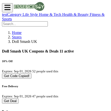
testCategory
Life Style
Home & Tech
Health & Beauty
Fitness &
Sports
Home
Stores
Doll Smash UK
Doll Smash UK Coupons & Deals
11 active
10% Off
Expires: Sep 01, 2026
52 people used this
Get Code
Copied!
Free Delivery
Expires: Sep 01, 2026
47 people used this
Get Deal