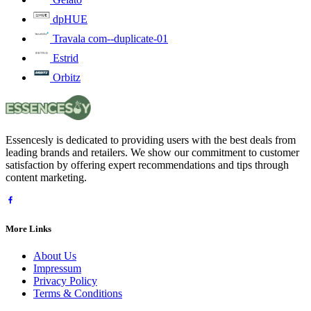
dpHUE
Travala com--duplicate-01
Estrid
Orbitz
Essencesly is dedicated to providing users with the best deals from
leading brands and retailers. We show our commitment to customer
satisfaction by offering expert recommendations and tips through
content marketing.
More Links
About Us
Impressum
Privacy Policy
Terms & Conditions