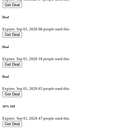
Get Deal
Deal
Expires: Sep 01, 2026
68 people used this
Get Deal
Deal
Expires: Sep 01, 2026
18 people used this
Get Deal
Deal
Expires: Sep 01, 2026
65 people used this
Get Deal
10% Off
Expires: Sep 01, 2026
47 people used this
Get Deal