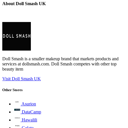
About Doll Smash UK
Doll Smash is a smaller makeup brand that markets products and
services at dollsmash.com. Doll Smash competes with other top
beauty item
Visit Doll Smash UK
Other Stores
Asurion
DataCamp
Hawalili
Gelato