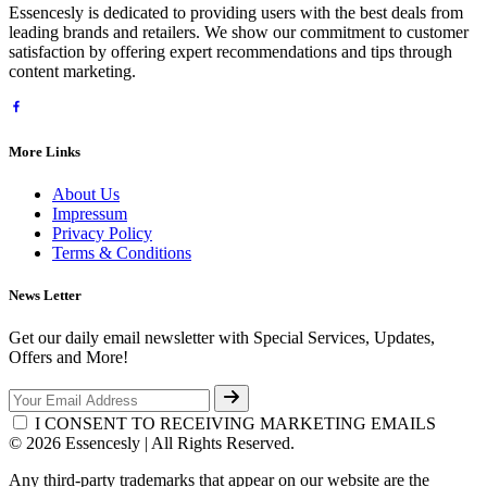
Essencesly is dedicated to providing users with the best deals from
leading brands and retailers. We show our commitment to customer
satisfaction by offering expert recommendations and tips through
content marketing.
More Links
About Us
Impressum
Privacy Policy
Terms & Conditions
News Letter
Get our daily email newsletter with Special Services, Updates,
Offers and More!
I CONSENT TO RECEIVING MARKETING EMAILS
© 2026 Essencesly | All Rights Reserved.
Any third-party trademarks that appear on our website are the