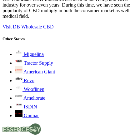
industry for over seven years. During this time, we have seen the
popularity of CBD multiply in both the consumer market as well
medical field.
Visit DB Wholesale CBD
Other Stores
Miguelina
Tractor Supply
American Giant
Revo
Wooflinen
Ameliorate
ISDIN
Gunnar