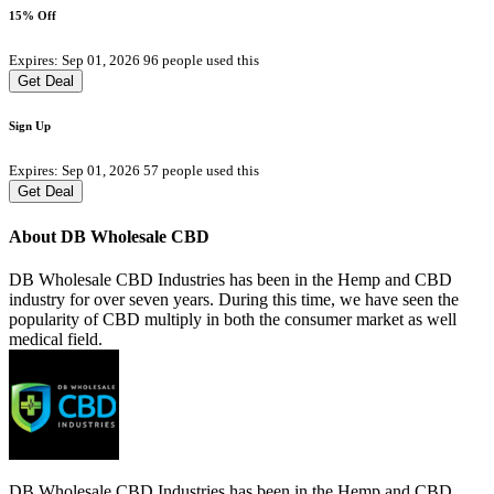
15% Off
Expires: Sep 01, 2026
96 people used this
Get Deal
Sign Up
Expires: Sep 01, 2026
57 people used this
Get Deal
About DB Wholesale CBD
DB Wholesale CBD Industries has been in the Hemp and CBD
industry for over seven years. During this time, we have seen the
popularity of CBD multiply in both the consumer market as well
medical field.
DB Wholesale CBD Industries has been in the Hemp and CBD