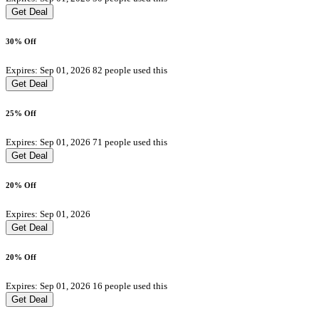
Get Deal
30% Off
Expires: Sep 01, 2026
82 people used this
Get Deal
25% Off
Expires: Sep 01, 2026
71 people used this
Get Deal
20% Off
Expires: Sep 01, 2026
Get Deal
20% Off
Expires: Sep 01, 2026
16 people used this
Get Deal