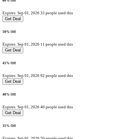
60% Off
Expires: Sep 01, 2026
33 people used this
Get Deal
50% Off
Expires: Sep 01, 2026
11 people used this
Get Deal
45% Off
Expires: Sep 01, 2026
92 people used this
Get Deal
40% Off
Expires: Sep 01, 2026
40 people used this
Get Deal
35% Off
Expires: Sep 01, 2026
50 people used this