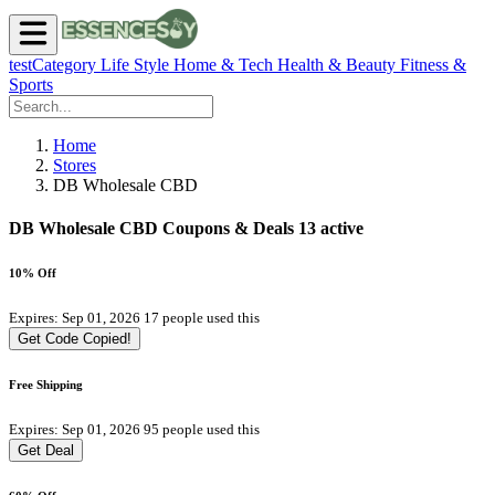
testCategory
Life Style
Home & Tech
Health & Beauty
Fitness &
Sports
Home
Stores
DB Wholesale CBD
DB Wholesale CBD Coupons & Deals
13 active
10% Off
Expires: Sep 01, 2026
17 people used this
Get Code
Copied!
Free Shipping
Expires: Sep 01, 2026
95 people used this
Get Deal