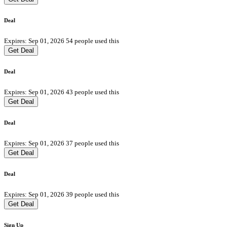
Deal
Expires: Sep 01, 2026
54 people used this
Get Deal
Deal
Expires: Sep 01, 2026
43 people used this
Get Deal
Deal
Expires: Sep 01, 2026
37 people used this
Get Deal
Deal
Expires: Sep 01, 2026
39 people used this
Get Deal
Sign Up