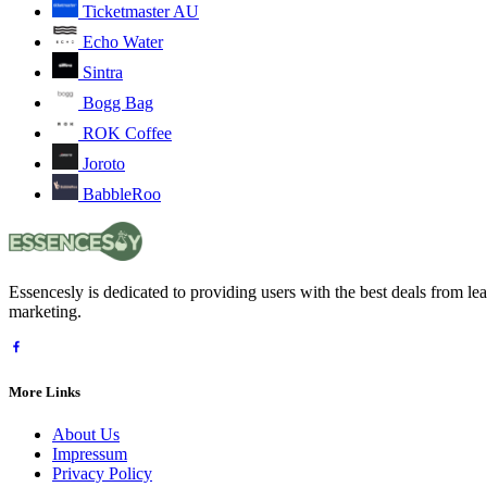
Ticketmaster AU
Echo Water
Sintra
Bogg Bag
ROK Coffee
Joroto
BabbleRoo
Essencesly is dedicated to providing users with the best deals from l
marketing.
More Links
About Us
Impressum
Privacy Policy