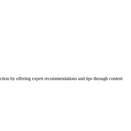
action by offering expert recommendations and tips through content