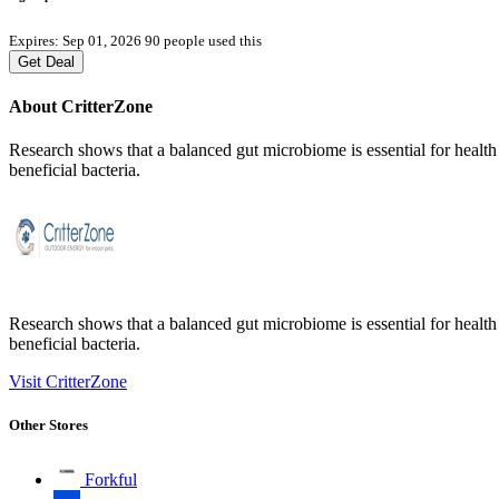
Expires: Sep 01, 2026
90 people used this
Get Deal
About CritterZone
Research shows that a balanced gut microbiome is essential for healt
beneficial bacteria.
Research shows that a balanced gut microbiome is essential for healt
beneficial bacteria.
Visit CritterZone
Other Stores
Forkful