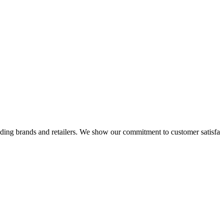
eading brands and retailers. We show our commitment to customer satisf