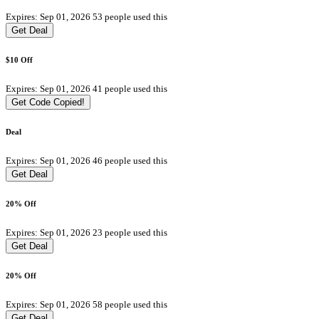
Expires: Sep 01, 2026
53 people used this
Get Deal
$10 Off
Expires: Sep 01, 2026
41 people used this
Get Code
Copied!
Deal
Expires: Sep 01, 2026
46 people used this
Get Deal
20% Off
Expires: Sep 01, 2026
23 people used this
Get Deal
20% Off
Expires: Sep 01, 2026
58 people used this
Get Deal