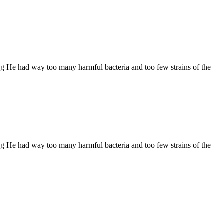
ng He had way too many harmful bacteria and too few strains of the
ng He had way too many harmful bacteria and too few strains of the