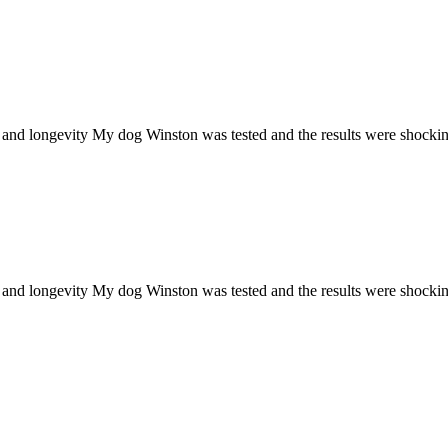
h and longevity My dog Winston was tested and the results were shocki
h and longevity My dog Winston was tested and the results were shocki