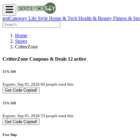
testCategory
Life Style
Home & Tech
Health & Beauty
Fitness & Spo
Home
Stores
CritterZone
CritterZone Coupons & Deals
12 active
15% Off
Expires: Sep 01, 2026
60 people used this
Get Code
Copied!
75% Off
Expires: Sep 01, 2026
53 people used this
Get Code
Copied!
Free Ship