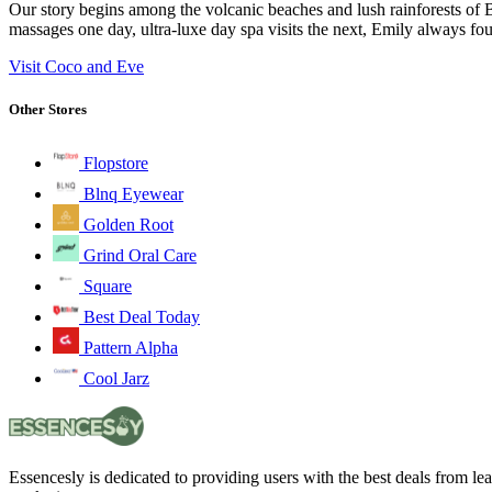
Our story begins among the volcanic beaches and lush rainforests of B
massages one day, ultra-luxe day spa visits the next, Emily always fou
Visit Coco and Eve
Other Stores
Flopstore
Blnq Eyewear
Golden Root
Grind Oral Care
Square
Best Deal Today
Pattern Alpha
Cool Jarz
Essencesly is dedicated to providing users with the best deals from l