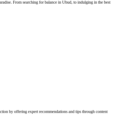
aradise. From searching for balance in Ubud, to indulging in the best
action by offering expert recommendations and tips through content