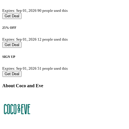
Expires: Sep 01, 2026
90 people used this
Get Deal
25% OFF
Expires: Sep 01, 2026
12 people used this
Get Deal
SIGN UP
Expires: Sep 01, 2026
51 people used this
Get Deal
About Coco and Eve