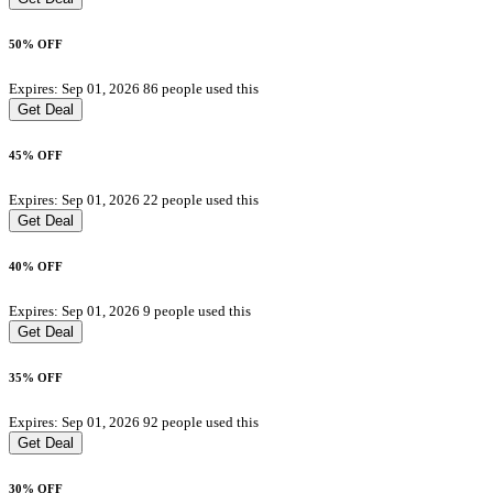
50% OFF
Expires: Sep 01, 2026
86 people used this
Get Deal
45% OFF
Expires: Sep 01, 2026
22 people used this
Get Deal
40% OFF
Expires: Sep 01, 2026
9 people used this
Get Deal
35% OFF
Expires: Sep 01, 2026
92 people used this
Get Deal
30% OFF