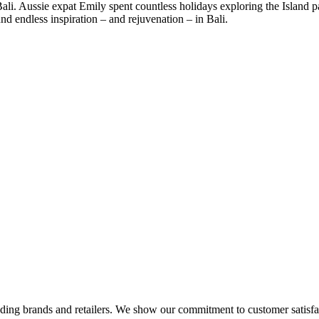
ali. Aussie expat Emily spent countless holidays exploring the Island p
nd endless inspiration – and rejuvenation – in Bali.
eading brands and retailers. We show our commitment to customer satisf