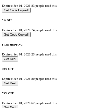
Expires: Sep 01, 2026
83 people used this
Get Code
Copied!
5% OFF
Expires: Sep 01, 2026
74 people used this
Get Code
Copied!
FREE SHIPPING
Expires: Sep 01, 2026
23 people used this
Get Deal
60% OFF
Expires: Sep 01, 2026
80 people used this
Get Deal
55% OFF
Expires: Sep 01, 2026
62 people used this
Get Deal