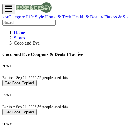
testCategory
Life Style
Home & Tech
Health & Beauty
Fitness & Spo
Home
Stores
Coco and Eve
Coco and Eve Coupons & Deals
14 active
20% OFF
Expires: Sep 01, 2026
52 people used this
Get Code
Copied!
15% OFF
Expires: Sep 01, 2026
56 people used this
Get Code
Copied!
10% OFF