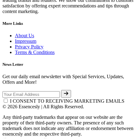
leading brands and retailers. We show our commitment to customer
satisfaction by offering expert recommendations and tips through
content marketing.
More Links
About Us
Impressum
Privacy Policy
Terms & Conditions
News Letter
Get our daily email newsletter with Special Services, Updates,
Offers and More!
I CONSENT TO RECEIVING MARKETING EMAILS
© 2026 Essencesly | All Rights Reserved.
Any third-party trademarks that appear on our website are the
property of their third-party owners. The presence of any such
trademark does not indicate any affiliation or endorsement between
essencesly and the respective third-party.