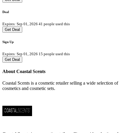
Deal
Expires: Sep 01, 2026
41 people used this
Get Deal
Sign Up
Expires: Sep 01, 2026
15 people used this
Get Deal
About Coastal Scents
Coastal Scents is a cosmetic retailer selling a wide selection of
cosmetics and cosmetic sets.