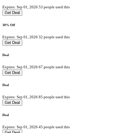
Expires: Sep 01, 2026
53 people used this
Get Deal
30% Off
Expires: Sep 01, 2026
32 people used this
Get Deal
Deal
Expires: Sep 01, 2026
67 people used this
Get Deal
Deal
Expires: Sep 01, 2026
85 people used this
Get Deal
Deal
Expires: Sep 01, 2026
45 people used this
Get Deal