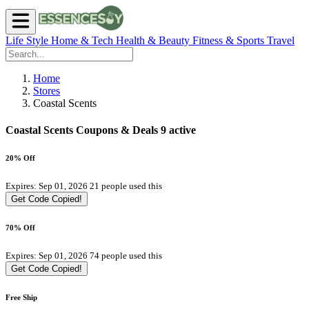
Life Style
Home & Tech
Health & Beauty
Fitness & Sports
Travel
Home
Stores
Coastal Scents
Coastal Scents Coupons & Deals
9 active
20% Off
Expires: Sep 01, 2026
21 people used this
Get Code
Copied!
70% Off
Expires: Sep 01, 2026
74 people used this
Get Code
Copied!
Free Ship