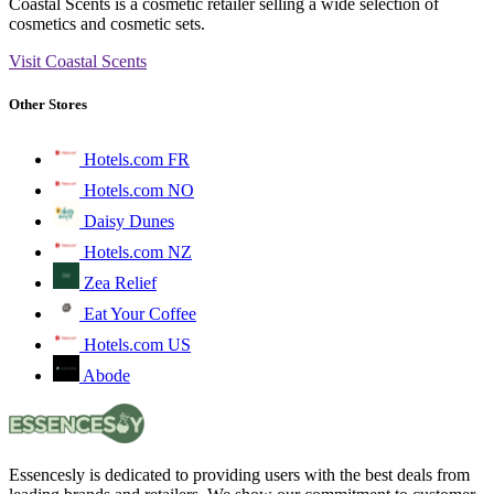
Coastal Scents is a cosmetic retailer selling a wide selection of
cosmetics and cosmetic sets.
Visit Coastal Scents
Other Stores
Hotels.com FR
Hotels.com NO
Daisy Dunes
Hotels.com NZ
Zea Relief
Eat Your Coffee
Hotels.com US
Abode
Essencesly is dedicated to providing users with the best deals from