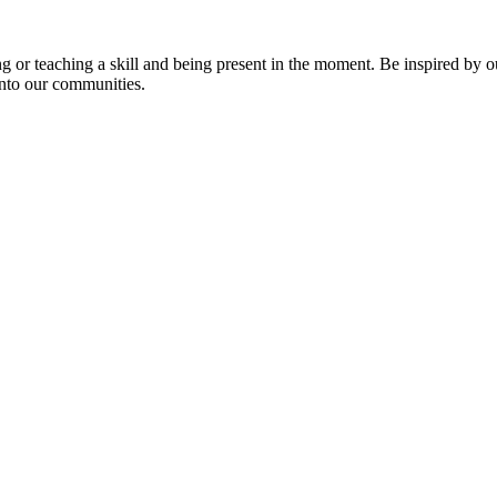
ng or teaching a skill and being present in the moment. Be inspired by o
into our communities.