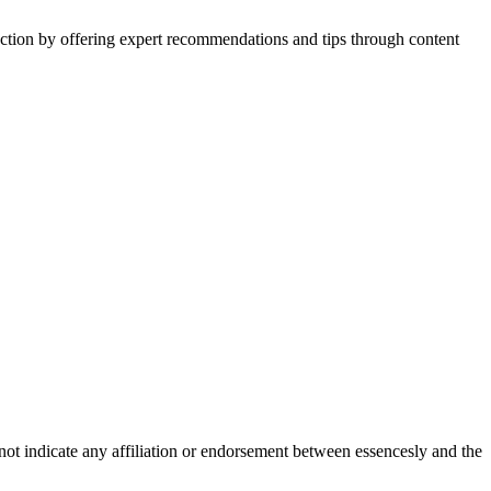
action by offering expert recommendations and tips through content
not indicate any affiliation or endorsement between essencesly and the