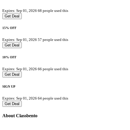
Expires: Sep 01, 2026
68 people used this
Get Deal
15% OFF
Expires: Sep 01, 2026
57 people used this
Get Deal
10% OFF
Expires: Sep 01, 2026
66 people used this
Get Deal
SIGN UP
Expires: Sep 01, 2026
64 people used this
Get Deal
About Classbento