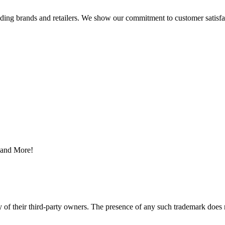
eading brands and retailers. We show our commitment to customer satisf
s and More!
y of their third-party owners. The presence of any such trademark does 