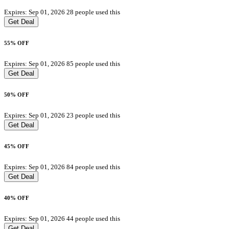
Expires: Sep 01, 2026
28 people used this
Get Deal
55% OFF
Expires: Sep 01, 2026
85 people used this
Get Deal
50% OFF
Expires: Sep 01, 2026
23 people used this
Get Deal
45% OFF
Expires: Sep 01, 2026
84 people used this
Get Deal
40% OFF
Expires: Sep 01, 2026
44 people used this
Get Deal