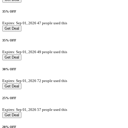
35% OFF
Expires: Sep 01, 2026
47 people used this
Get Deal
35% OFF
Expires: Sep 01, 2026
49 people used this
Get Deal
30% OFF
Expires: Sep 01, 2026
72 people used this
Get Deal
25% OFF
Expires: Sep 01, 2026
57 people used this
Get Deal
20% OFF