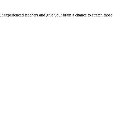
ur experienced teachers and give your brain a chance to stretch those