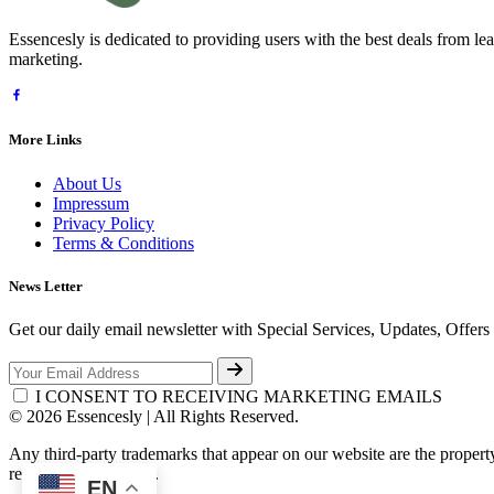
Essencesly is dedicated to providing users with the best deals from l
marketing.
More Links
About Us
Impressum
Privacy Policy
Terms & Conditions
News Letter
Get our daily email newsletter with Special Services, Updates, Offer
I CONSENT TO RECEIVING MARKETING EMAILS
© 2026 Essencesly | All Rights Reserved.
Any third-party trademarks that appear on our website are the propert
respective third-party.
EN