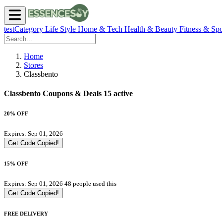
testCategory
Life Style
Home & Tech
Health & Beauty
Fitness & Spo
Home
Stores
Classbento
Classbento Coupons & Deals
15 active
20% OFF
Expires: Sep 01, 2026
Get Code
Copied!
15% OFF
Expires: Sep 01, 2026
48 people used this
Get Code
Copied!
FREE DELIVERY