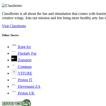
ClassBento is all about the fun and stimulation that comes with learni
creative wings. Join our mission and lets bring more healthy arty fun 
Visit Classbento
Other Stores
King Ice
Firelady Fur
Zunsport
Compass
VITURE
Prolon IT
Elevenpast ZA
Prolon UK