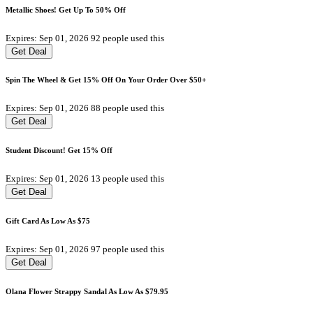
Metallic Shoes! Get Up To 50% Off
Expires: Sep 01, 2026
92 people used this
Get Deal
Spin The Wheel & Get 15% Off On Your Order Over $50+
Expires: Sep 01, 2026
88 people used this
Get Deal
Student Discount! Get 15% Off
Expires: Sep 01, 2026
13 people used this
Get Deal
Gift Card As Low As $75
Expires: Sep 01, 2026
97 people used this
Get Deal
Olana Flower Strappy Sandal As Low As $79.95