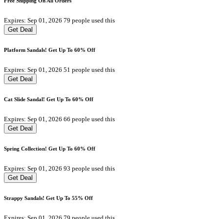
Free Shipping On All Orders
Expires: Sep 01, 2026
79 people used this
Get Deal
Platform Sandals! Get Up To 60% Off
Expires: Sep 01, 2026
51 people used this
Get Deal
Cat Slide Sandal! Get Up To 60% Off
Expires: Sep 01, 2026
66 people used this
Get Deal
Spring Collection! Get Up To 60% Off
Expires: Sep 01, 2026
93 people used this
Get Deal
Strappy Sandals! Get Up To 55% Off
Expires: Sep 01, 2026
79 people used this