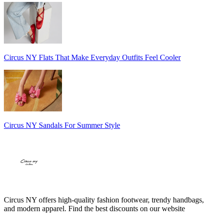
Circus NY Flats That Make Everyday Outfits Feel Cooler
Circus NY Sandals For Summer Style
Circus NY offers high-quality fashion footwear, trendy handbags,
and modern apparel. Find the best discounts on our website