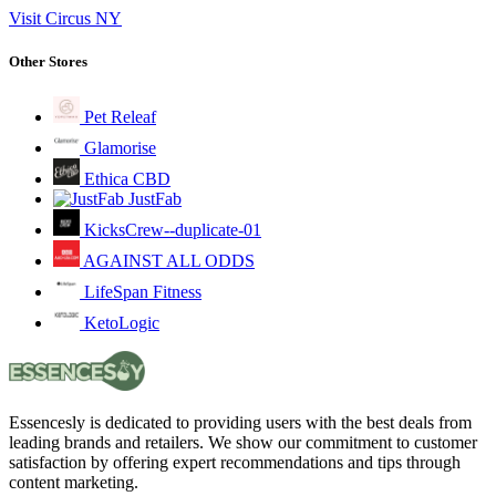
Visit Circus NY
Other Stores
Pet Releaf
Glamorise
Ethica CBD
JustFab
KicksCrew--duplicate-01
AGAINST ALL ODDS
LifeSpan Fitness
KetoLogic
Essencesly is dedicated to providing users with the best deals from
leading brands and retailers. We show our commitment to customer
satisfaction by offering expert recommendations and tips through
content marketing.