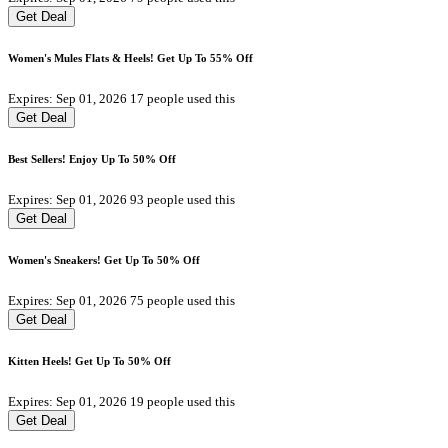
Get Deal
Women's Mules Flats & Heels! Get Up To 55% Off
Expires: Sep 01, 2026
17 people used this
Get Deal
Best Sellers! Enjoy Up To 50% Off
Expires: Sep 01, 2026
93 people used this
Get Deal
Women's Sneakers! Get Up To 50% Off
Expires: Sep 01, 2026
75 people used this
Get Deal
Kitten Heels! Get Up To 50% Off
Expires: Sep 01, 2026
19 people used this
Get Deal