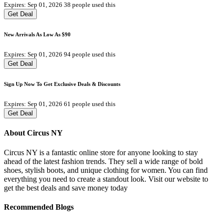
Expires: Sep 01, 2026
38 people used this
Get Deal
New Arrivals As Low As $90
Expires: Sep 01, 2026
94 people used this
Get Deal
Sign Up Now To Get Exclusive Deals & Discounts
Expires: Sep 01, 2026
61 people used this
Get Deal
About Circus NY
Circus NY is a fantastic online store for anyone looking to stay
ahead of the latest fashion trends. They sell a wide range of bold
shoes, stylish boots, and unique clothing for women. You can find
everything you need to create a standout look. Visit our website to
get the best deals and save money today
Recommended Blogs