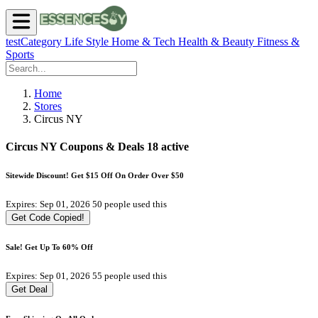
testCategory
Life Style
Home & Tech
Health & Beauty
Fitness &
Sports
Home
Stores
Circus NY
Circus NY Coupons & Deals
18 active
Sitewide Discount! Get $15 Off On Order Over $50
Expires: Sep 01, 2026
50 people used this
Get Code
Copied!
Sale! Get Up To 60% Off
Expires: Sep 01, 2026
55 people used this
Get Deal