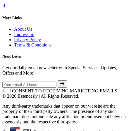
More Links
About Us
Impressum
Privacy Policy
Terms & Conditions
News Letter
Get our daily email newsletter with Special Services, Updates,
Offers and More!
I CONSENT TO RECEIVING MARKETING EMAILS
© 2026 Essencesly | All Rights Reserved.
Any third-party trademarks that appear on our website are the
property of their third-party owners. The presence of any such
trademark does not indicate any affiliation or endorsement between
essencesly and the respective third-party.
EN