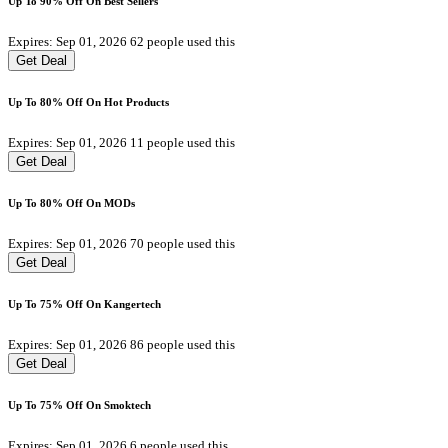
Up To 90% Off On Best Sellers
Expires: Sep 01, 2026
62 people used this
Get Deal
Up To 80% Off On Hot Products
Expires: Sep 01, 2026
11 people used this
Get Deal
Up To 80% Off On MODs
Expires: Sep 01, 2026
70 people used this
Get Deal
Up To 75% Off On Kangertech
Expires: Sep 01, 2026
86 people used this
Get Deal
Up To 75% Off On Smoktech
Expires: Sep 01, 2026
6 people used this