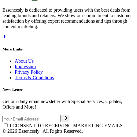
Essencesly is dedicated to providing users with the best deals from
leading brands and retailers. We show our commitment to customer
satisfaction by offering expert recommendations and tips through
content marketing.
More Links
About Us
Impressum
Privacy Policy
Terms & Conditions
News Letter
Get our daily email newsletter with Special Services, Updates,
Offers and More!
I CONSENT TO RECEIVING MARKETING EMAILS
© 2026 Essencesly | All Rights Reserved.