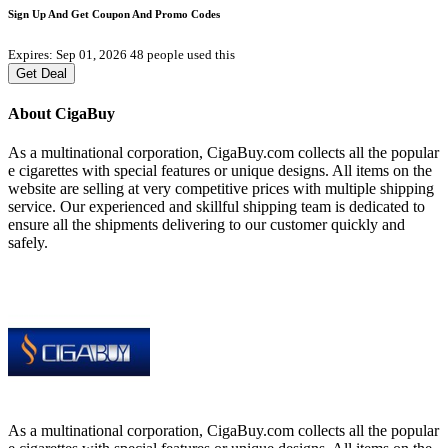
Sign Up And Get Coupon And Promo Codes
Expires: Sep 01, 2026
48 people used this
Get Deal
About CigaBuy
As a multinational corporation, CigaBuy.com collects all the popular
e cigarettes with special features or unique designs. All items on the
website are selling at very competitive prices with multiple shipping
service. Our experienced and skillful shipping team is dedicated to
ensure all the shipments delivering to our customer quickly and
safely.
As a multinational corporation, CigaBuy.com collects all the popular