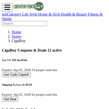
testCategory
Life Style
Home & Tech
Health & Beauty
Fitness &
Sports
Home
Stores
CigaBuy
CigaBuy Coupons & Deals
12 active
Get 5% Off SiteWide
Expires: Sep 01, 2026
33 people used this
Get Code
Copied!
Shipping As Low As $6.84
Expires: Sep 01, 2026
62 people used this
Get Deal