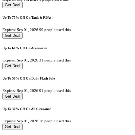
Get Deal
Up To 75% Off On Tank & RBAs
Expires: Sep 01, 2026
99 people used this
Get Deal
Up To 60% Off On Accessories
Expires: Sep 01, 2026
31 people used this
Get Deal
Up To 50% Off On Daily Flash Sale
Expires: Sep 01, 2026
91 people used this
Get Deal
Up To 30% Off On All Clearance
Expires: Sep 01, 2026
16 people used this
Get Deal