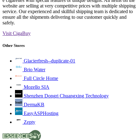
e cigarettes with special features or unique designs. All items on the
website are selling at very competitive prices with multiple shipping
service. Our experienced and skillful shipping team is dedicated to
ensure all the shipments delivering to our customer quickly and
safely.
Visit CigaBuy
Other Stores
Glacierfresh--duplicate-01
Brio Water
Full Circle Home
Mozello SIA
Shenzhen Dongri Chuangxing Technology
DermaKB
EasyASPHosting
Zepty