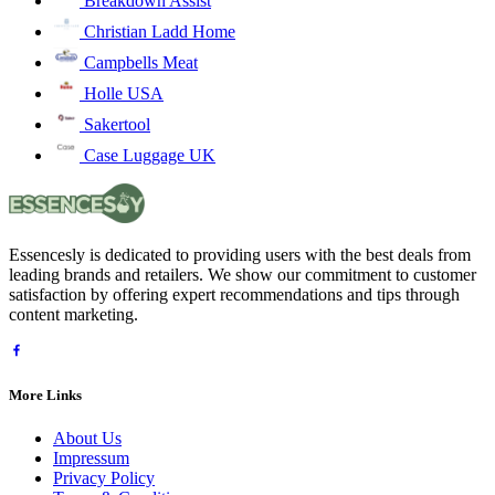
Breakdown Assist
Christian Ladd Home
Campbells Meat
Holle USA
Sakertool
Case Luggage UK
Essencesly is dedicated to providing users with the best deals from
leading brands and retailers. We show our commitment to customer
satisfaction by offering expert recommendations and tips through
content marketing.
More Links
About Us
Impressum
Privacy Policy