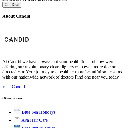
Get Deal
About Candid
At Candid we have always put your health first and now were
offering our revolutionary clear aligners with even more doctor
directed care Your journey to a healthier more beautiful smile starts
with our nationwide network of doctors Find one near you today.
Visit Candid
Other Stores
Blue Sea Holidays
Ava Hair Care