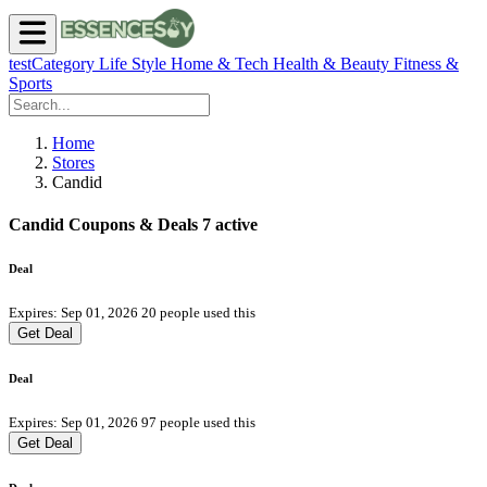
testCategory
Life Style
Home & Tech
Health & Beauty
Fitness &
Sports
Home
Stores
Candid
Candid Coupons & Deals
7 active
Deal
Expires: Sep 01, 2026
20 people used this
Get Deal
Deal
Expires: Sep 01, 2026
97 people used this
Get Deal