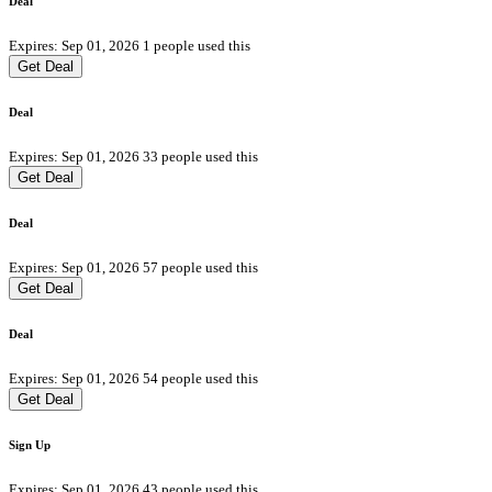
Deal
Expires: Sep 01, 2026
1 people used this
Get Deal
Deal
Expires: Sep 01, 2026
33 people used this
Get Deal
Deal
Expires: Sep 01, 2026
57 people used this
Get Deal
Deal
Expires: Sep 01, 2026
54 people used this
Get Deal
Sign Up
Expires: Sep 01, 2026
43 people used this