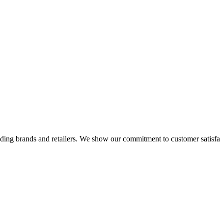
eading brands and retailers. We show our commitment to customer satisf