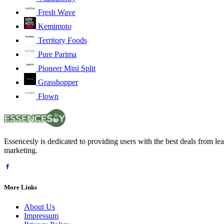
Fresh Wave
Kemimoto
Territory Foods
Pure Parima
Pioneer Mini Split
Grasshopper
Flown
Essencesly is dedicated to providing users with the best deals from l
marketing.
More Links
About Us
Impressum