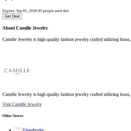
Expires: Sep 01, 2026
85 people used this
Get Deal
About Camille Jewelry
Camille Jewelry is high quality fashion jewelry crafted utilizing brass,
Camille Jewelry is high quality fashion jewelry crafted utilizing brass,
Visit Camille Jewelry
Other Stores
Vitauthority