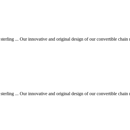
 sterling ... Our innovative and original design of our convertible chain 
 sterling ... Our innovative and original design of our convertible chain 