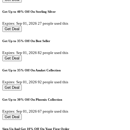
Get Up to 40% Off On Sterling Silver
Expires: Sep 01, 2026
27 people used this
Get Deal
Get Up to 35% Off On Best Seller
Expires: Sep 01, 2026
82 people used this
Get Deal
Get Up to 35% Off On Anuket Collection
Expires: Sep 01, 2026
92 people used this
Get Deal
Get Up to 30% Off On Phoenix Collection
Expires: Sep 01, 2026
67 people used this
Get Deal
Sign Up And Get 10% Off On Your First Order