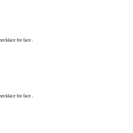
necklace for face .
necklace for face .