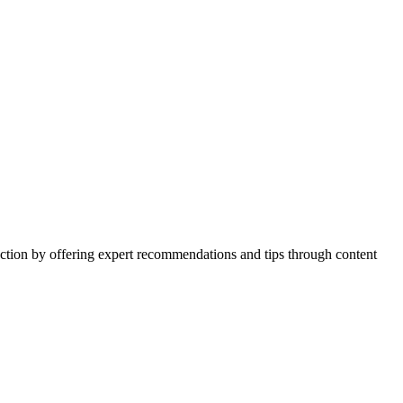
action by offering expert recommendations and tips through content