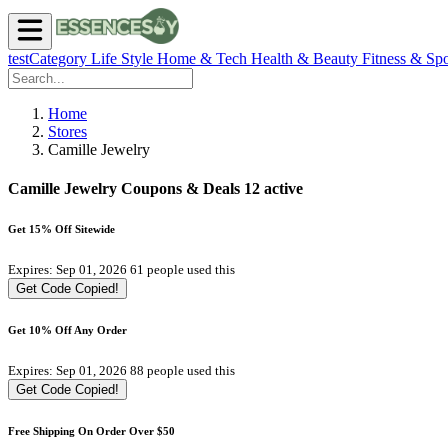
testCategory
Life Style
Home & Tech
Health & Beauty
Fitness & Spo
Home
Stores
Camille Jewelry
Camille Jewelry Coupons & Deals
12 active
Get 15% Off Sitewide
Expires: Sep 01, 2026
61 people used this
Get Code
Copied!
Get 10% Off Any Order
Expires: Sep 01, 2026
88 people used this
Get Code
Copied!
Free Shipping On Order Over $50