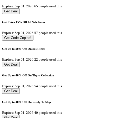
Expires: Sep 01, 2026
65 people used this
Get Deal
Get Extra 15% Off All Sale Items
Expires: Sep 01, 2026
57 people used this
Get Code
Copied!
Get Up to 50% Off On Sale Items
Expires: Sep 01, 2026
22 people used this
Get Deal
Get Up to 40% Off On Thyra Collection
Expires: Sep 01, 2026
54 people used this
Get Deal
Get Up to 40% Off On Ready To Ship
Expires: Sep 01, 2026
40 people used this
Get Deal