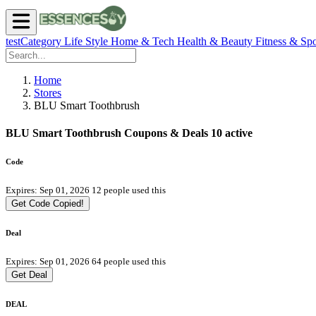
testCategory
Life Style
Home & Tech
Health & Beauty
Fitness & Spo
Home
Stores
BLU Smart Toothbrush
BLU Smart Toothbrush Coupons & Deals
10 active
Code
Expires: Sep 01, 2026
12 people used this
Get Code
Copied!
Deal
Expires: Sep 01, 2026
64 people used this
Get Deal
DEAL