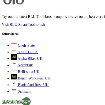
Try out our latest BLU Toothbrush coupons to save on the best electr
Visit BLU Smart Toothbrush
Other Stores
Chefs Plate
3090STOCK
Alpha Bikes UK
Accept uk
Bellissima UK
Bench Workwear UK
Blade And Rose UK
Samsung