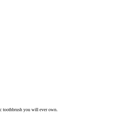
ic toothbrush you will ever own.