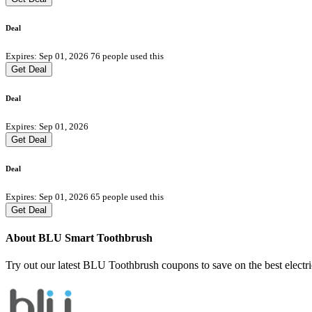
Deal
Expires: Sep 01, 2026
76 people used this
Get Deal
Deal
Expires: Sep 01, 2026
Get Deal
Deal
Expires: Sep 01, 2026
65 people used this
Get Deal
About BLU Smart Toothbrush
Try out our latest BLU Toothbrush coupons to save on the best electr