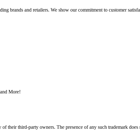
eading brands and retailers. We show our commitment to customer satisf
s and More!
y of their third-party owners. The presence of any such trademark does 