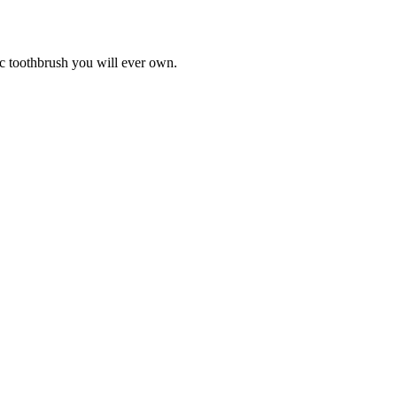
ic toothbrush you will ever own.