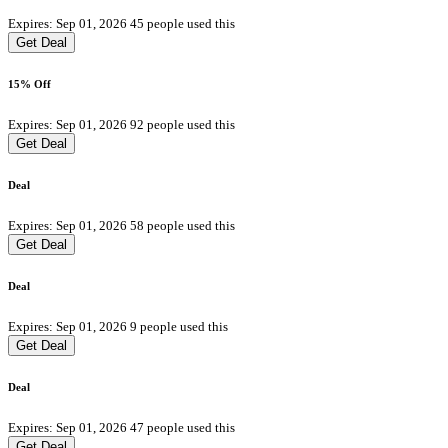
Expires: Sep 01, 2026
45 people used this
Get Deal
15% Off
Expires: Sep 01, 2026
92 people used this
Get Deal
Deal
Expires: Sep 01, 2026
58 people used this
Get Deal
Deal
Expires: Sep 01, 2026
9 people used this
Get Deal
Deal
Expires: Sep 01, 2026
47 people used this
Get Deal