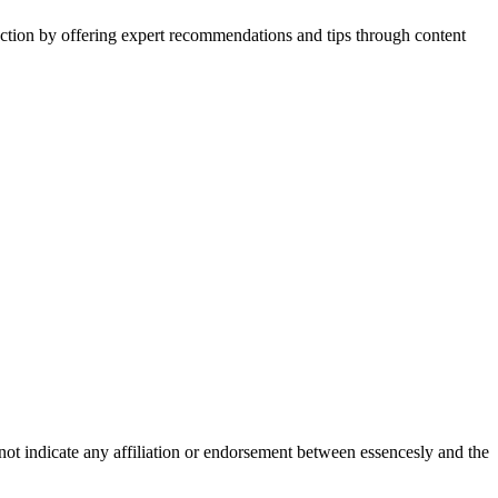
action by offering expert recommendations and tips through content
not indicate any affiliation or endorsement between essencesly and the