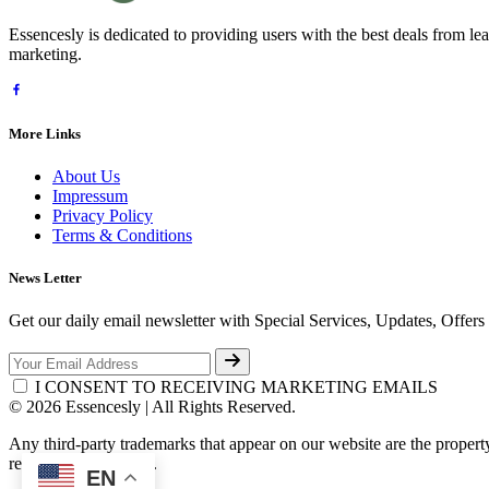
Essencesly is dedicated to providing users with the best deals from l
marketing.
More Links
About Us
Impressum
Privacy Policy
Terms & Conditions
News Letter
Get our daily email newsletter with Special Services, Updates, Offer
I CONSENT TO RECEIVING MARKETING EMAILS
© 2026 Essencesly | All Rights Reserved.
Any third-party trademarks that appear on our website are the propert
respective third-party.
EN